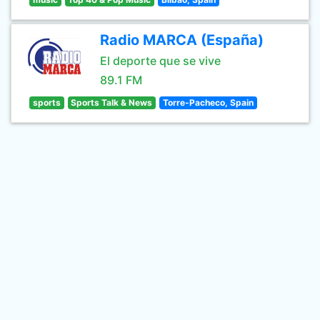
Radio MARCA (España)
El deporte que se vive
89.1 FM
sports
Sports Talk & News
Torre-Pacheco, Spain