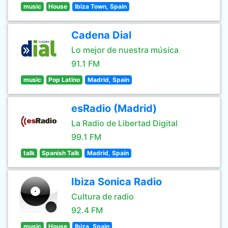
music
House
Ibiza Town, Spain
Cadena Dial
Lo mejor de nuestra música
91.1 FM
music
Pop Latino
Madrid, Spain
esRadio (Madrid)
La Radio de Libertad Digital
99.1 FM
talk
Spanish Talk
Madrid, Spain
Ibiza Sonica Radio
Cultura de radio
92.4 FM
music
House
Ibiza, Spain