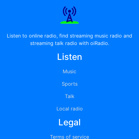
Listen to online radio, find streaming music radio and
streaming talk radio with oiRadio.
Listen
Music
Sports
Talk
Local radio
Legal
Terms of service