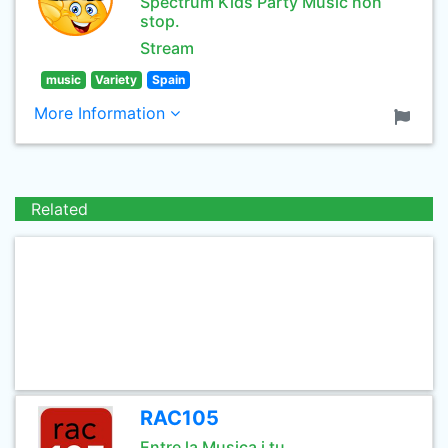
Spectrum Kids Party Music non
stop.
Stream
music
Variety
Spain
More Information
Related
RAC105
Entre la Musica i tu