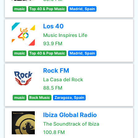
music
Top 40 & Pop Music
Madrid, Spain
Los 40
Music Inspires Life
93.9 FM
music
Top 40 & Pop Music
Madrid, Spain
Rock FM
La Casa del Rock
88.5 FM
music
Rock Music
Zaragoza, Spain
Ibiza Global Radio
The Soundtrack of Ibiza
100.8 FM