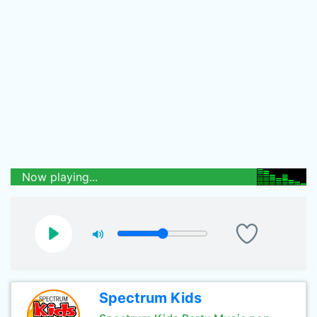
Now playing...
Spectrum Kids