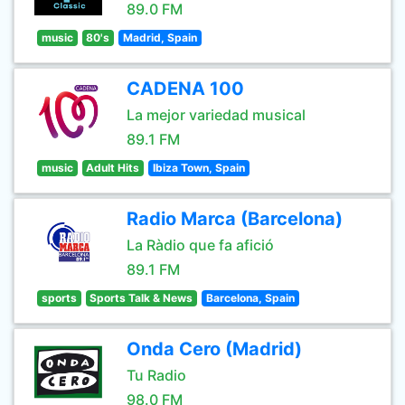
89.0 FM
music
80's
Madrid, Spain
CADENA 100
La mejor variedad musical
89.1 FM
music
Adult Hits
Ibiza Town, Spain
Radio Marca (Barcelona)
La Ràdio que fa afició
89.1 FM
sports
Sports Talk & News
Barcelona, Spain
Onda Cero (Madrid)
Tu Radio
98.0 FM