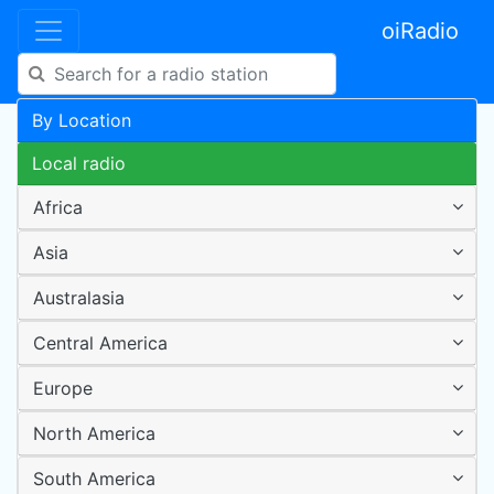
oiRadio
By Location
Local radio
Africa
Asia
Australasia
Central America
Europe
North America
South America