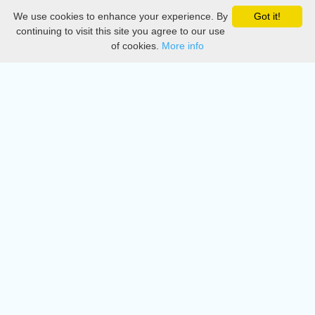
We use cookies to enhance your experience. By
Got it!
Privacy
continuing to visit this site you agree to our use
of cookies.
More info
DMCA
Directory
Create station
Update station
Contact us
Download
Apple store
Play store