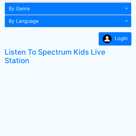
By Genre
By Language
LogIn
Listen To Spectrum Kids Live
Station