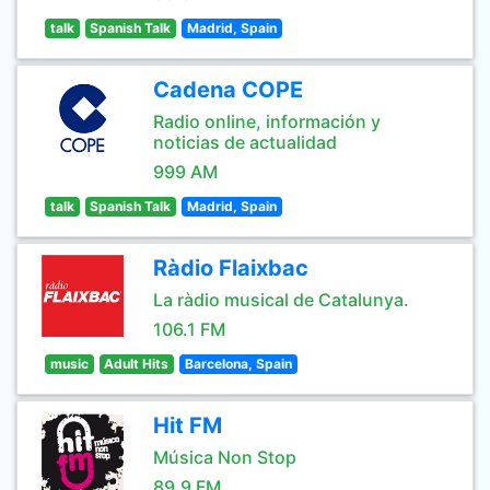
talk
Spanish Talk
Madrid, Spain
Cadena COPE
Radio online, información y
noticias de actualidad
999 AM
talk
Spanish Talk
Madrid, Spain
Ràdio Flaixbac
La ràdio musical de Catalunya.
106.1 FM
music
Adult Hits
Barcelona, Spain
Hit FM
Música Non Stop
89.9 FM