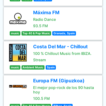
Máxima FM
Radio Dance
93.5 FM
music
Top 40 & Pop Music
Granada, Spain
Costa Del Mar - Chillout
100 % Chillout Music from IBIZA.
Stream
music
Ambient Music
Spain
Europa FM (Gipuzkoa)
El mejor pop-rock de los 90 hasta
hoy
100.5 FM
music
Top 40 & Pop Music
Bilbao, Spain