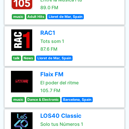
89.0 FM
music
Adult Hits
Lloret de Mar, Spain
RAC1
Tots som 1
87.6 FM
talk
News
Lloret de Mar, Spain
Flaix FM
El poder del ritme
105.7 FM
music
Dance & Electronic
Barcelona, Spain
LOS40 Classic
Solo tus Números 1