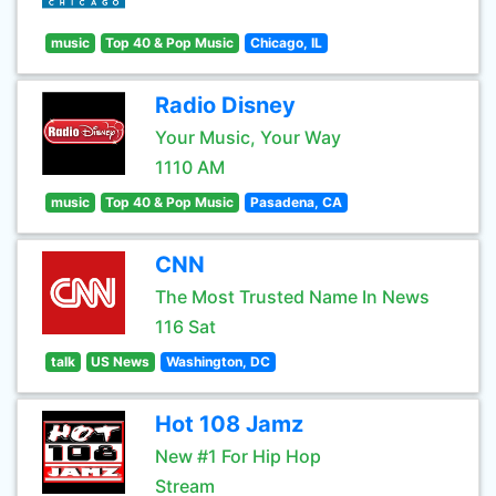
music
Top 40 & Pop Music
Chicago, IL
Radio Disney
Your Music, Your Way
1110 AM
music
Top 40 & Pop Music
Pasadena, CA
CNN
The Most Trusted Name In News
116 Sat
talk
US News
Washington, DC
Hot 108 Jamz
New #1 For Hip Hop
Stream