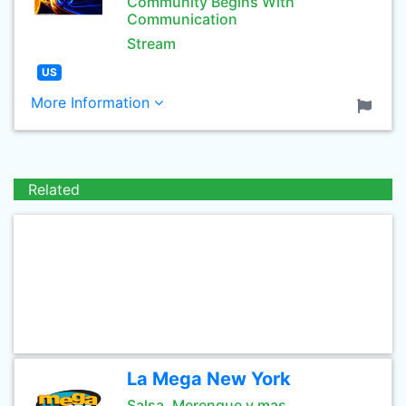
Community Begins With
Communication
Stream
US
More Information
Related
La Mega New York
Salsa, Merengue y mas