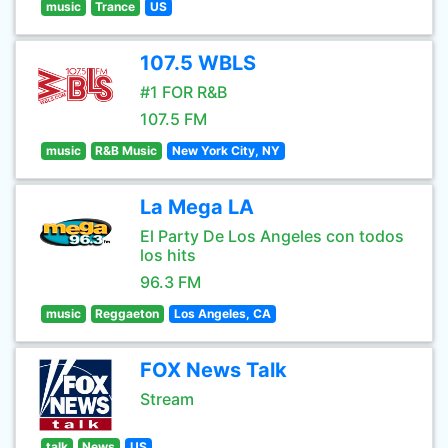
music
Trance
US
107.5 WBLS
#1 FOR R&B
107.5 FM
music
R&B Music
New York City, NY
La Mega LA
El Party De Los Angeles con todos
los hits
96.3 FM
music
Reggaeton
Los Angeles, CA
FOX News Talk
Stream
talk
News
US