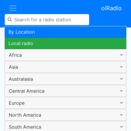
oiRadio
By Location
Local radio
Africa
Asia
Australasia
Central America
Europe
North America
South America