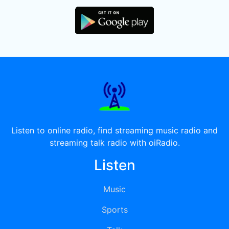
Listen to online radio, find streaming music radio and
streaming talk radio with oiRadio.
Listen
Music
Sports