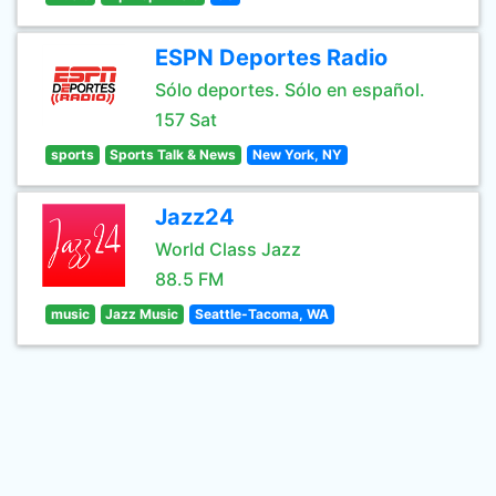
ESPN Deportes Radio
Sólo deportes. Sólo en español.
157 Sat
sports
Sports Talk & News
New York, NY
Jazz24
World Class Jazz
88.5 FM
music
Jazz Music
Seattle-Tacoma, WA