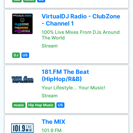
VirtualDJ Radio - ClubZone
- Channel 1
100% Live Mixes From DJs Around
The World
Stream
DJ
US
181.FM The Beat
(HipHop/R&B)
Your Lifestyle... Your Music!
Stream
music
Hip Hop Music
US
The MIX
101.9 FM