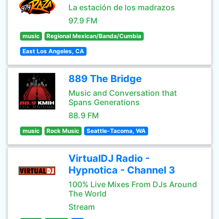
La estación de los madrazos
97.9 FM
music
Regional Mexican/Banda/Cumbia
East Los Angeles, CA
889 The Bridge
Music and Conversation that
Spans Generations
88.9 FM
music
Rock Music
Seattle-Tacoma, WA
VirtualDJ Radio -
Hypnotica - Channel 3
100% Live Mixes From DJs Around
The World
Stream