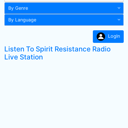
By Genre
By Language
LogIn
Listen To Spirit Resistance Radio
Live Station