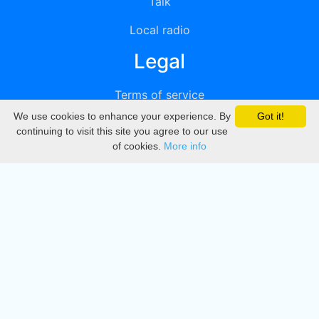
Talk
Local radio
Legal
Terms of service
We use cookies to enhance your experience. By
Got it!
Privacy
continuing to visit this site you agree to our use
of cookies.
More info
DMCA
Directory
Create station
Update station
Contact us
Download