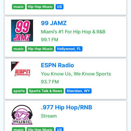
music
Hip Hop Music
US
99 JAMZ
Miami’s #1 For Hip Hop & R&B
99.1 FM
music
Hip Hop Music
Hollywood, FL
ESPN Radio
You Know Us, We Know Sports
93.7 FM
sports
Sports Talk & News
Sheridan, WY
.977 Hip Hop/RNB
Stream
music
Hip Hop Music
US