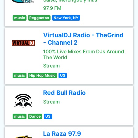
97.9 FM
music
Reggaeton
New York, NY
VirtualDJ Radio - TheGrind
- Channel 2
100% Live Mixes From DJs Around
The World
Stream
music
Hip Hop Music
US
Red Bull Radio
Stream
music
Dance
US
La Raza 97.9