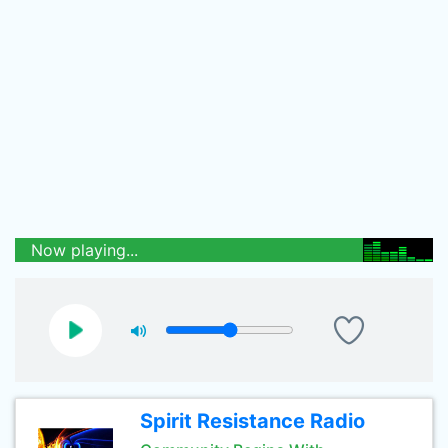
Now playing...
Spirit Resistance Radio