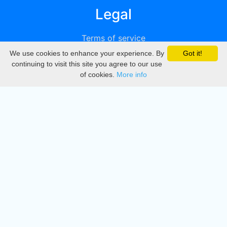
Legal
Terms of service
We use cookies to enhance your experience. By
Got it!
Privacy
continuing to visit this site you agree to our use
of cookies.
More info
DMCA
Directory
Create station
Update station
Contact us
Download
Apple store