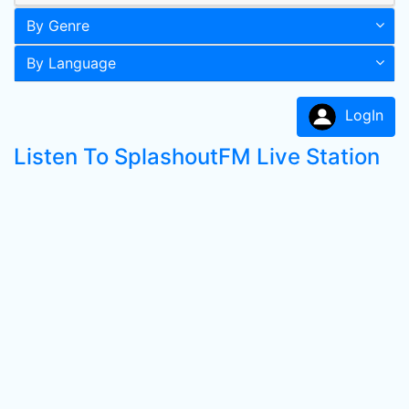
By Genre
By Language
LogIn
Listen To SplashoutFM Live Station