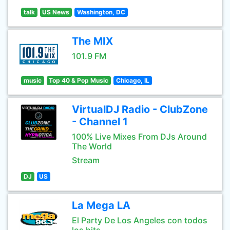
talk
US News
Washington, DC
The MIX
101.9 FM
music
Top 40 & Pop Music
Chicago, IL
VirtualDJ Radio - ClubZone
- Channel 1
100% Live Mixes From DJs Around
The World
Stream
DJ
US
La Mega LA
El Party De Los Angeles con todos