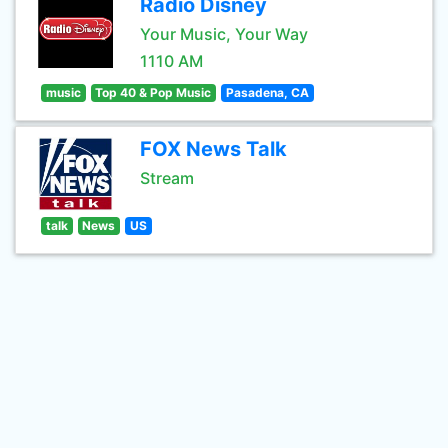
Radio Disney
Your Music, Your Way
1110 AM
music
Top 40 & Pop Music
Pasadena, CA
FOX News Talk
Stream
talk
News
US