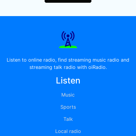
Listen to online radio, find streaming music radio and
streaming talk radio with oiRadio.
Listen
Music
Sports
Talk
Local radio