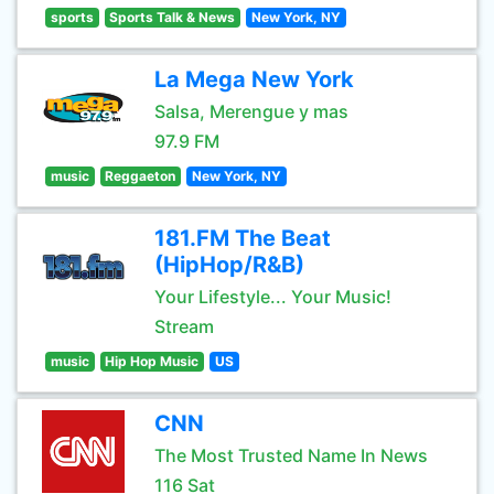
sports
Sports Talk & News
New York, NY
La Mega New York
Salsa, Merengue y mas
97.9 FM
music
Reggaeton
New York, NY
181.FM The Beat
(HipHop/R&B)
Your Lifestyle... Your Music!
Stream
music
Hip Hop Music
US
CNN
The Most Trusted Name In News
116 Sat