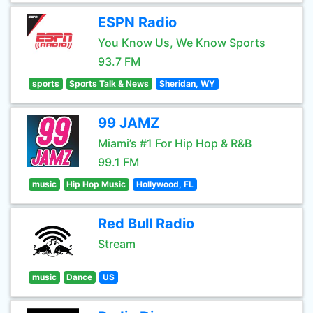
ESPN Radio
You Know Us, We Know Sports
93.7 FM
sports
Sports Talk & News
Sheridan, WY
99 JAMZ
Miami’s #1 For Hip Hop & R&B
99.1 FM
music
Hip Hop Music
Hollywood, FL
Red Bull Radio
Stream
music
Dance
US