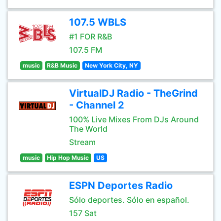
107.5 WBLS
#1 FOR R&B
107.5 FM
music
R&B Music
New York City, NY
VirtualDJ Radio - TheGrind
- Channel 2
100% Live Mixes From DJs Around
The World
Stream
music
Hip Hop Music
US
ESPN Deportes Radio
Sólo deportes. Sólo en español.
157 Sat