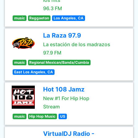
los hits
96.3 FM
music
Reggaeton
Los Angeles, CA
La Raza 97.9
La estación de los madrazos
97.9 FM
music
Regional Mexican/Banda/Cumbia
East Los Angeles, CA
Hot 108 Jamz
New #1 For Hip Hop
Stream
music
Hip Hop Music
US
VirtualDJ Radio -