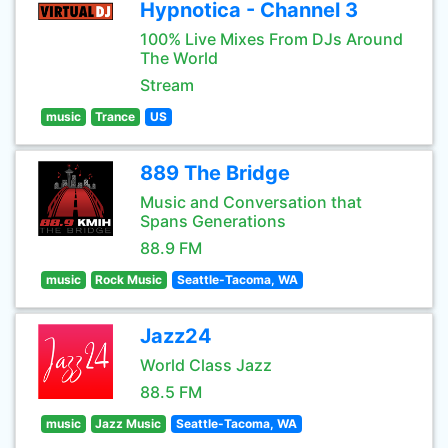
Hypnotica - Channel 3
100% Live Mixes From DJs Around
The World
Stream
music
Trance
US
889 The Bridge
Music and Conversation that
Spans Generations
88.9 FM
music
Rock Music
Seattle-Tacoma, WA
Jazz24
World Class Jazz
88.5 FM
music
Jazz Music
Seattle-Tacoma, WA