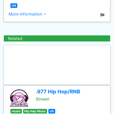
US
More Information
Related
.977 Hip Hop/RNB
Stream
music
Hip Hop Music
US