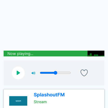
Now playing...
SplashoutFM
Stream