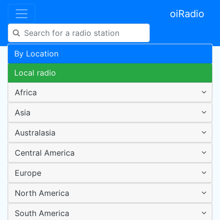
oiRadio
By Location
Local radio
Africa
Asia
Australasia
Central America
Europe
North America
South America