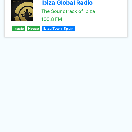
Ibiza Global Radio
The Soundtrack of Ibiza
100.8 FM
music
House
Ibiza Town, Spain