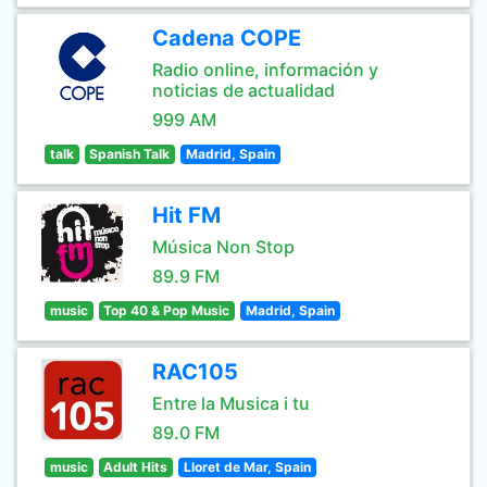
Cadena COPE
Radio online, información y
noticias de actualidad
999 AM
talk
Spanish Talk
Madrid, Spain
Hit FM
Música Non Stop
89.9 FM
music
Top 40 & Pop Music
Madrid, Spain
RAC105
Entre la Musica i tu
89.0 FM
music
Adult Hits
Lloret de Mar, Spain