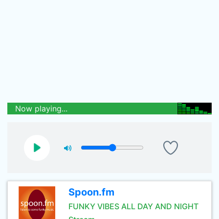
Now playing...
Spoon.fm
FUNKY VIBES ALL DAY AND NIGHT