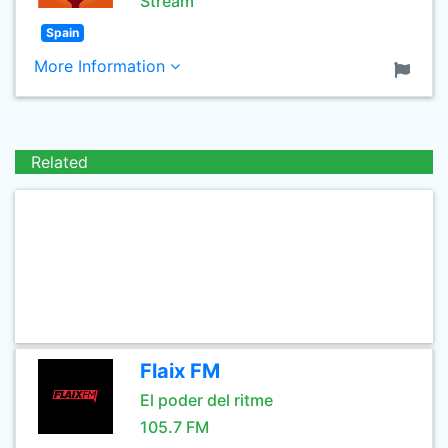
Stream
Spain
More Information
Related
Flaix FM
El poder del ritme
105.7 FM