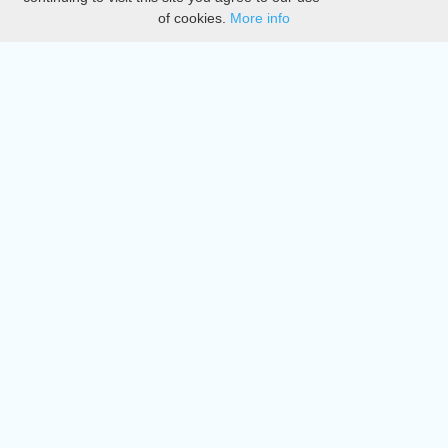
of cookies.
More info
DMCA
Directory
Create station
Update station
Contact us
Download
Apple store
Play store
© 2015 - 2022 oiradio, Inc. All rights reserved