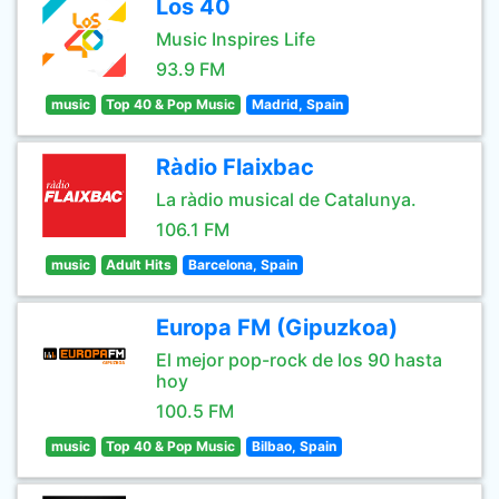
Los 40
Music Inspires Life
93.9 FM
music
Top 40 & Pop Music
Madrid, Spain
Ràdio Flaixbac
La ràdio musical de Catalunya.
106.1 FM
music
Adult Hits
Barcelona, Spain
Europa FM (Gipuzkoa)
El mejor pop-rock de los 90 hasta
hoy
100.5 FM
music
Top 40 & Pop Music
Bilbao, Spain