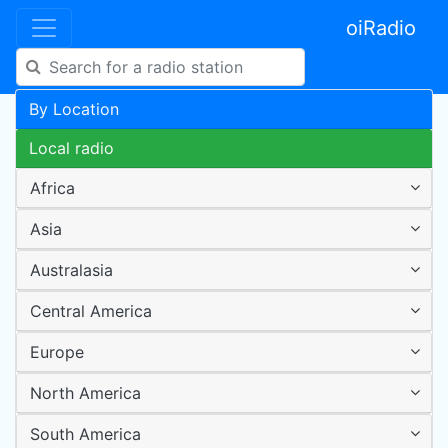
oiRadio
By Location
Local radio
Africa
Asia
Australasia
Central America
Europe
North America
South America