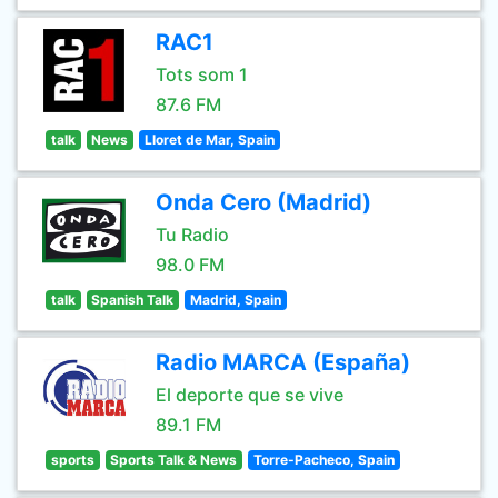
RAC1
Tots som 1
87.6 FM
talk
News
Lloret de Mar, Spain
Onda Cero (Madrid)
Tu Radio
98.0 FM
talk
Spanish Talk
Madrid, Spain
Radio MARCA (España)
El deporte que se vive
89.1 FM
sports
Sports Talk & News
Torre-Pacheco, Spain