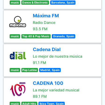
music
Dance & Electronic
Barcelona, Spain
Máxima FM
Radio Dance
93.5 FM
music
Top 40 & Pop Music
Granada, Spain
Cadena Dial
Lo mejor de nuestra música
91.1 FM
music
Pop Latino
Madrid, Spain
CADENA 100
La mejor variedad musical
89.1 FM
music
Adult Hits
Ibiza Town, Spain