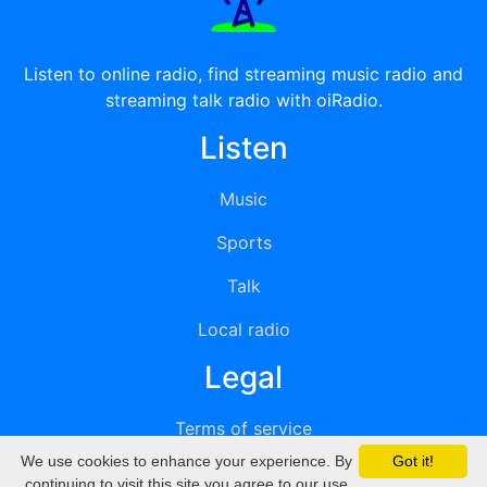
Listen to online radio, find streaming music radio and
streaming talk radio with oiRadio.
Listen
Music
Sports
Talk
Local radio
Legal
Terms of service
We use cookies to enhance your experience. By
Got it!
Privacy
continuing to visit this site you agree to our use