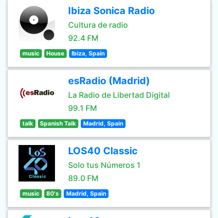
Ibiza Sonica Radio
Cultura de radio
92.4 FM
music
House
Ibiza, Spain
esRadio (Madrid)
La Radio de Libertad Digital
99.1 FM
talk
Spanish Talk
Madrid, Spain
LOS40 Classic
Solo tus Números 1
89.0 FM
music
80's
Madrid, Spain