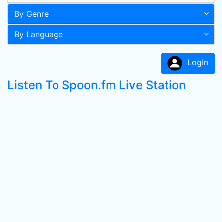
By Genre
By Language
LogIn
Listen To Spoon.fm Live Station