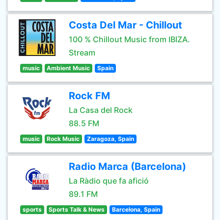
Costa Del Mar - Chillout
100 % Chillout Music from IBIZA.
Stream
music
Ambient Music
Spain
Rock FM
La Casa del Rock
88.5 FM
music
Rock Music
Zaragoza, Spain
Radio Marca (Barcelona)
La Ràdio que fa afició
89.1 FM
sports
Sports Talk & News
Barcelona, Spain