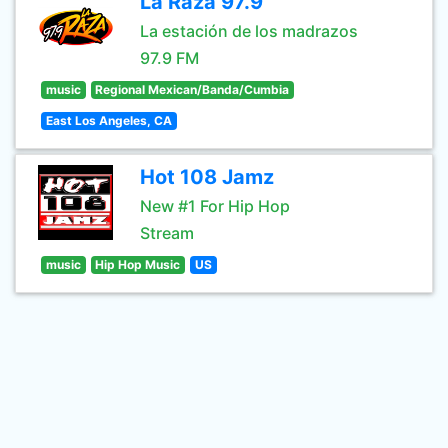
La Raza 97.9
La estación de los madrazos
97.9 FM
music
Regional Mexican/Banda/Cumbia
East Los Angeles, CA
Hot 108 Jamz
New #1 For Hip Hop
Stream
music
Hip Hop Music
US