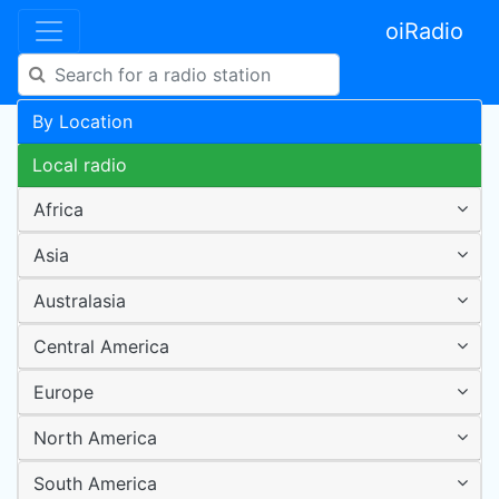
oiRadio
By Location
Local radio
Africa
Asia
Australasia
Central America
Europe
North America
South America