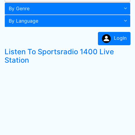
By Genre
By Language
LogIn
Listen To Sportsradio 1400 Live
Station