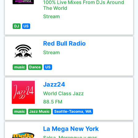
100% Live Mixes From DJs Around
The World
Stream
DJ
US
Red Bull Radio
Stream
music
Dance
US
Jazz24
World Class Jazz
88.5 FM
music
Jazz Music
Seattle-Tacoma, WA
La Mega New York
Salsa, Merengue y mas