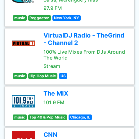
97.9 FM
music
Reggaeton
New York, NY
VirtualDJ Radio - TheGrind
- Channel 2
100% Live Mixes From DJs Around
The World
Stream
music
Hip Hop Music
US
The MIX
101.9 FM
music
Top 40 & Pop Music
Chicago, IL
CNN