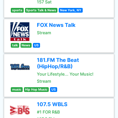
157 Sat
sports
Sports Talk & News
New York, NY
FOX News Talk
Stream
talk
News
US
181.FM The Beat
(HipHop/R&B)
Your Lifestyle... Your Music!
Stream
music
Hip Hop Music
US
107.5 WBLS
#1 FOR R&B