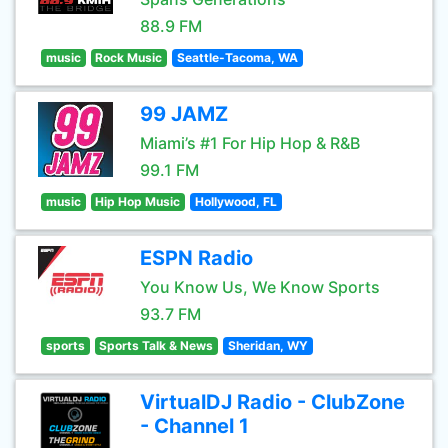
88.9 FM
music
Rock Music
Seattle-Tacoma, WA
99 JAMZ
Miami’s #1 For Hip Hop & R&B
99.1 FM
music
Hip Hop Music
Hollywood, FL
ESPN Radio
You Know Us, We Know Sports
93.7 FM
sports
Sports Talk & News
Sheridan, WY
VirtualDJ Radio - ClubZone
- Channel 1