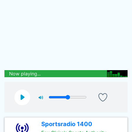
Now playing...
Sportsradio 1400