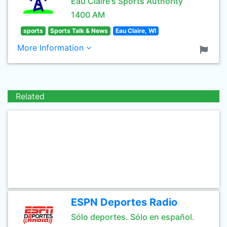
Eau Claire's Sports Authority
1400 AM
sports
Sports Talk & News
Eau Claire, WI
More Information
Related
ESPN Deportes Radio
Sólo deportes. Sólo en español.