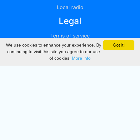
Local radio
Legal
Terms of service
We use cookies to enhance your experience. By
Got it!
Privacy
continuing to visit this site you agree to our use
of cookies.
More info
DMCA
Directory
Create station
Update station
Contact us
Download