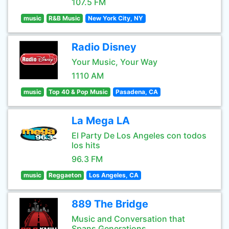
107.5 FM
music
R&B Music
New York City, NY
Radio Disney
Your Music, Your Way
1110 AM
music
Top 40 & Pop Music
Pasadena, CA
La Mega LA
El Party De Los Angeles con todos
los hits
96.3 FM
music
Reggaeton
Los Angeles, CA
889 The Bridge
Music and Conversation that
Spans Generations