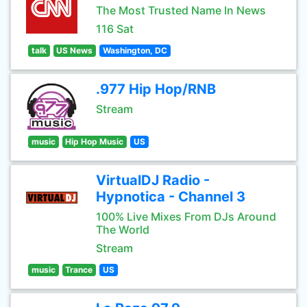
The Most Trusted Name In News
116 Sat
talk
US News
Washington, DC
.977 Hip Hop/RNB
Stream
music
Hip Hop Music
US
VirtualDJ Radio -
Hypnotica - Channel 3
100% Live Mixes From DJs Around
The World
Stream
music
Trance
US