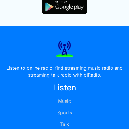
Listen to online radio, find streaming music radio and
streaming talk radio with oiRadio.
Listen
Music
Sports
Talk