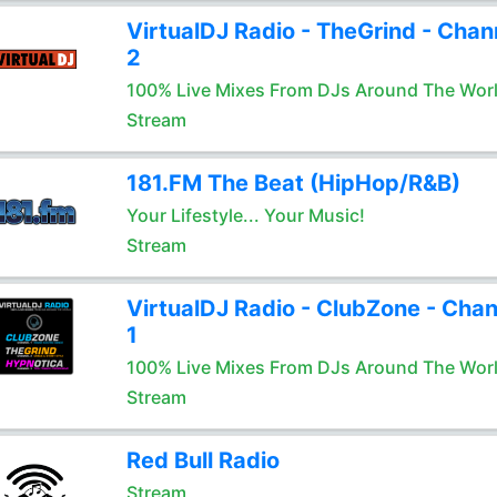
VirtualDJ Radio - TheGrind - Chan
2
100% Live Mixes From DJs Around The Wor
Stream
181.FM The Beat (HipHop/R&B)
Your Lifestyle... Your Music!
Stream
VirtualDJ Radio - ClubZone - Chan
1
100% Live Mixes From DJs Around The Wor
Stream
Red Bull Radio
Stream