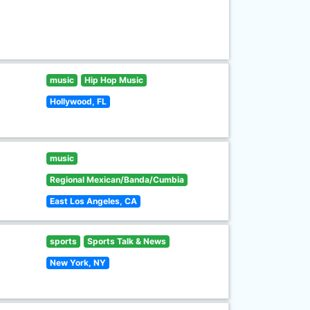
music
Hip Hop Music
Hollywood, FL
music
Regional Mexican/Banda/Cumbia
East Los Angeles, CA
sports
Sports Talk & News
New York, NY