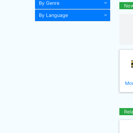
By Genre
Now
By Language
Mor
Rel