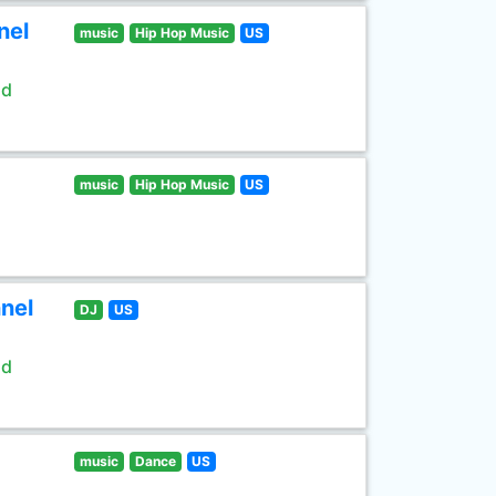
nel
music
Hip Hop Music
US
ld
music
Hip Hop Music
US
nel
DJ
US
ld
music
Dance
US