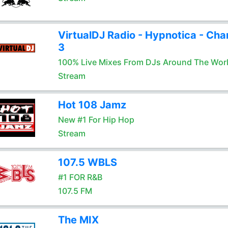
VirtualDJ Radio - Hypnotica - Cha
3
100% Live Mixes From DJs Around The Wor
Stream
Hot 108 Jamz
New #1 For Hip Hop
Stream
107.5 WBLS
#1 FOR R&B
107.5 FM
The MIX