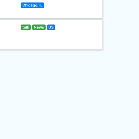
Chicago, IL
talk
News
US