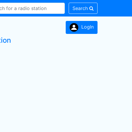
Search
LogIn
tion