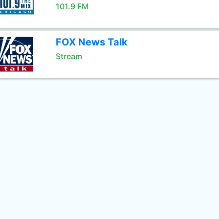
101.9 FM
FOX News Talk
Stream