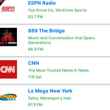
ESPN Radio
You Know Us, We Know Sports
93.7 FM
889 The Bridge
Music and Conversation that Spans
Generations
88.9 FM
CNN
The Most Trusted Name In News
116 Sat
La Mega New York
Salsa, Merengue y mas
97.9 FM