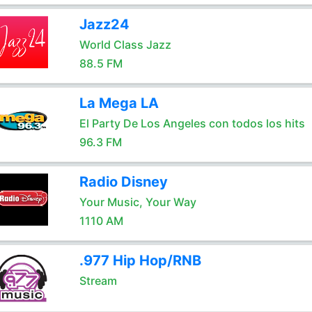
Jazz24
World Class Jazz
88.5 FM
La Mega LA
El Party De Los Angeles con todos los hits
96.3 FM
Radio Disney
Your Music, Your Way
1110 AM
.977 Hip Hop/RNB
Stream