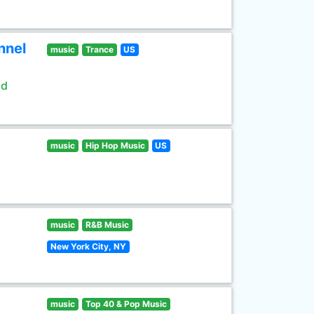
nnel
music
Trance
US
ld
music
Hip Hop Music
US
music
R&B Music
New York City, NY
music
Top 40 & Pop Music