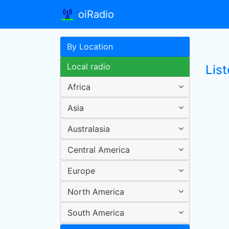
oiRadio
By Location
Local radio
Lis
Africa
Asia
Australasia
Central America
Europe
North America
South America