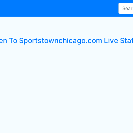
ten To Sportstownchicago.com Live Sta