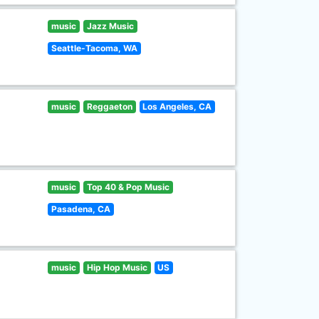
music
Jazz Music
Seattle-Tacoma, WA
music
Reggaeton
Los Angeles, CA
music
Top 40 & Pop Music
Pasadena, CA
music
Hip Hop Music
US