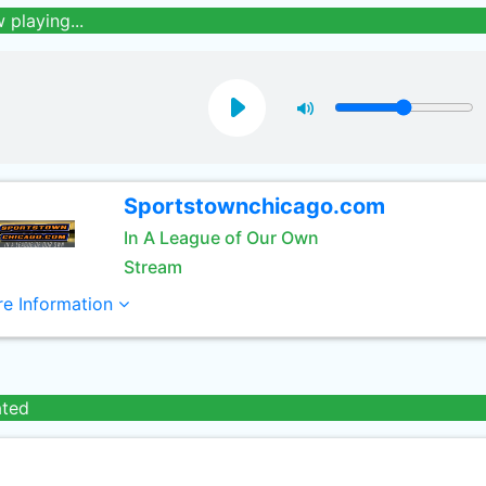
 playing...
Sportstownchicago.com
In A League of Our Own
Stream
e Information
ated