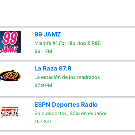
99 JAMZ
Miami’s #1 For Hip Hop & R&B
99.1 FM
La Raza 97.9
La estación de los madrazos
97.9 FM
ESPN Deportes Radio
Sólo deportes. Sólo en español.
157 Sat