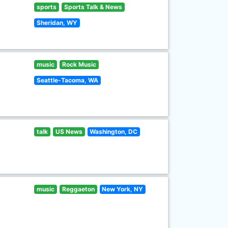
sports
Sports Talk & News
Sheridan, WY
music
Rock Music
Seattle-Tacoma, WA
talk
US News
Washington, DC
music
Reggaeton
New York, NY