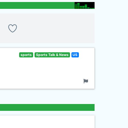
sports
Sports Talk & News
US