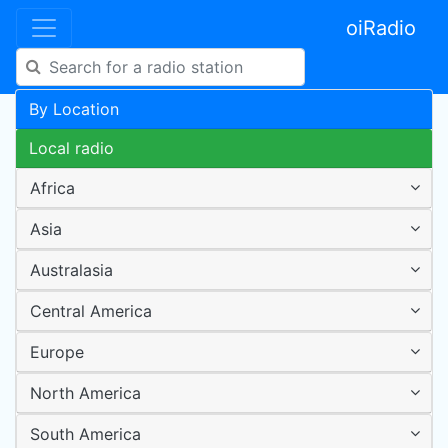
oiRadio
By Location
Local radio
Africa
Asia
Australasia
Central America
Europe
North America
South America