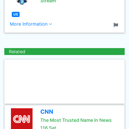
Stream
US
More Information
Related
CNN
The Most Trusted Name In News
116 Sat