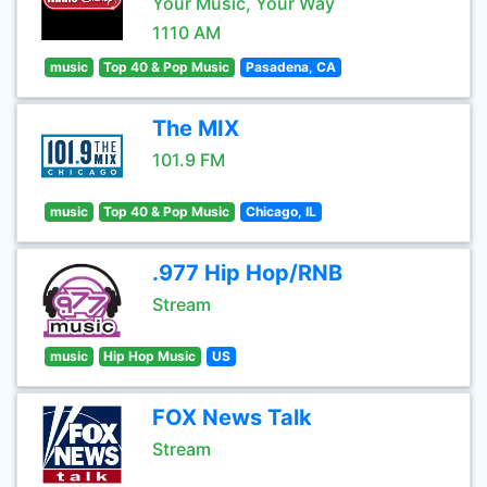
Your Music, Your Way
1110 AM
music
Top 40 & Pop Music
Pasadena, CA
The MIX
101.9 FM
music
Top 40 & Pop Music
Chicago, IL
.977 Hip Hop/RNB
Stream
music
Hip Hop Music
US
FOX News Talk
Stream