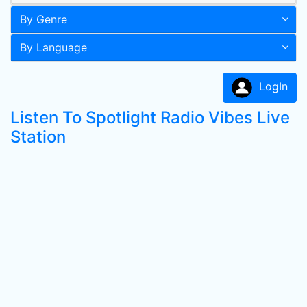
By Genre
By Language
LogIn
Listen To Spotlight Radio Vibes Live
Station