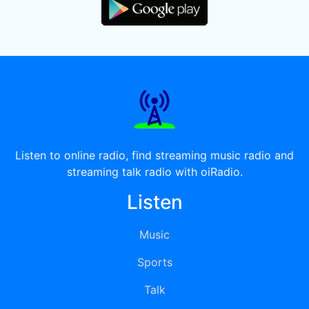
Listen to online radio, find streaming music radio and
streaming talk radio with oiRadio.
Listen
Music
Sports
Talk