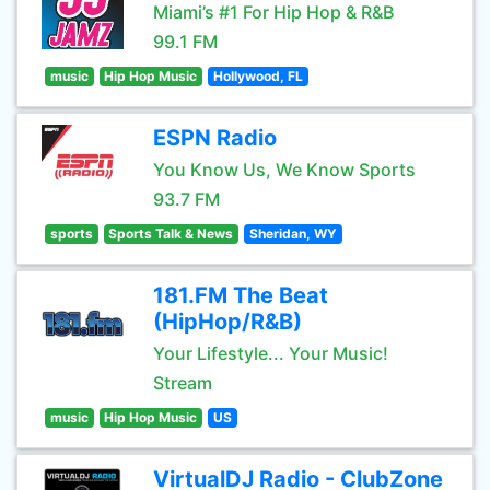
Miami’s #1 For Hip Hop & R&B
99.1 FM
music
Hip Hop Music
Hollywood, FL
ESPN Radio
You Know Us, We Know Sports
93.7 FM
sports
Sports Talk & News
Sheridan, WY
181.FM The Beat
(HipHop/R&B)
Your Lifestyle... Your Music!
Stream
music
Hip Hop Music
US
VirtualDJ Radio - ClubZone