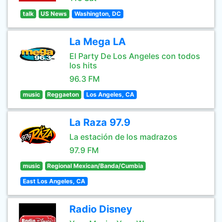
talk
US News
Washington, DC
La Mega LA
El Party De Los Angeles con todos
los hits
96.3 FM
music
Reggaeton
Los Angeles, CA
La Raza 97.9
La estación de los madrazos
97.9 FM
music
Regional Mexican/Banda/Cumbia
East Los Angeles, CA
Radio Disney