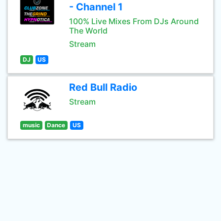
- Channel 1
100% Live Mixes From DJs Around
The World
Stream
DJ
US
Red Bull Radio
Stream
music
Dance
US