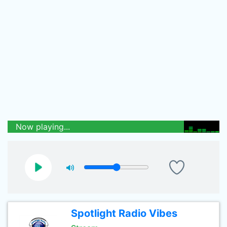
Now playing...
Spotlight Radio Vibes