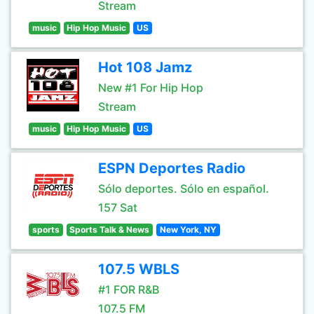
Stream
music
Hip Hop Music
US
Hot 108 Jamz
New #1 For Hip Hop
Stream
music
Hip Hop Music
US
ESPN Deportes Radio
Sólo deportes. Sólo en español.
157 Sat
sports
Sports Talk & News
New York, NY
107.5 WBLS
#1 FOR R&B
107.5 FM