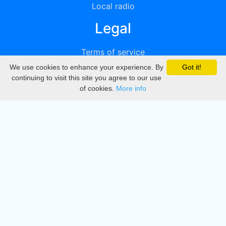
Local radio
Legal
Terms of service
We use cookies to enhance your experience. By
Got it!
Privacy
continuing to visit this site you agree to our use
of cookies.
More info
DMCA
Directory
Create station
Update station
Contact us
Download
Apple store