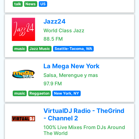
talk
News
US
Jazz24
World Class Jazz
88.5 FM
music
Jazz Music
Seattle-Tacoma, WA
La Mega New York
Salsa, Merengue y mas
97.9 FM
music
Reggaeton
New York, NY
VirtualDJ Radio - TheGrind
- Channel 2
100% Live Mixes From DJs Around
The World