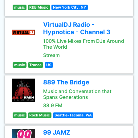
music
R&B Music
New York City, NY
VirtualDJ Radio -
Hypnotica - Channel 3
100% Live Mixes From DJs Around
The World
Stream
music
Trance
US
889 The Bridge
Music and Conversation that
Spans Generations
88.9 FM
music
Rock Music
Seattle-Tacoma, WA
99 JAMZ