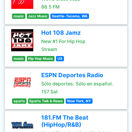
88.5 FM
music
Jazz Music
Seattle-Tacoma, WA
Hot 108 Jamz
New #1 For Hip Hop
Stream
music
Hip Hop Music
US
ESPN Deportes Radio
Sólo deportes. Sólo en español.
157 Sat
sports
Sports Talk & News
New York, NY
181.FM The Beat
(HipHop/R&B)