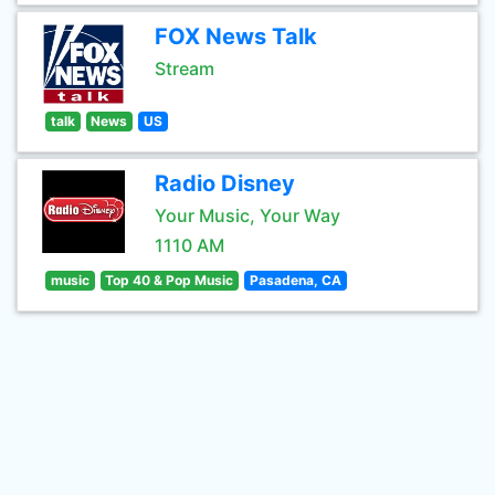
FOX News Talk
Stream
talk
News
US
Radio Disney
Your Music, Your Way
1110 AM
music
Top 40 & Pop Music
Pasadena, CA