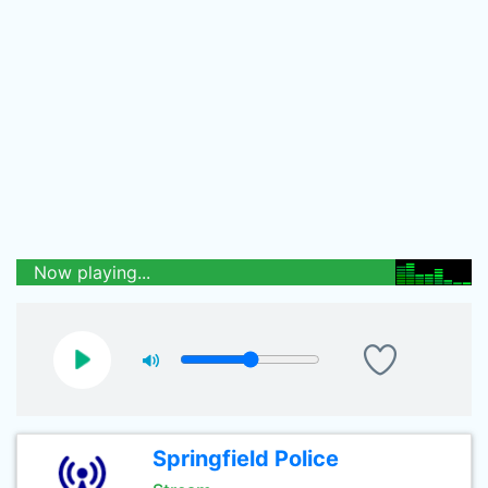
Now playing...
Springfield Police