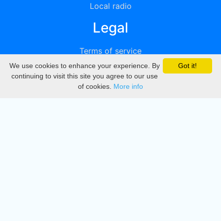
Local radio
Legal
Terms of service
We use cookies to enhance your experience. By
Got it!
Privacy
continuing to visit this site you agree to our use
of cookies.
More info
DMCA
Directory
Create station
Update station
Contact us
Download
Apple store