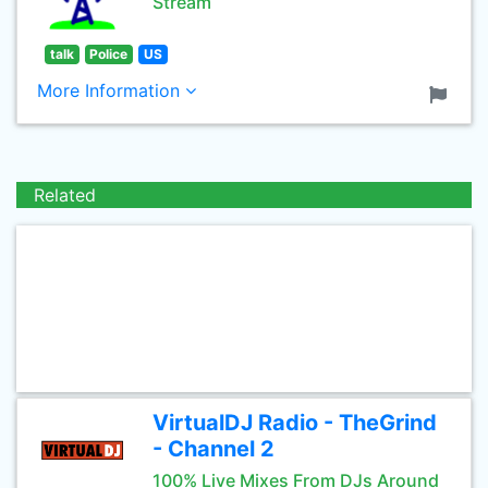
Stream
talk
Police
US
More Information
Related
VirtualDJ Radio - TheGrind
- Channel 2
100% Live Mixes From DJs Around