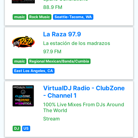
88.9 FM
music
Rock Music
Seattle-Tacoma, WA
La Raza 97.9
La estación de los madrazos
97.9 FM
music
Regional Mexican/Banda/Cumbia
East Los Angeles, CA
VirtualDJ Radio - ClubZone
- Channel 1
100% Live Mixes From DJs Around
The World
Stream
DJ
US