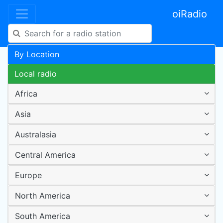
oiRadio
By Location
Local radio
Africa
Asia
Australasia
Central America
Europe
North America
South America