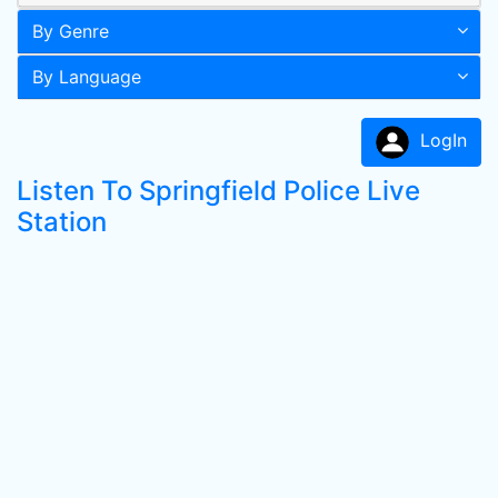
By Genre
By Language
LogIn
Listen To Springfield Police Live
Station