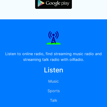
Listen to online radio, find streaming music radio and
streaming talk radio with oiRadio.
Listen
Music
Sports
Talk