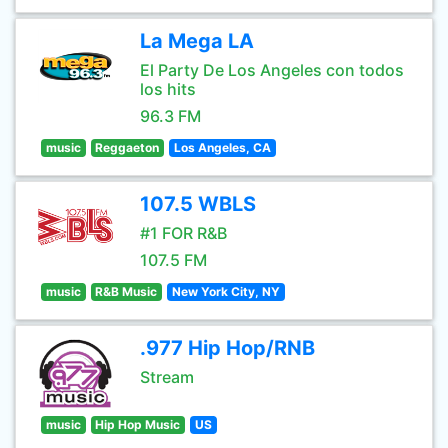
La Mega LA
El Party De Los Angeles con todos
los hits
96.3 FM
music
Reggaeton
Los Angeles, CA
107.5 WBLS
#1 FOR R&B
107.5 FM
music
R&B Music
New York City, NY
.977 Hip Hop/RNB
Stream
music
Hip Hop Music
US