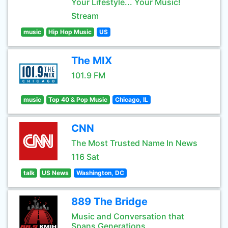
Your Lifestyle... Your Music!
Stream
music
Hip Hop Music
US
The MIX
101.9 FM
music
Top 40 & Pop Music
Chicago, IL
CNN
The Most Trusted Name In News
116 Sat
talk
US News
Washington, DC
889 The Bridge
Music and Conversation that
Spans Generations