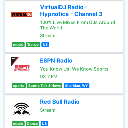
VirtualDJ Radio -
Hypnotica - Channel 3
100% Live Mixes From DJs Around
The World
Stream
music
Trance
US
ESPN Radio
You Know Us, We Know Sports
93.7 FM
sports
Sports Talk & News
Sheridan, WY
Red Bull Radio
Stream
music
Dance
US