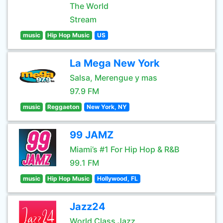
The World
Stream
music
Hip Hop Music
US
La Mega New York
Salsa, Merengue y mas
97.9 FM
music
Reggaeton
New York, NY
99 JAMZ
Miami’s #1 For Hip Hop & R&B
99.1 FM
music
Hip Hop Music
Hollywood, FL
Jazz24
World Class Jazz