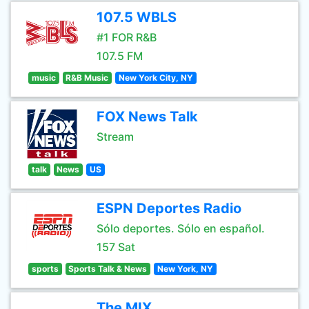
107.5 WBLS
#1 FOR R&B
107.5 FM
music
R&B Music
New York City, NY
FOX News Talk
Stream
talk
News
US
ESPN Deportes Radio
Sólo deportes. Sólo en español.
157 Sat
sports
Sports Talk & News
New York, NY
The MIX