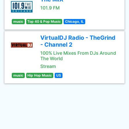
101.9 FM
music
Top 40 & Pop Music
Chicago, IL
VirtualDJ Radio - TheGrind
- Channel 2
100% Live Mixes From DJs Around
The World
Stream
music
Hip Hop Music
US