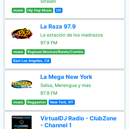
Stream
music
Hip Hop Music
US
La Raza 97.9
La estación de los madrazos
97.9 FM
music
Regional Mexican/Banda/Cumbia
East Los Angeles, CA
La Mega New York
Salsa, Merengue y mas
97.9 FM
music
Reggaeton
New York, NY
VirtualDJ Radio - ClubZone
- Channel 1