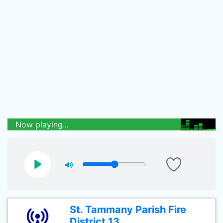
Now playing...
St. Tammany Parish Fire
District 13