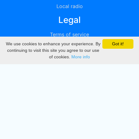
Local radio
Legal
Terms of service
We use cookies to enhance your experience. By
Got it!
Privacy
continuing to visit this site you agree to our use
of cookies.
More info
DMCA
Directory
Create station
Update station
Contact us
Download