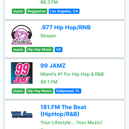
96.3 FM
music
Reggaeton
Los Angeles, CA
.977 Hip Hop/RNB
Stream
music
Hip Hop Music
US
99 JAMZ
Miami’s #1 For Hip Hop & R&B
99.1 FM
music
Hip Hop Music
Hollywood, FL
181.FM The Beat
(HipHop/R&B)
Your Lifestyle... Your Music!