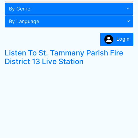
By Genre
By Language
LogIn
Listen To St. Tammany Parish Fire
District 13 Live Station