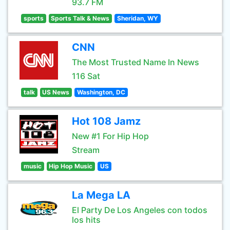
93.7 FM
sports
Sports Talk & News
Sheridan, WY
CNN
The Most Trusted Name In News
116 Sat
talk
US News
Washington, DC
Hot 108 Jamz
New #1 For Hip Hop
Stream
music
Hip Hop Music
US
La Mega LA
El Party De Los Angeles con todos
los hits