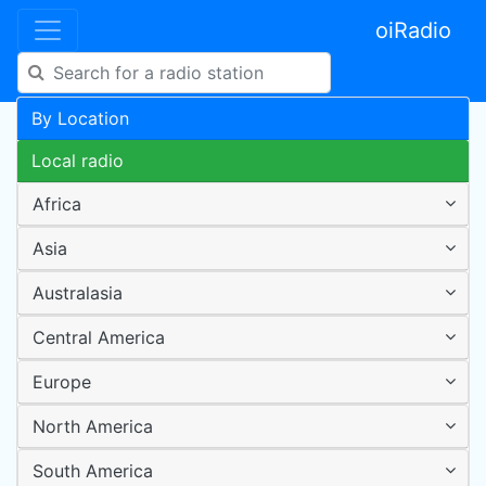
oiRadio
By Location
Local radio
Africa
Asia
Australasia
Central America
Europe
North America
South America