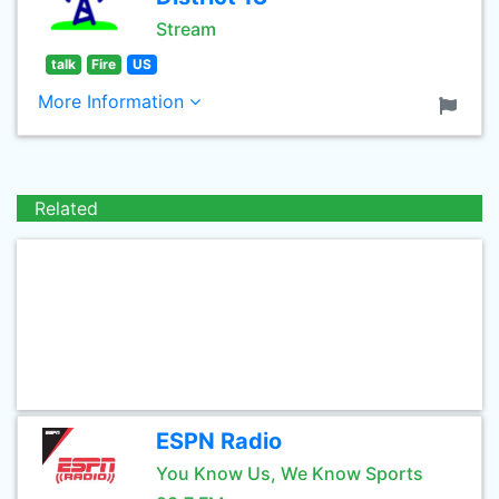
Stream
talk
Fire
US
More Information
Related
ESPN Radio
You Know Us, We Know Sports