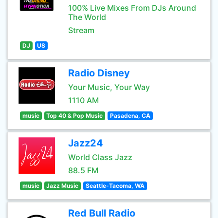
100% Live Mixes From DJs Around
The World
Stream
DJ
US
Radio Disney
Your Music, Your Way
1110 AM
music
Top 40 & Pop Music
Pasadena, CA
Jazz24
World Class Jazz
88.5 FM
music
Jazz Music
Seattle-Tacoma, WA
Red Bull Radio