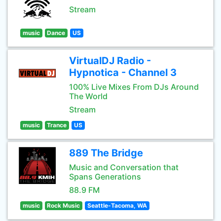
Stream
music
Dance
US
VirtualDJ Radio -
Hypnotica - Channel 3
100% Live Mixes From DJs Around
The World
Stream
music
Trance
US
889 The Bridge
Music and Conversation that
Spans Generations
88.9 FM
music
Rock Music
Seattle-Tacoma, WA