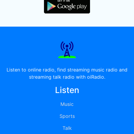
Listen to online radio, find streaming music radio and
streaming talk radio with oiRadio.
Listen
Music
Sports
Talk