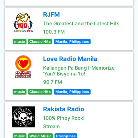
RJFM
The Greatest and the Latest Hits
100.3 FM
music
Classic Hits
Manila, Philippines
Love Radio Manila
Kailangan Pa Bang I-Memorize
'Yan? Bisyo na 'to!
90.7 FM
music
Classic Hits
Manila, Philippines
Rakista Radio
100% Pinoy Rock!
Stream
music
World Music
Philippines