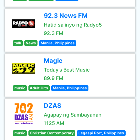
92.3 News FM
Hatid sa inyo ng Radyo5
92.3 FM
talk
News
Manila, Philippines
Magic
Today's Best Music
89.9 FM
music
Adult Hits
Manila, Philippines
DZAS
Agapay ng Sambayanan
1125 AM
music
Christian Contemporary
Legaspi Port, Philippines