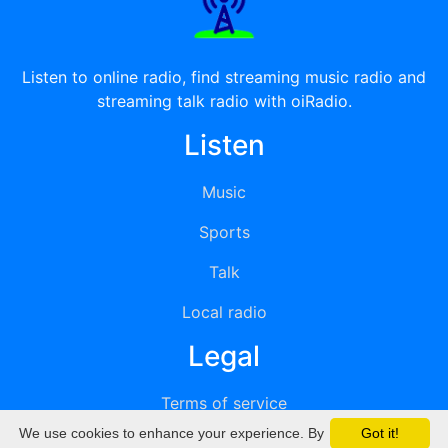
Listen to online radio, find streaming music radio and
streaming talk radio with oiRadio.
Listen
Music
Sports
Talk
Local radio
Legal
Terms of service
We use cookies to enhance your experience. By
Got it!
Privacy