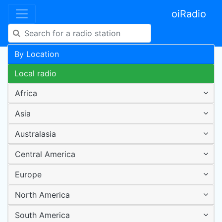
oiRadio
By Location
Local radio
Africa
Asia
Australasia
Central America
Europe
North America
South America