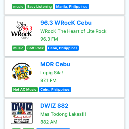
music
Easy Listening
Manila, Philippines
96.3 WRocK Cebu
WRocK The Heart of Lite Rock
96.3 FM
music
Soft Rock
Cebu, Philippines
MOR Cebu
Lupig Sila!
97.1 FM
Hot AC Music
Cebu, Philippines
DWIZ 882
Mas Todong Lakas!!!
882 AM