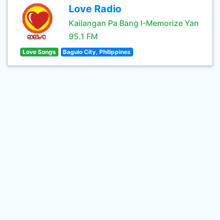
Love Radio
Kailangan Pa Bang I-Memorize Yan
95.1 FM
Love Songs
Baguio City, Philippines