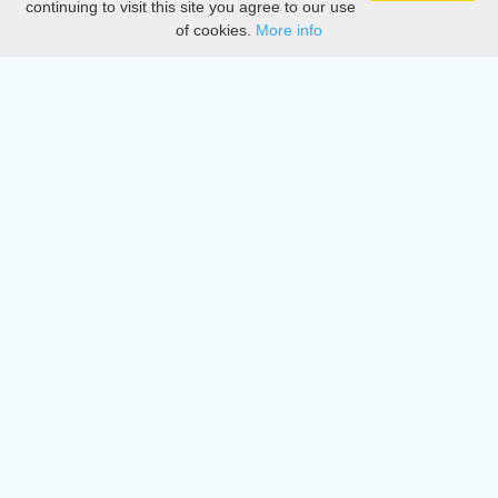
continuing to visit this site you agree to our use
of cookies.
More info
DMCA
Directory
Create station
Update station
Contact us
Download
Apple store
Play store
© 2015 - 2022 oiradio, Inc. All rights reserved