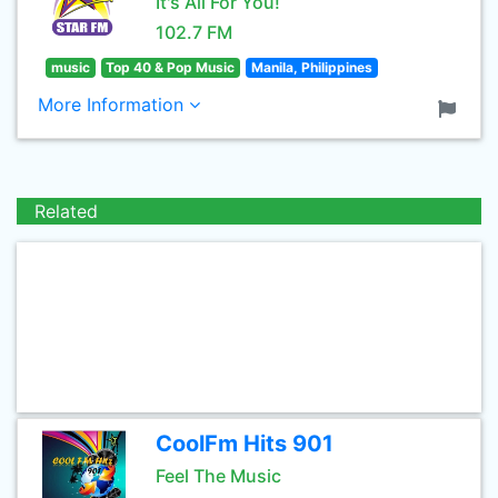
It's All For You!
102.7 FM
music
Top 40 & Pop Music
Manila, Philippines
More Information
Related
CoolFm Hits 901
Feel The Music