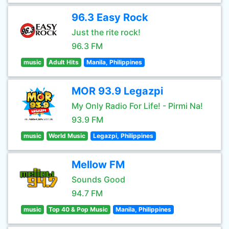
96.3 Easy Rock
Just the rite rock!
96.3 FM
music
Adult Hits
Manila, Philippines
MOR 93.9 Legazpi
My Only Radio For Life! - Pirmi Na!
93.9 FM
music
World Music
Legazpi, Philippines
Mellow FM
Sounds Good
94.7 FM
music
Top 40 & Pop Music
Manila, Philippines