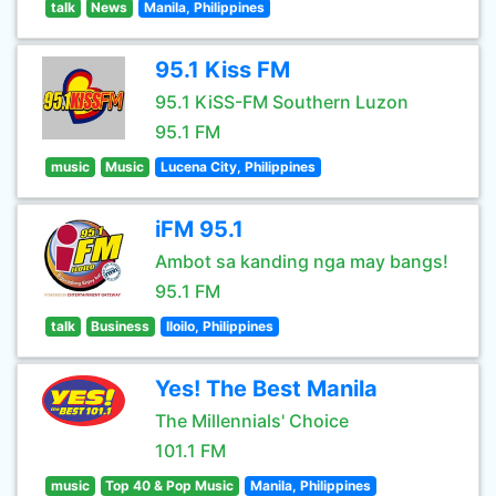
talk
News
Manila, Philippines
95.1 Kiss FM
95.1 KiSS-FM Southern Luzon
95.1 FM
music
Music
Lucena City, Philippines
iFM 95.1
Ambot sa kanding nga may bangs!
95.1 FM
talk
Business
Iloilo, Philippines
Yes! The Best Manila
The Millennials' Choice
101.1 FM
music
Top 40 & Pop Music
Manila, Philippines