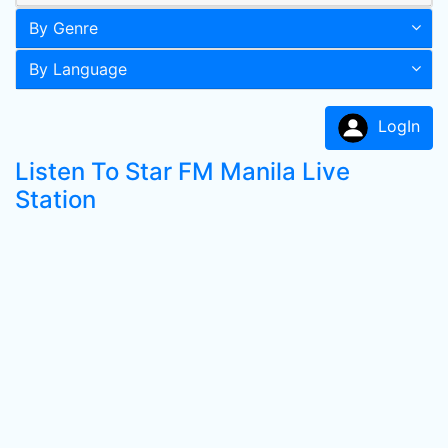
By Genre
By Language
LogIn
Listen To Star FM Manila Live
Station