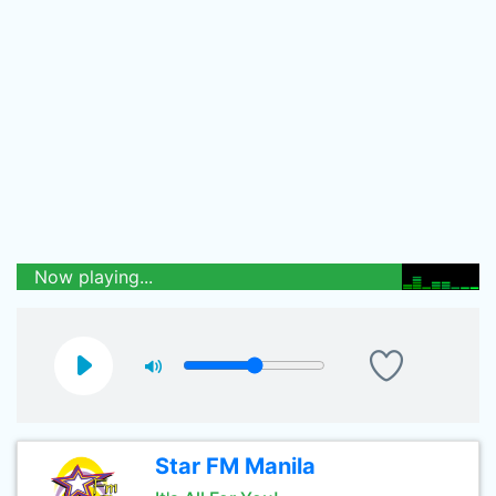
Now playing...
Star FM Manila