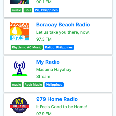
90.1 FM
music
Soul
Pill, Philippines
Boracay Beach Radio
Let us take you there, now.
97.3 FM
Rhythmic AC Music
Kalibo, Philippines
My Radio
Maspina Hayahay
Stream
music
Rock Music
Philippines
979 Home Radio
It Feels Good to be Home!
97.9 FM