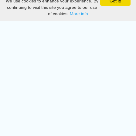
We use cookies to enhance your experience. By
Got it!
Privacy
continuing to visit this site you agree to our use
of cookies.
More info
DMCA
Directory
Create station
Update station
Contact us
Download
Apple store
Play store