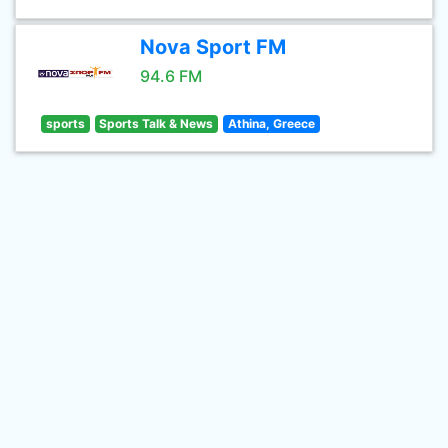
Nova Sport FM
94.6 FM
sports
Sports Talk & News
Athina, Greece