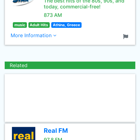
The best hits of the 80s, 90s, and
today, commercial-free!
873 AM
music
Adult Hits
Athina, Greece
More Information
Related
Real FM
97.8 FM