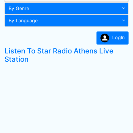
By Genre
By Language
LogIn
Listen To Star Radio Athens Live
Station