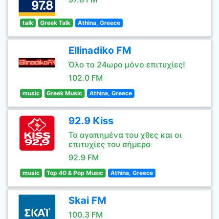
talk
Greek Talk
Athina, Greece
Ellinadiko FM
Όλο το 24ωρο μόνο επιτυχίες!
102.0 FM
music
Greek Music
Athina, Greece
92.9 Kiss
Τα αγαπημένα του χθες και οι
επιτυχίες του σήμερα
92.9 FM
music
Top 40 & Pop Music
Athina, Greece
Skai FM
100.3 FM