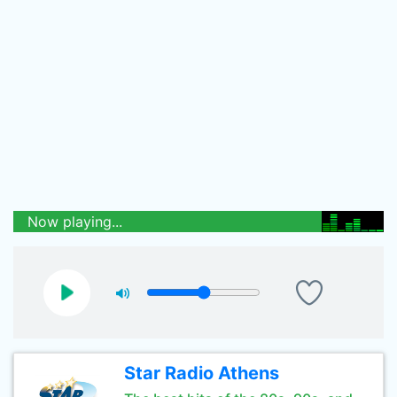
Now playing...
Star Radio Athens