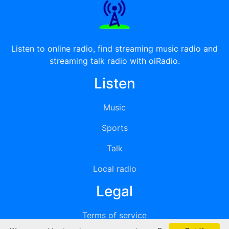
Listen to online radio, find streaming music radio and
streaming talk radio with oiRadio.
Listen
Music
Sports
Talk
Local radio
Legal
Terms of service