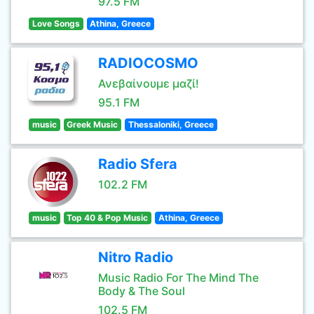
97.5 FM
Love Songs
Athina, Greece
RADIOCOSMO
Ανεβαίνουμε μαζί!
95.1 FM
music
Greek Music
Thessaloniki, Greece
Radio Sfera
102.2 FM
music
Top 40 & Pop Music
Athina, Greece
Nitro Radio
Music Radio For The Mind The
Body & The Soul
102.5 FM