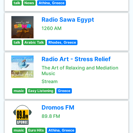
talk
News
Athina, Greece
Radio Sawa Egypt
1260 AM
talk
Arabic Talk
Rhodes, Greece
Radio Art - Stress Relief
The Art of Relaxing and Mediation
Music
Stream
music
Easy Listening
Greece
Dromos FM
89.8 FM
music
Euro Hits
Athina, Greece