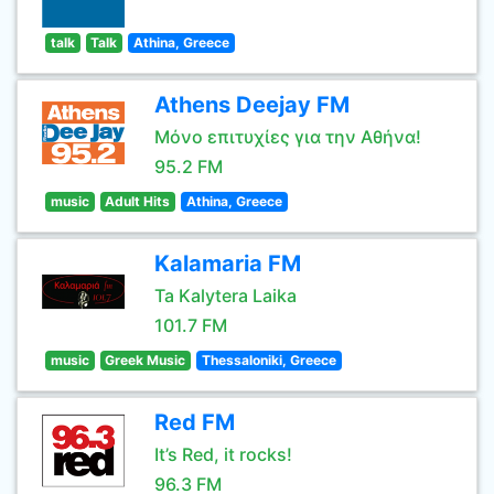
talk
Talk
Athina, Greece
Athens Deejay FM
Μόνο επιτυχίες για την Αθήνα!
95.2 FM
music
Adult Hits
Athina, Greece
Kalamaria FM
Ta Kalytera Laika
101.7 FM
music
Greek Music
Thessaloniki, Greece
Red FM
It’s Red, it rocks!
96.3 FM