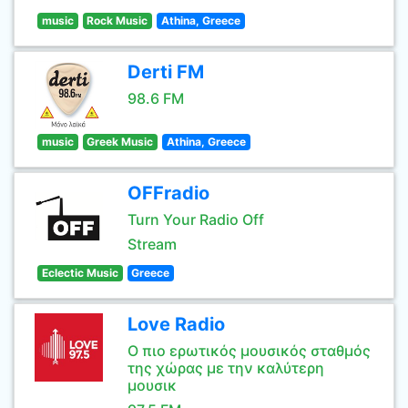
music
Rock Music
Athina, Greece
Derti FM
98.6 FM
music
Greek Music
Athina, Greece
OFFradio
Turn Your Radio Off
Stream
Eclectic Music
Greece
Love Radio
Ο πιο ερωτικός μουσικός σταθμός
της χώρας με την καλύτερη
μουσικ