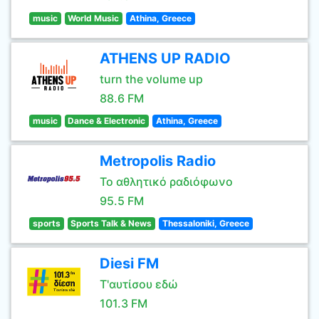
music
World Music
Athina, Greece
ATHENS UP RADIO
turn the volume up
88.6 FM
music
Dance & Electronic
Athina, Greece
Metropolis Radio
Το αθλητικό ραδιόφωνο
95.5 FM
sports
Sports Talk & News
Thessaloniki, Greece
Diesi FM
Τ'αυτίσου εδώ
101.3 FM