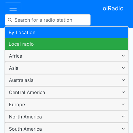
oiRadio
By Location
Local radio
Africa
Asia
Australasia
Central America
Europe
North America
South America