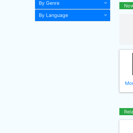
By Genre
Now
By Language
Mor
Rel