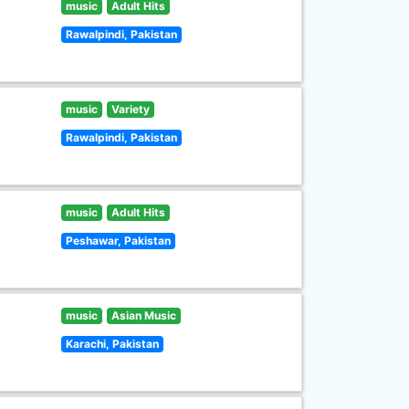
music
Adult Hits
Rawalpindi, Pakistan
music
Variety
Rawalpindi, Pakistan
music
Adult Hits
Peshawar, Pakistan
music
Asian Music
Karachi, Pakistan