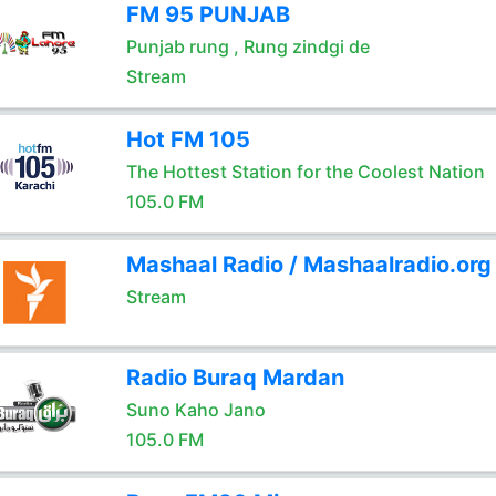
FM 95 PUNJAB
Punjab rung , Rung zindgi de
Stream
Hot FM 105
The Hottest Station for the Coolest Nation
105.0 FM
Mashaal Radio / Mashaalradio.org
Stream
Radio Buraq Mardan
Suno Kaho Jano
105.0 FM