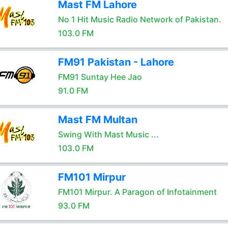
Mast FM Lahore
No 1 Hit Music Radio Network of Pakistan.
103.0 FM
FM91 Pakistan - Lahore
FM91 Suntay Hee Jao
91.0 FM
Mast FM Multan
Swing With Mast Music ...
103.0 FM
FM101 Mirpur
FM101 Mirpur. A Paragon of Infotainment
93.0 FM