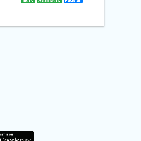
music
Asian Music
Pakistan