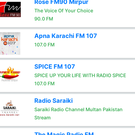
Rose FM90 Mirpur
The Voice Of Your Choice
90.0 FM
Apna Karachi FM 107
107.0 FM
SPICE FM 107
SPICE UP YOUR LIFE WITH RADIO SPICE
107.0 FM
Radio Saraiki
Saraiki Radio Channel Multan Pakistan
Stream
The Magic Radio FM