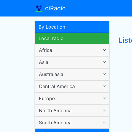
oiRadio
By Location
Local radio
Lis
Africa
Asia
Australasia
Central America
Europe
North America
South America