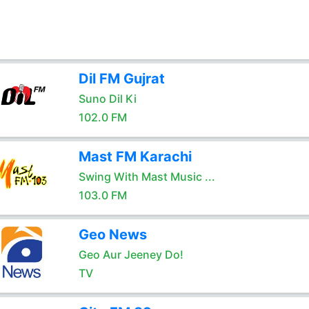
Dil FM Gujrat
Suno Dil Ki
102.0 FM
Mast FM Karachi
Swing With Mast Music ...
103.0 FM
Geo News
Geo Aur Jeeney Do!
TV