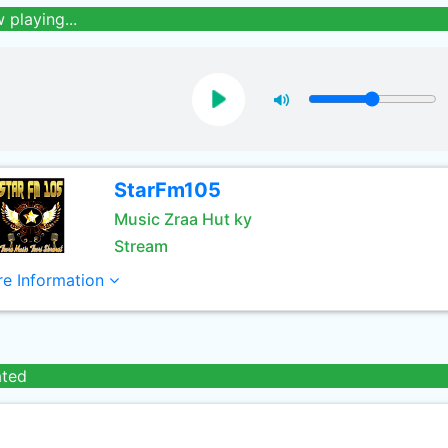
 playing...
StarFm105
Music Zraa Hut ky
Stream
e Information
ated