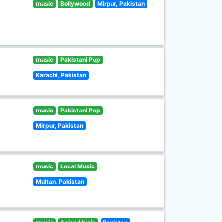
music
Bollywood
Mirpur, Pakistan
music
Pakistani Pop
Karachi, Pakistan
music
Pakistani Pop
Mirpur, Pakistan
music
Local Music
Multan, Pakistan