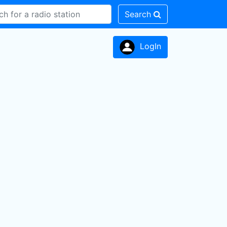
Search
LogIn