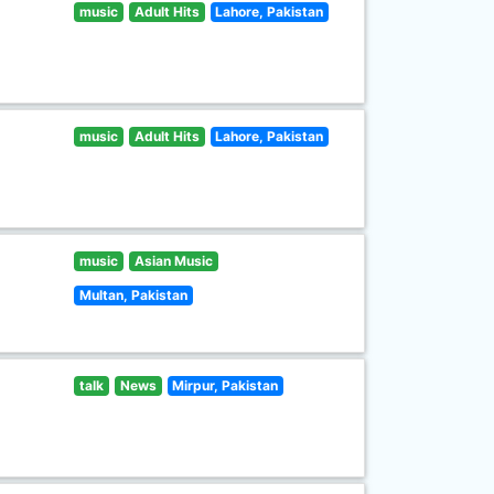
music
Adult Hits
Lahore, Pakistan
music
Adult Hits
Lahore, Pakistan
music
Asian Music
Multan, Pakistan
talk
News
Mirpur, Pakistan