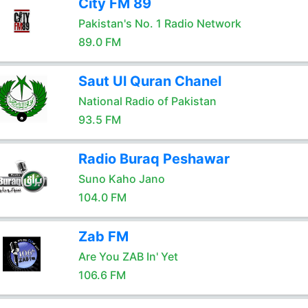
City FM 89
Pakistan's No. 1 Radio Network
89.0 FM
Saut Ul Quran Chanel
National Radio of Pakistan
93.5 FM
Radio Buraq Peshawar
Suno Kaho Jano
104.0 FM
Zab FM
Are You ZAB In' Yet
106.6 FM