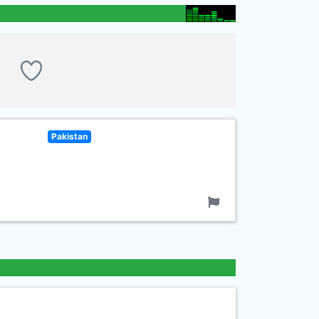
Pakistan