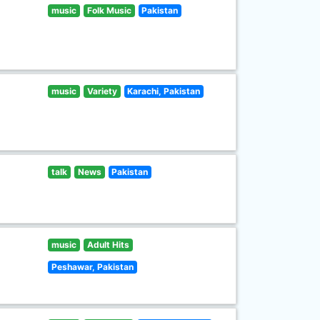
music
Folk Music
Pakistan
music
Variety
Karachi, Pakistan
talk
News
Pakistan
music
Adult Hits
Peshawar, Pakistan