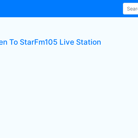
ten To StarFm105 Live Station