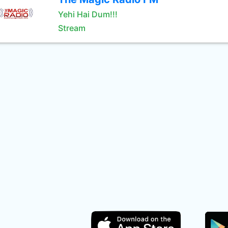
Yehi Hai Dum!!!
Stream