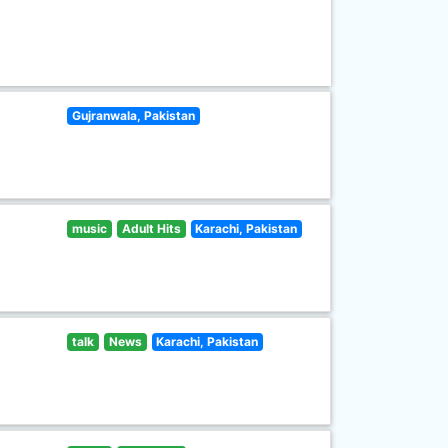
Gujranwala, Pakistan
music
Adult Hits
Karachi, Pakistan
talk
News
Karachi, Pakistan