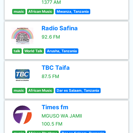
1377 AM
music
African Music
Mwanza, Tanzania
Radio Safina
92.6 FM
talk
World Talk
Arusha, Tanzania
TBC Taifa
87.5 FM
music
African Music
Dar es Salaam, Tanzania
Times fm
MGUSO WA JAMII
100.5 FM