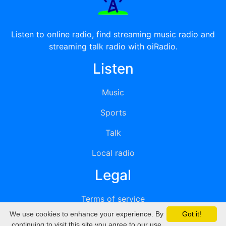
Listen to online radio, find streaming music radio and
streaming talk radio with oiRadio.
Listen
Music
Sports
Talk
Local radio
Legal
Terms of service
We use cookies to enhance your experience. By
Got it!
Privacy
continuing to visit this site you agree to our use