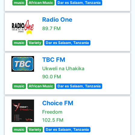
music
African Music
Dar es Salaam, Tanzania
Radio One
89.7 FM
music
Variety
Dar es Salaam, Tanzania
TBC FM
Ukweli na Uhakika
90.0 FM
music
African Music
Dar es Salaam, Tanzania
Choice FM
Freedom
102.5 FM
music
Variety
Dar es Salaam, Tanzania