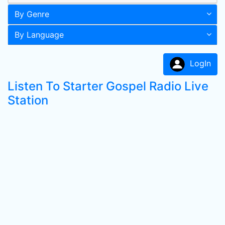
By Genre
By Language
LogIn
Listen To Starter Gospel Radio Live
Station