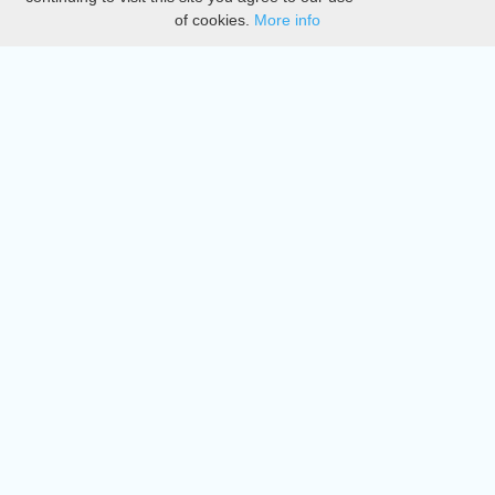
of cookies.
More info
DMCA
Directory
Create station
Update station
Contact us
Download
Apple store
Play store
© 2015 - 2022 oiradio, Inc. All rights reserved