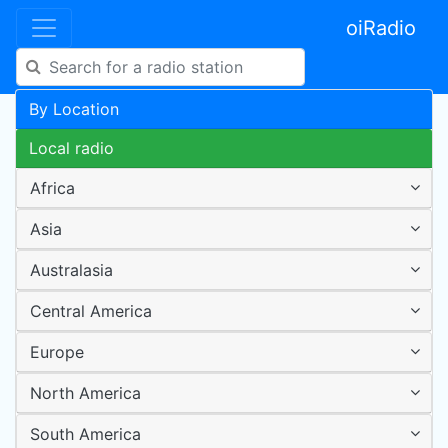
oiRadio
By Location
Local radio
Africa
Asia
Australasia
Central America
Europe
North America
South America