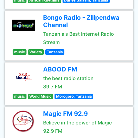
music
African Rhythms
Dar es Salaam, Tanzania
Bongo Radio - Zilipendwa
Channel
Tanzania's Best Internet Radio
Stream
music
Variety
Tanzania
ABOOD FM
the best radio station
89.7 FM
music
World Music
Morogoro, Tanzania
Magic FM 92.9
Believe in the power of Magic
92.9 FM