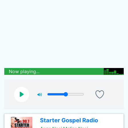
Now playing...
Starter Gospel Radio