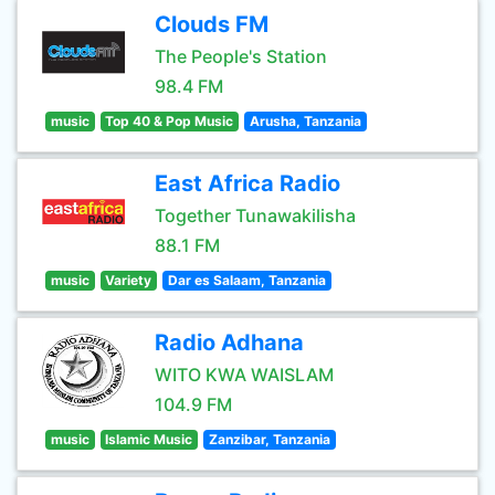
Clouds FM
The People's Station
98.4 FM
music
Top 40 & Pop Music
Arusha, Tanzania
East Africa Radio
Together Tunawakilisha
88.1 FM
music
Variety
Dar es Salaam, Tanzania
Radio Adhana
WITO KWA WAISLAM
104.9 FM
music
Islamic Music
Zanzibar, Tanzania