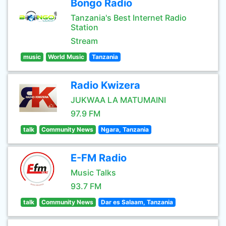
Bongo Radio
Tanzania's Best Internet Radio
Station
Stream
music
World Music
Tanzania
Radio Kwizera
JUKWAA LA MATUMAINI
97.9 FM
talk
Community News
Ngara, Tanzania
E-FM Radio
Music Talks
93.7 FM
talk
Community News
Dar es Salaam, Tanzania