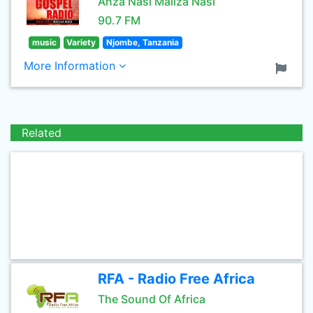
Anza Nasi Maliza Nasi
90.7 FM
music
Variety
Njombe, Tanzania
More Information
Related
RFA - Radio Free Africa
The Sound Of Africa