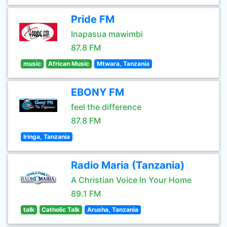
Pride FM
Inapasua mawimbi
87.8 FM
music
African Music
Mtwara, Tanzania
EBONY FM
feel the difference
87.8 FM
Iringa, Tanzania
Radio Maria (Tanzania)
A Christian Voice In Your Home
89.1 FM
talk
Catholic Talk
Arusha, Tanzania