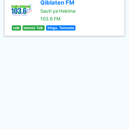
Qiblaten FM
Sauti ya Hekima
103.6 FM
talk
Islamic Talk
Iringa, Tanzania