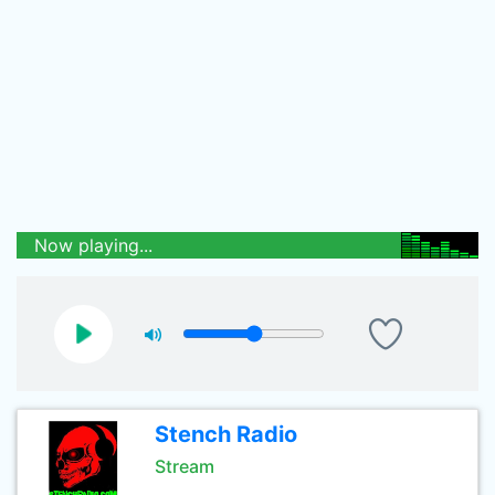
Now playing...
Stench Radio
Stream