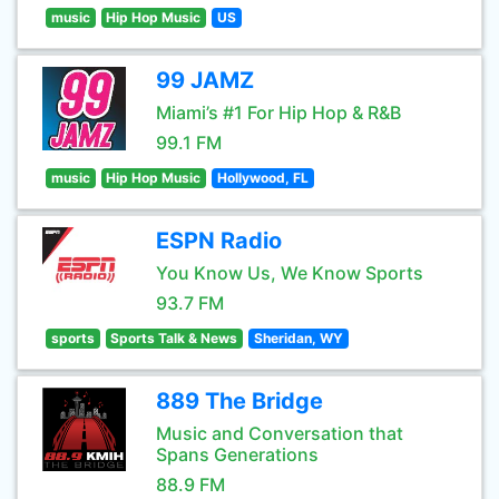
music
Hip Hop Music
US
99 JAMZ
Miami’s #1 For Hip Hop & R&B
99.1 FM
music
Hip Hop Music
Hollywood, FL
ESPN Radio
You Know Us, We Know Sports
93.7 FM
sports
Sports Talk & News
Sheridan, WY
889 The Bridge
Music and Conversation that
Spans Generations
88.9 FM