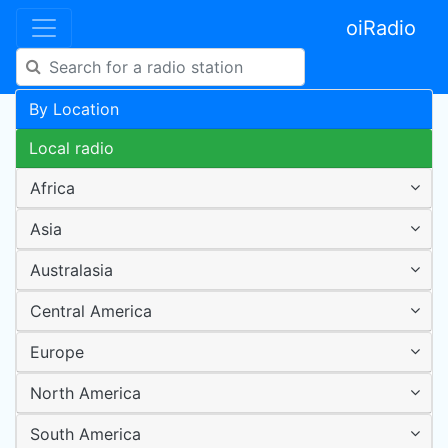
oiRadio
By Location
Local radio
Africa
Asia
Australasia
Central America
Europe
North America
South America