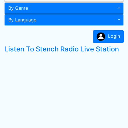
By Genre
By Language
LogIn
Listen To Stench Radio Live Station