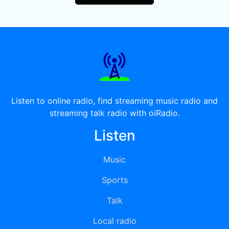
Listen to online radio, find streaming music radio and
streaming talk radio with oiRadio.
Listen
Music
Sports
Talk
Local radio