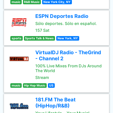
music
R&B Music
New York City, NY
ESPN Deportes Radio
Sólo deportes. Sólo en español.
157 Sat
sports
Sports Talk & News
New York, NY
VirtualDJ Radio - TheGrind
- Channel 2
100% Live Mixes From DJs Around
The World
Stream
music
Hip Hop Music
US
181.FM The Beat
(HipHop/R&B)