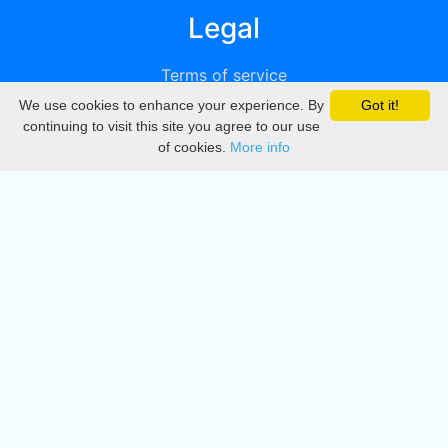
Legal
Terms of service
We use cookies to enhance your experience. By
Got it!
Privacy
continuing to visit this site you agree to our use
of cookies.
More info
DMCA
Directory
Create station
Update station
Contact us
Download
Apple store