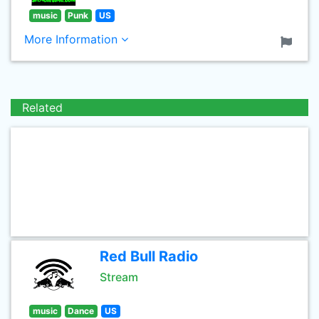
music
Punk
US
More Information
Related
Red Bull Radio
Stream
music
Dance
US