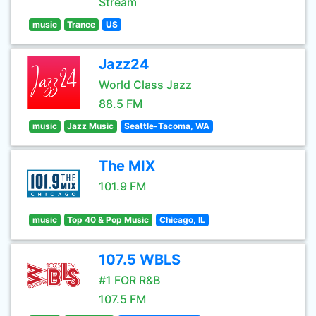
Stream
music
Trance
US
Jazz24
World Class Jazz
88.5 FM
music
Jazz Music
Seattle-Tacoma, WA
The MIX
101.9 FM
music
Top 40 & Pop Music
Chicago, IL
107.5 WBLS
#1 FOR R&B
107.5 FM