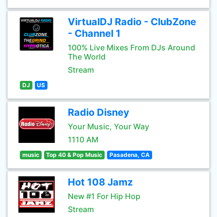
VirtualDJ Radio - ClubZone
- Channel 1
100% Live Mixes From DJs Around
The World
Stream
DJ
US
Radio Disney
Your Music, Your Way
1110 AM
music
Top 40 & Pop Music
Pasadena, CA
Hot 108 Jamz
New #1 For Hip Hop
Stream