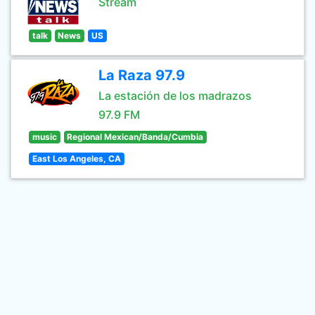
Stream
talk
News
US
La Raza 97.9
La estación de los madrazos
97.9 FM
music
Regional Mexican/Banda/Cumbia
East Los Angeles, CA