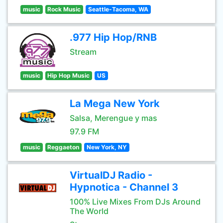
music
Rock Music
Seattle-Tacoma, WA
.977 Hip Hop/RNB
Stream
music
Hip Hop Music
US
La Mega New York
Salsa, Merengue y mas
97.9 FM
music
Reggaeton
New York, NY
VirtualDJ Radio -
Hypnotica - Channel 3
100% Live Mixes From DJs Around
The World