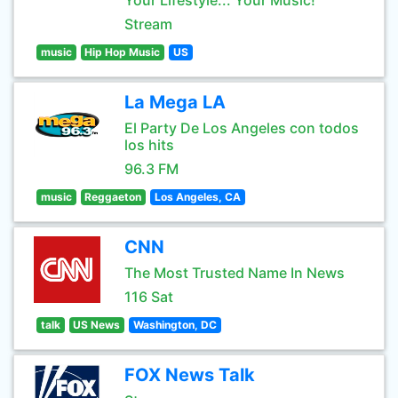
Your Lifestyle... Your Music!
Stream
music
Hip Hop Music
US
La Mega LA
El Party De Los Angeles con todos
los hits
96.3 FM
music
Reggaeton
Los Angeles, CA
CNN
The Most Trusted Name In News
116 Sat
talk
US News
Washington, DC
FOX News Talk