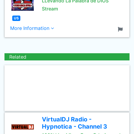
LLevando La Palabra de DIOS
Stream
US
More Information
Related
VirtualDJ Radio -
Hypnotica - Channel 3