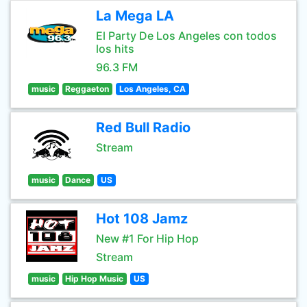
La Mega LA
El Party De Los Angeles con todos
los hits
96.3 FM
music
Reggaeton
Los Angeles, CA
Red Bull Radio
Stream
music
Dance
US
Hot 108 Jamz
New #1 For Hip Hop
Stream
music
Hip Hop Music
US