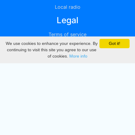
Local radio
Legal
Terms of service
We use cookies to enhance your experience. By
Got it!
Privacy
continuing to visit this site you agree to our use
of cookies.
More info
DMCA
Directory
Create station
Update station
Contact us
Download