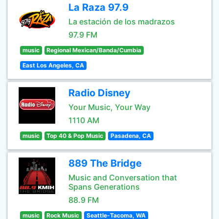
La Raza 97.9
La estación de los madrazos
97.9 FM
music
Regional Mexican/Banda/Cumbia
East Los Angeles, CA
Radio Disney
Your Music, Your Way
1110 AM
music
Top 40 & Pop Music
Pasadena, CA
889 The Bridge
Music and Conversation that
Spans Generations
88.9 FM
music
Rock Music
Seattle-Tacoma, WA