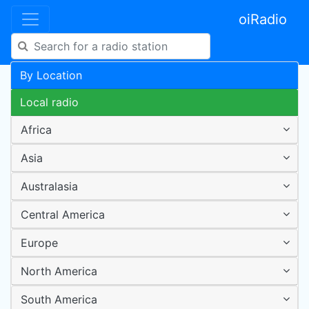
oiRadio
By Location
Local radio
Africa
Asia
Australasia
Central America
Europe
North America
South America