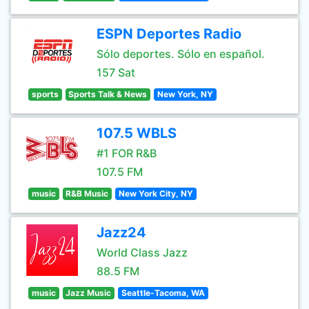
ESPN Deportes Radio
Sólo deportes. Sólo en español.
157 Sat
sports
Sports Talk & News
New York, NY
107.5 WBLS
#1 FOR R&B
107.5 FM
music
R&B Music
New York City, NY
Jazz24
World Class Jazz
88.5 FM
music
Jazz Music
Seattle-Tacoma, WA