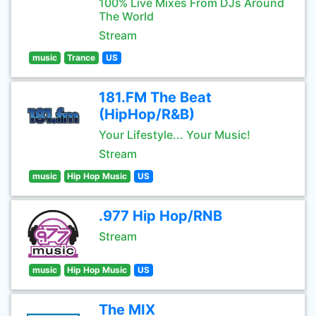
100% Live Mixes From DJs Around
The World
Stream
music
Trance
US
181.FM The Beat
(HipHop/R&B)
Your Lifestyle... Your Music!
Stream
music
Hip Hop Music
US
.977 Hip Hop/RNB
Stream
music
Hip Hop Music
US
The MIX