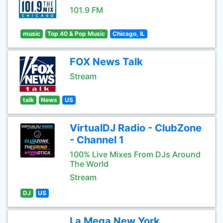
101.9 FM
music
Top 40 & Pop Music
Chicago, IL
FOX News Talk
Stream
talk
News
US
VirtualDJ Radio - ClubZone
- Channel 1
100% Live Mixes From DJs Around
The World
Stream
DJ
US
La Mega New York