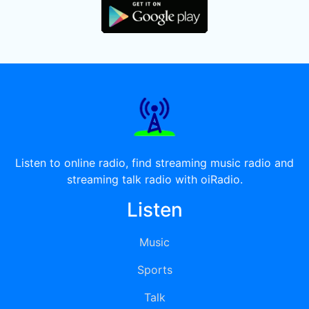
Listen to online radio, find streaming music radio and
streaming talk radio with oiRadio.
Listen
Music
Sports
Talk