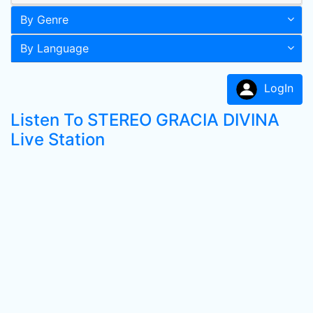
By Genre
By Language
LogIn
Listen To STEREO GRACIA DIVINA
Live Station