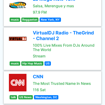
Salsa, Merengue y mas
97.9 FM
music
Reggaeton
New York, NY
VirtualDJ Radio - TheGrind
- Channel 2
100% Live Mixes From DJs Around
The World
Stream
music
Hip Hop Music
US
CNN
The Most Trusted Name In News
116 Sat
talk
US News
Washington, DC