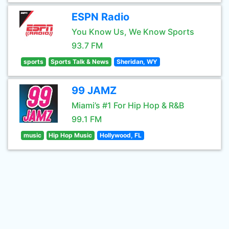
ESPN Radio
You Know Us, We Know Sports
93.7 FM
sports
Sports Talk & News
Sheridan, WY
99 JAMZ
Miami’s #1 For Hip Hop & R&B
99.1 FM
music
Hip Hop Music
Hollywood, FL