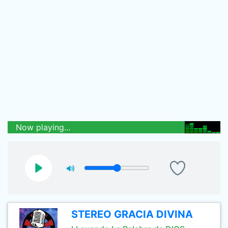
Now playing...
STEREO GRACIA DIVINA