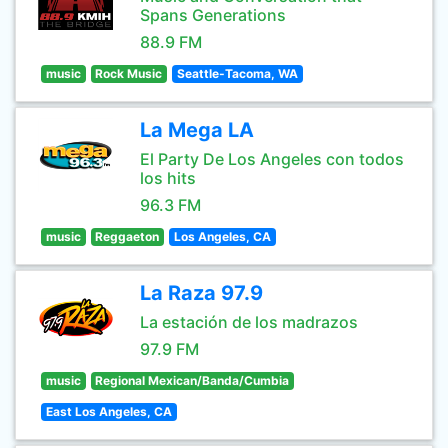
Spans Generations
88.9 FM
music
Rock Music
Seattle-Tacoma, WA
La Mega LA
El Party De Los Angeles con todos
los hits
96.3 FM
music
Reggaeton
Los Angeles, CA
La Raza 97.9
La estación de los madrazos
97.9 FM
music
Regional Mexican/Banda/Cumbia
East Los Angeles, CA