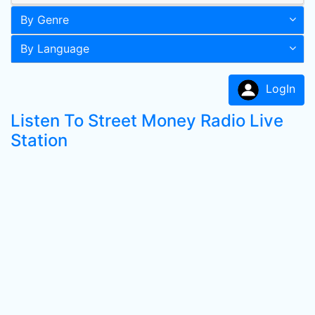
By Genre
By Language
LogIn
Listen To Street Money Radio Live
Station