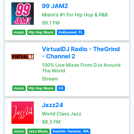
99 JAMZ
Miami’s #1 For Hip Hop & R&B
99.1 FM
music
Hip Hop Music
Hollywood, FL
VirtualDJ Radio - TheGrind
- Channel 2
100% Live Mixes From DJs Around
The World
Stream
music
Hip Hop Music
US
Jazz24
World Class Jazz
88.5 FM
music
Jazz Music
Seattle-Tacoma, WA