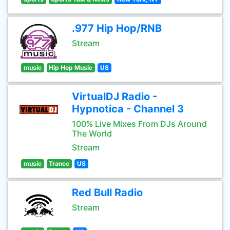
.977 Hip Hop/RNB
Stream
music
Hip Hop Music
US
VirtualDJ Radio -
Hypnotica - Channel 3
100% Live Mixes From DJs Around
The World
Stream
music
Trance
US
Red Bull Radio
Stream