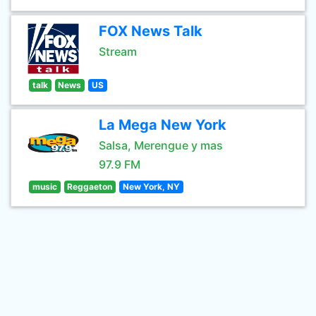
FOX News Talk
Stream
talk
News
US
La Mega New York
Salsa, Merengue y mas
97.9 FM
music
Reggaeton
New York, NY