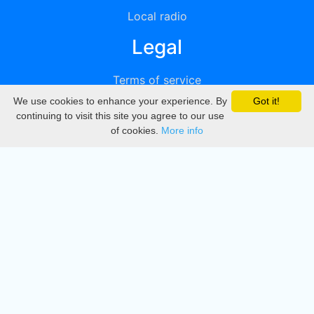
Local radio
Legal
Terms of service
We use cookies to enhance your experience. By
Got it!
Privacy
continuing to visit this site you agree to our use
of cookies.
More info
DMCA
Directory
Create station
Update station
Contact us
Download