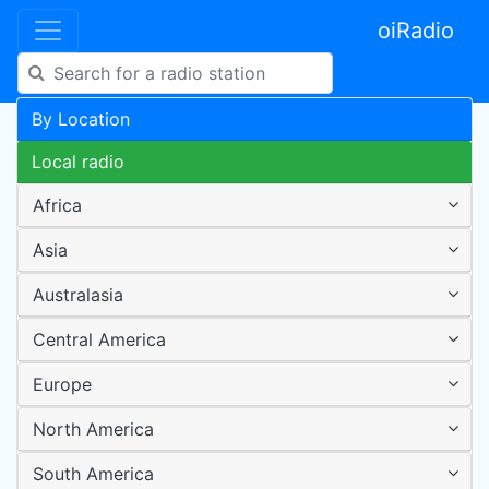
oiRadio
By Location
Local radio
Africa
Asia
Australasia
Central America
Europe
North America
South America