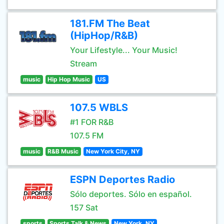
181.FM The Beat
(HipHop/R&B)
Your Lifestyle... Your Music!
Stream
music
Hip Hop Music
US
107.5 WBLS
#1 FOR R&B
107.5 FM
music
R&B Music
New York City, NY
ESPN Deportes Radio
Sólo deportes. Sólo en español.
157 Sat
sports
Sports Talk & News
New York, NY