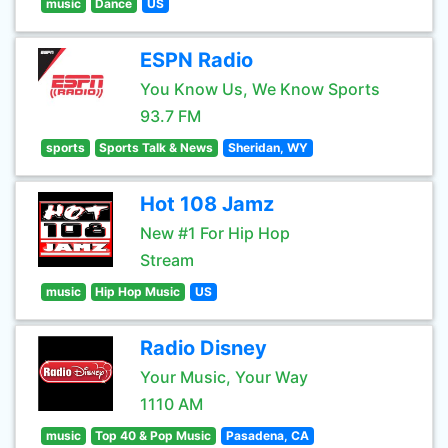
music
Dance
US
ESPN Radio
You Know Us, We Know Sports
93.7 FM
sports
Sports Talk & News
Sheridan, WY
Hot 108 Jamz
New #1 For Hip Hop
Stream
music
Hip Hop Music
US
Radio Disney
Your Music, Your Way
1110 AM
music
Top 40 & Pop Music
Pasadena, CA