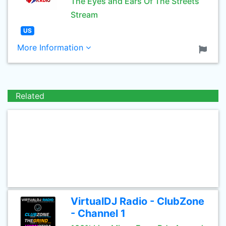
The Eyes and Ears Of The Streets
Stream
US
More Information
Related
VirtualDJ Radio - ClubZone
- Channel 1