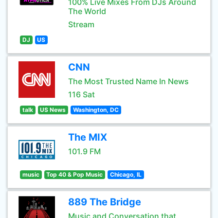
100% Live Mixes From DJs Around
The World
Stream
DJ
US
CNN
The Most Trusted Name In News
116 Sat
talk
US News
Washington, DC
The MIX
101.9 FM
music
Top 40 & Pop Music
Chicago, IL
889 The Bridge
Music and Conversation that