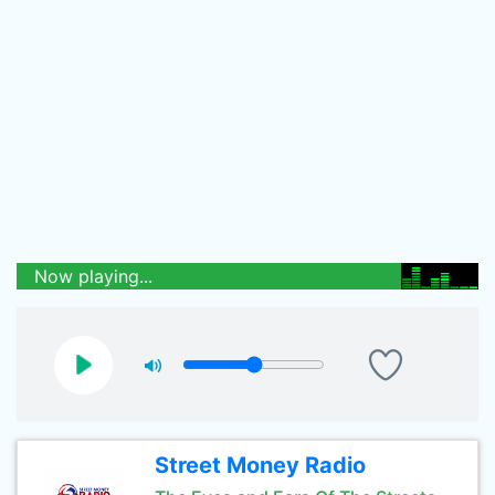
Now playing...
Street Money Radio