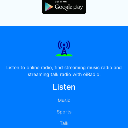
Listen to online radio, find streaming music radio and
streaming talk radio with oiRadio.
Listen
Music
Sports
Talk