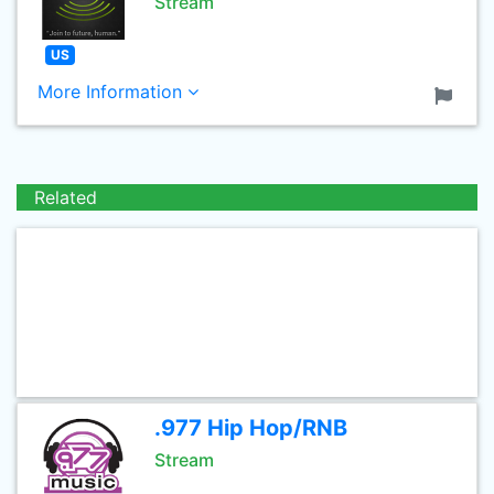
Stream
US
More Information
Related
.977 Hip Hop/RNB
Stream