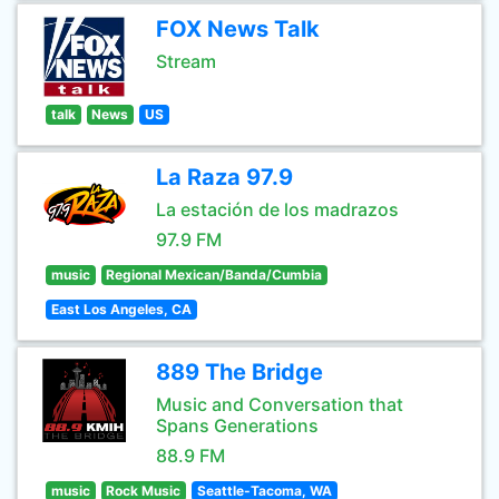
FOX News Talk
Stream
talk
News
US
La Raza 97.9
La estación de los madrazos
97.9 FM
music
Regional Mexican/Banda/Cumbia
East Los Angeles, CA
889 The Bridge
Music and Conversation that
Spans Generations
88.9 FM
music
Rock Music
Seattle-Tacoma, WA