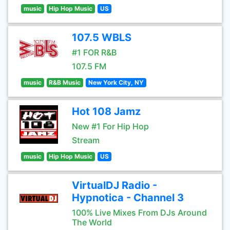
music
Hip Hop Music
US
107.5 WBLS
#1 FOR R&B
107.5 FM
music
R&B Music
New York City, NY
Hot 108 Jamz
New #1 For Hip Hop
Stream
music
Hip Hop Music
US
VirtualDJ Radio -
Hypnotica - Channel 3
100% Live Mixes From DJs Around
The World