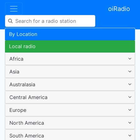
oiRadio
By Location
Local radio
Africa
Asia
Australasia
Central America
Europe
North America
South America