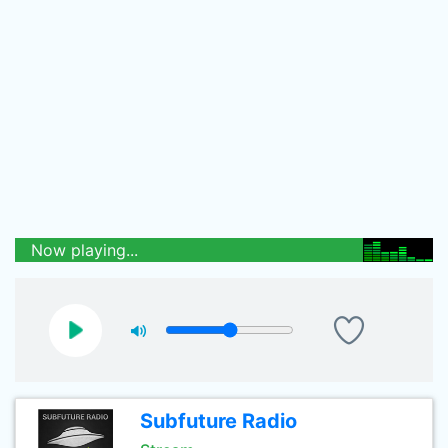
Now playing...
Subfuture Radio