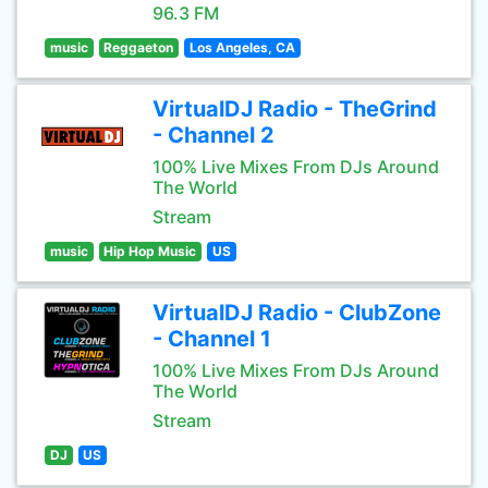
96.3 FM
music
Reggaeton
Los Angeles, CA
VirtualDJ Radio - TheGrind
- Channel 2
100% Live Mixes From DJs Around
The World
Stream
music
Hip Hop Music
US
VirtualDJ Radio - ClubZone
- Channel 1
100% Live Mixes From DJs Around
The World
Stream
DJ
US