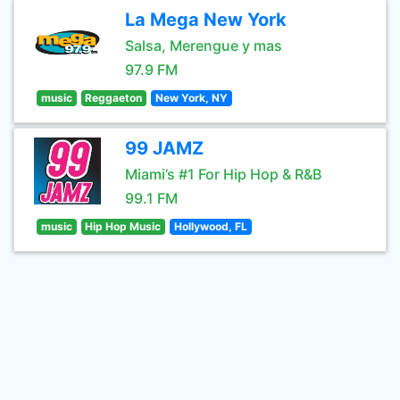
La Mega New York
Salsa, Merengue y mas
97.9 FM
music
Reggaeton
New York, NY
99 JAMZ
Miami’s #1 For Hip Hop & R&B
99.1 FM
music
Hip Hop Music
Hollywood, FL