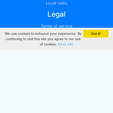
Local radio
Legal
Terms of service
We use cookies to enhance your experience. By
Got it!
Privacy
continuing to visit this site you agree to our use
of cookies.
More info
DMCA
Directory
Create station
Update station
Contact us
Download
Apple store