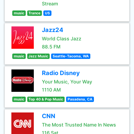
Stream
music
Trance
US
Jazz24
World Class Jazz
88.5 FM
music
Jazz Music
Seattle-Tacoma, WA
Radio Disney
Your Music, Your Way
1110 AM
music
Top 40 & Pop Music
Pasadena, CA
CNN
The Most Trusted Name In News
116 Sat