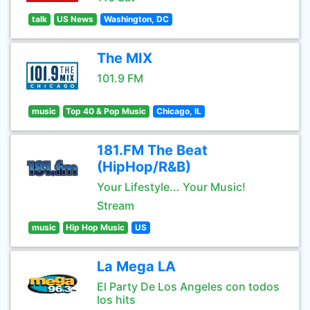
talk
US News
Washington, DC
The MIX
101.9 FM
music
Top 40 & Pop Music
Chicago, IL
181.FM The Beat
(HipHop/R&B)
Your Lifestyle... Your Music!
Stream
music
Hip Hop Music
US
La Mega LA
El Party De Los Angeles con todos
los hits