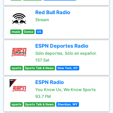
Red Bull Radio
Stream
music
Dance
US
ESPN Deportes Radio
Sólo deportes. Sólo en español.
157 Sat
sports
Sports Talk & News
New York, NY
ESPN Radio
You Know Us, We Know Sports
93.7 FM
sports
Sports Talk & News
Sheridan, WY