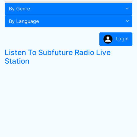
By Genre
By Language
LogIn
Listen To Subfuture Radio Live
Station