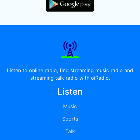
Listen to online radio, find streaming music radio and
streaming talk radio with oiRadio.
Listen
Music
Sports
Talk