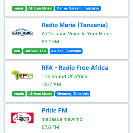
music
African Music
Dar es Salaam, Tanzania
Radio Maria (Tanzania)
A Christian Voice In Your Home
89.1 FM
talk
Catholic Talk
Arusha, Tanzania
RFA - Radio Free Africa
The Sound Of Africa
1377 AM
music
African Music
Mwanza, Tanzania
Pride FM
Inapasua mawimbi
87.8 FM