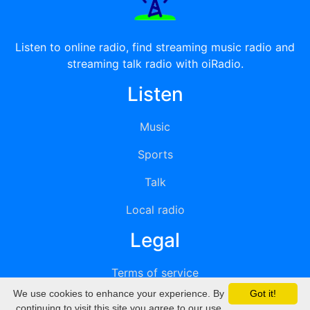
Listen to online radio, find streaming music radio and
streaming talk radio with oiRadio.
Listen
Music
Sports
Talk
Local radio
Legal
Terms of service
We use cookies to enhance your experience. By
Got it!
Privacy
continuing to visit this site you agree to our use