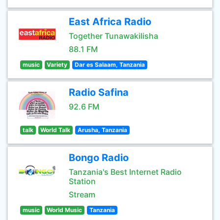
East Africa Radio
Together Tunawakilisha
88.1 FM
music
Variety
Dar es Salaam, Tanzania
Radio Safina
92.6 FM
talk
World Talk
Arusha, Tanzania
Bongo Radio
Tanzania's Best Internet Radio
Station
Stream
music
World Music
Tanzania