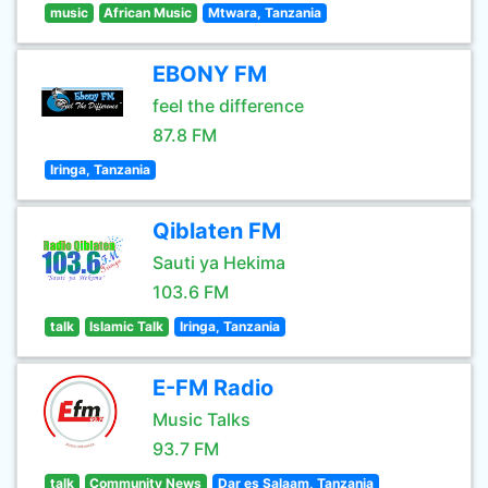
music
African Music
Mtwara, Tanzania
EBONY FM
feel the difference
87.8 FM
Iringa, Tanzania
Qiblaten FM
Sauti ya Hekima
103.6 FM
talk
Islamic Talk
Iringa, Tanzania
E-FM Radio
Music Talks
93.7 FM
talk
Community News
Dar es Salaam, Tanzania