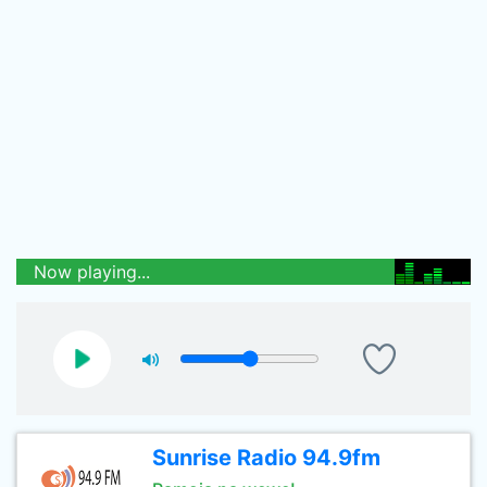
Now playing...
Sunrise Radio 94.9fm