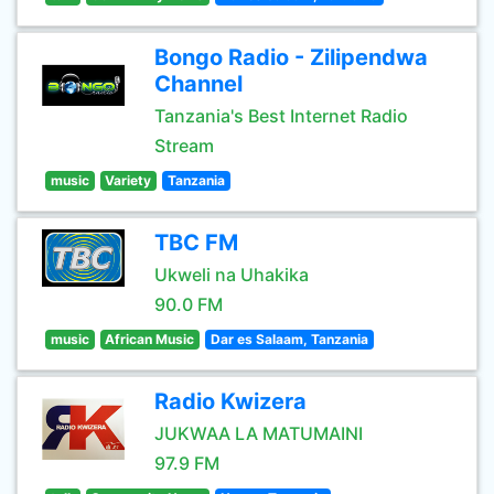
Bongo Radio - Zilipendwa
Channel
Tanzania's Best Internet Radio
Stream
music
Variety
Tanzania
TBC FM
Ukweli na Uhakika
90.0 FM
music
African Music
Dar es Salaam, Tanzania
Radio Kwizera
JUKWAA LA MATUMAINI
97.9 FM