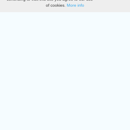
of cookies.
More info
DMCA
Directory
Create station
Update station
Contact us
Download
Apple store
Play store
© 2015 - 2022 oiradio, Inc. All rights reserved