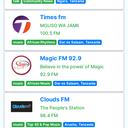
talk
Community News
Ngara, Tanzania
Times fm
MGUSO WA JAMII
100.5 FM
music
African Rhythms
Dar es Salaam, Tanzania
Magic FM 92.9
Believe in the power of Magic
92.9 FM
music
African Music
Dar es Salaam, Tanzania
Clouds FM
The People's Station
98.4 FM
music
Top 40 & Pop Music
Arusha, Tanzania