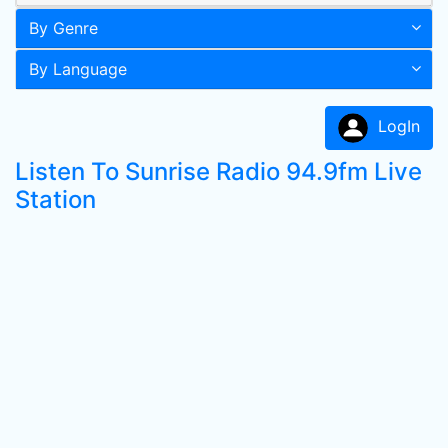
By Genre
By Language
LogIn
Listen To Sunrise Radio 94.9fm Live
Station