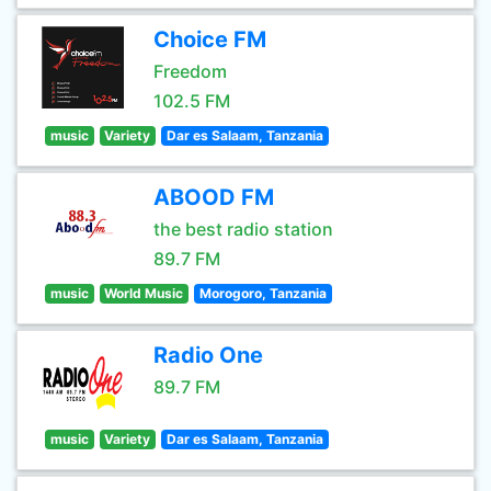
Choice FM
Freedom
102.5 FM
music
Variety
Dar es Salaam, Tanzania
ABOOD FM
the best radio station
89.7 FM
music
World Music
Morogoro, Tanzania
Radio One
89.7 FM
music
Variety
Dar es Salaam, Tanzania