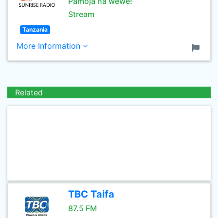
Pamoja na wewe!
Stream
Tanzania
More Information
Related
TBC Taifa
87.5 FM