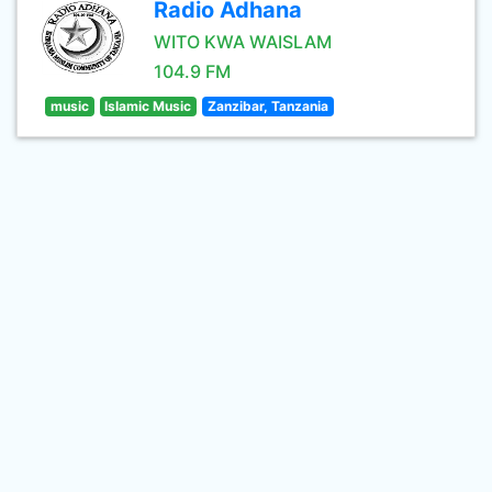
Radio Adhana
WITO KWA WAISLAM
104.9 FM
music
Islamic Music
Zanzibar, Tanzania