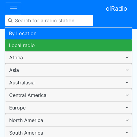
oiRadio
By Location
Local radio
Africa
Asia
Australasia
Central America
Europe
North America
South America