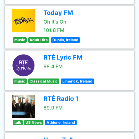
Today FM
Oh It's On
101.8 FM
music
Adult Hits
Dublin, Ireland
RTÉ Lyric FM
98.4 FM
music
Classical Music
Limerick, Ireland
RTÉ Radio 1
89.9 FM
talk
US News
Athlone, Ireland