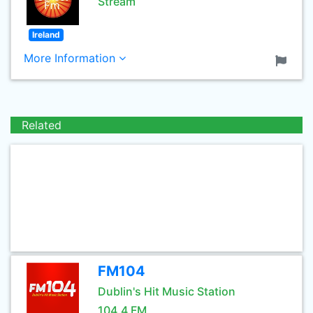
Stream
Ireland
More Information
Related
FM104
Dublin's Hit Music Station
104.4 FM