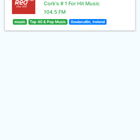
Cork's # 1 For Hit Music
104.5 FM
music
Top 40 & Pop Music
Goulacullin, Ireland