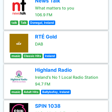
News Talk
What matters to you
106.9 FM
talk
Talk
Donegal, Ireland
RTÉ Gold
DAB
music
Classic Hits
Ireland
Highland Radio
Ireland's No 1 Local Radio Station
94.7 FM
music
Adult Hits
Ballybofey, Ireland
SPIN 1038