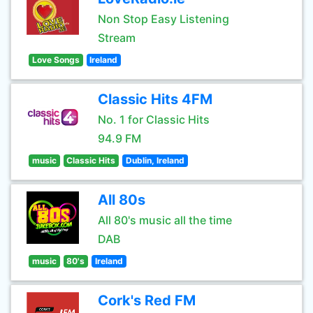
Non Stop Easy Listening
Stream
Love Songs
Ireland
Classic Hits 4FM
No. 1 for Classic Hits
94.9 FM
music
Classic Hits
Dublin, Ireland
All 80s
All 80's music all the time
DAB
music
80's
Ireland
Cork's Red FM