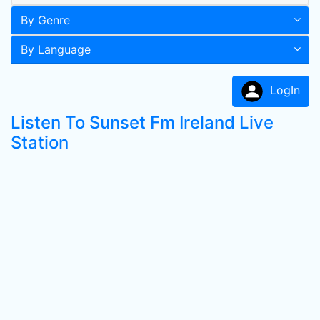
By Genre
By Language
LogIn
Listen To Sunset Fm Ireland Live
Station