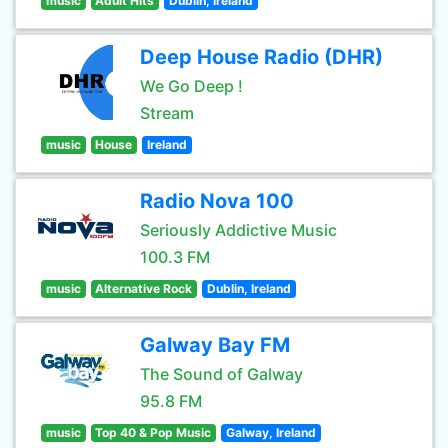
music
Adult Hits
Dublin, Ireland
Deep House Radio (DHR)
We Go Deep !
Stream
music
House
Ireland
Radio Nova 100
Seriously Addictive Music
100.3 FM
music
Alternative Rock
Dublin, Ireland
Galway Bay FM
The Sound of Galway
95.8 FM
music
Top 40 & Pop Music
Galway, Ireland