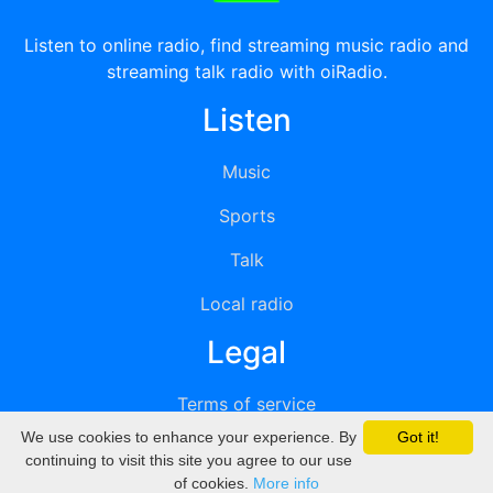
Listen to online radio, find streaming music radio and
streaming talk radio with oiRadio.
Listen
Music
Sports
Talk
Local radio
Legal
Terms of service
We use cookies to enhance your experience. By
Got it!
Privacy
continuing to visit this site you agree to our use
of cookies.
More info
DMCA