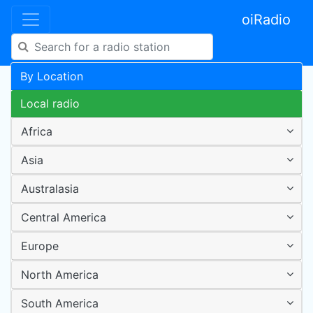
oiRadio
By Location
Local radio
Africa
Asia
Australasia
Central America
Europe
North America
South America