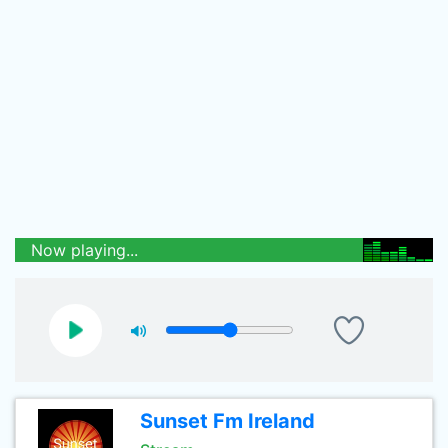
Now playing...
Sunset Fm Ireland