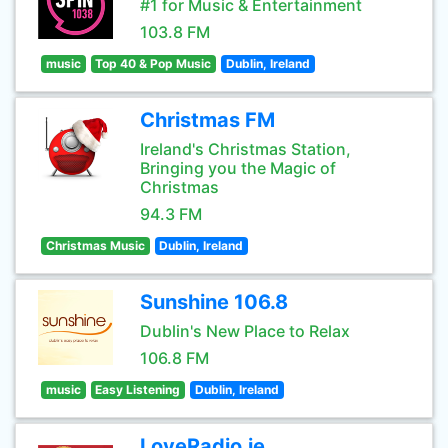
#1 for Music & Entertainment
103.8 FM
music
Top 40 & Pop Music
Dublin, Ireland
Christmas FM
Ireland's Christmas Station,
Bringing you the Magic of
Christmas
94.3 FM
Christmas Music
Dublin, Ireland
Sunshine 106.8
Dublin's New Place to Relax
106.8 FM
music
Easy Listening
Dublin, Ireland
LoveRadio.ie