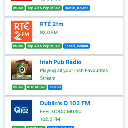
music
Top 40 & Pop Music
Dublin, Ireland
RTÉ 2fm
92.0 FM
music
Top 40 & Pop Music
Fanad, Ireland
Irish Pub Radio
Playing all your Irish Favourites
Stream
music
Irish Music
Ireland
Dublin's Q 102 FM
FEEL GOOD MUSIC
102.2 FM