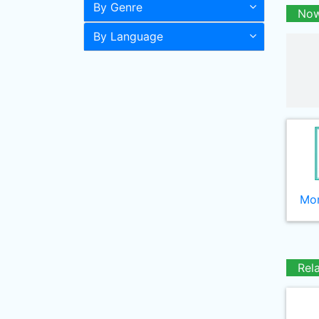
By Genre
Now
By Language
Mor
Rel