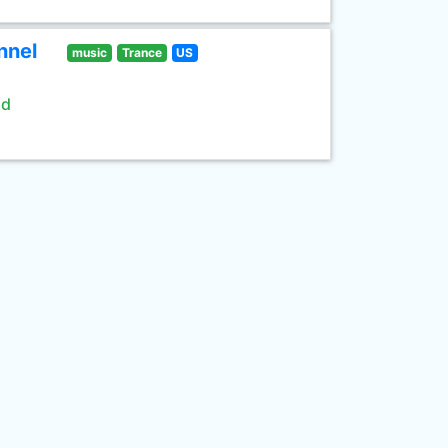
nnel
music
Trance
US
ld