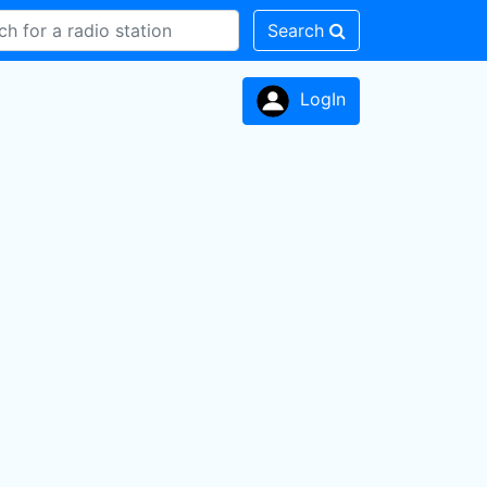
Search
LogIn