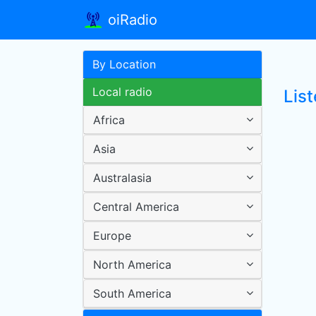
oiRadio
By Location
Local radio
Lis
Africa
Asia
Australasia
Central America
Europe
North America
South America