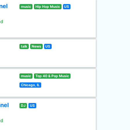
nel
music
Hip Hop Music
US
ld
talk
News
US
music
Top 40 & Pop Music
Chicago, IL
nel
DJ
US
ld