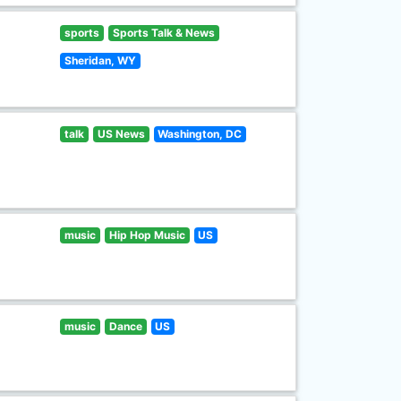
sports
Sports Talk & News
Sheridan, WY
talk
US News
Washington, DC
music
Hip Hop Music
US
music
Dance
US