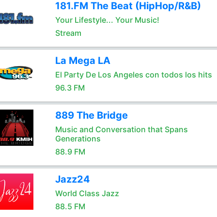
181.FM The Beat (HipHop/R&B)
Your Lifestyle... Your Music!
Stream
La Mega LA
El Party De Los Angeles con todos los hits
96.3 FM
889 The Bridge
Music and Conversation that Spans
Generations
88.9 FM
Jazz24
World Class Jazz
88.5 FM