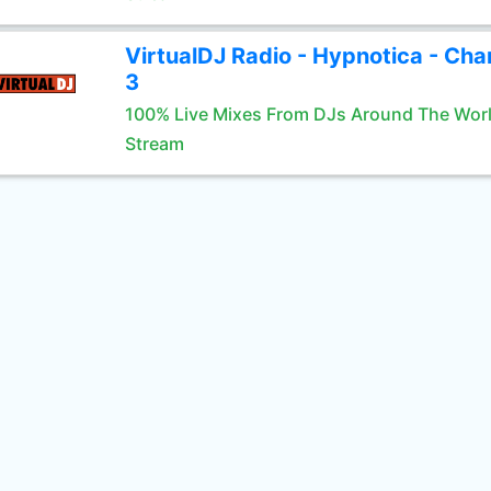
VirtualDJ Radio - Hypnotica - Cha
3
100% Live Mixes From DJs Around The Wor
Stream