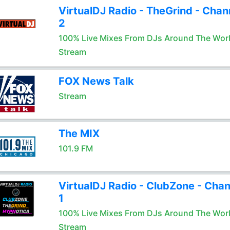
VirtualDJ Radio - TheGrind - Chan
2
100% Live Mixes From DJs Around The Wor
Stream
FOX News Talk
Stream
The MIX
101.9 FM
VirtualDJ Radio - ClubZone - Chan
1
100% Live Mixes From DJs Around The Wor
Stream