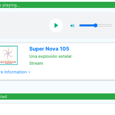
 playing...
Super Nova 105
Una explosión estelar
Stream
e Information
ated