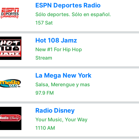
ESPN Deportes Radio
Sólo deportes. Sólo en español.
157 Sat
Hot 108 Jamz
New #1 For Hip Hop
Stream
La Mega New York
Salsa, Merengue y mas
97.9 FM
Radio Disney
Your Music, Your Way
1110 AM