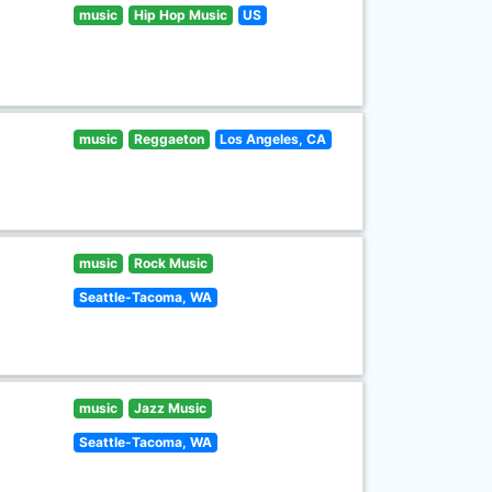
music
Hip Hop Music
US
music
Reggaeton
Los Angeles, CA
music
Rock Music
Seattle-Tacoma, WA
music
Jazz Music
Seattle-Tacoma, WA