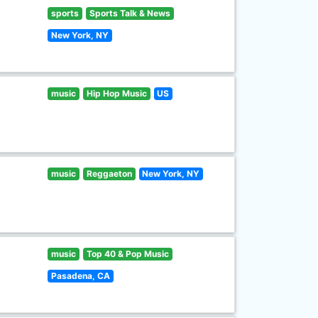
sports
Sports Talk & News
New York, NY
music
Hip Hop Music
US
music
Reggaeton
New York, NY
music
Top 40 & Pop Music
Pasadena, CA