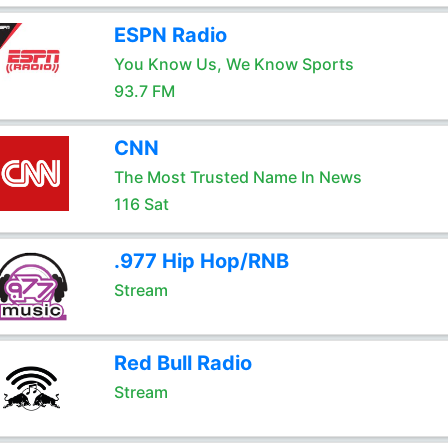
ESPN Radio
You Know Us, We Know Sports
93.7 FM
CNN
The Most Trusted Name In News
116 Sat
.977 Hip Hop/RNB
Stream
Red Bull Radio
Stream