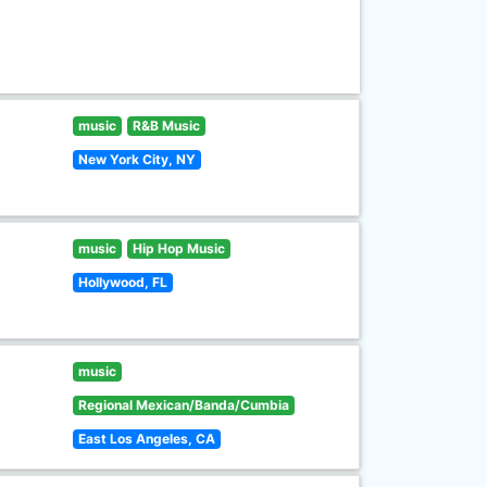
music
R&B Music
New York City, NY
music
Hip Hop Music
Hollywood, FL
music
Regional Mexican/Banda/Cumbia
East Los Angeles, CA