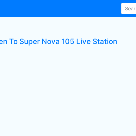
ten To Super Nova 105 Live Station