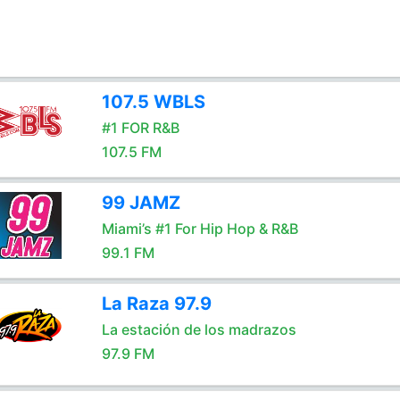
107.5 WBLS
#1 FOR R&B
107.5 FM
99 JAMZ
Miami’s #1 For Hip Hop & R&B
99.1 FM
La Raza 97.9
La estación de los madrazos
97.9 FM