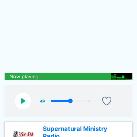
Now playing...
Supernatural Ministry
Radio