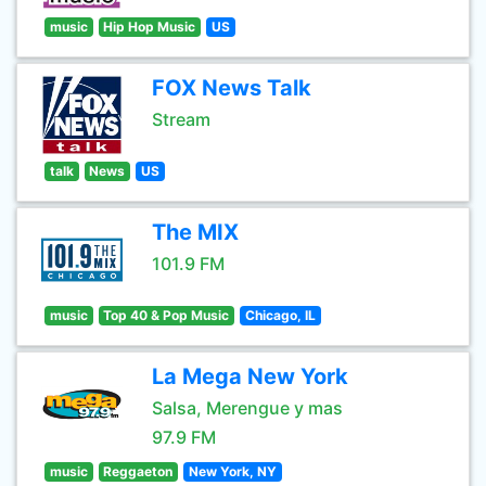
music
Hip Hop Music
US
FOX News Talk
Stream
talk
News
US
The MIX
101.9 FM
music
Top 40 & Pop Music
Chicago, IL
La Mega New York
Salsa, Merengue y mas
97.9 FM
music
Reggaeton
New York, NY