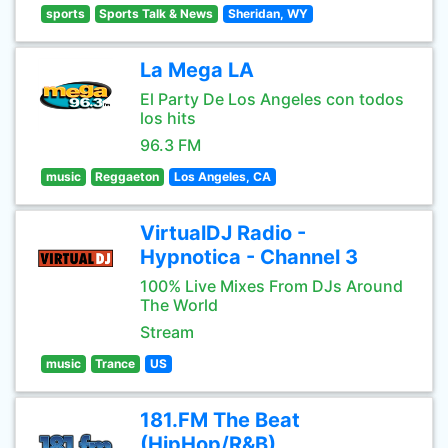
sports
Sports Talk & News
Sheridan, WY
La Mega LA
El Party De Los Angeles con todos
los hits
96.3 FM
music
Reggaeton
Los Angeles, CA
VirtualDJ Radio -
Hypnotica - Channel 3
100% Live Mixes From DJs Around
The World
Stream
music
Trance
US
181.FM The Beat
(HipHop/R&B)