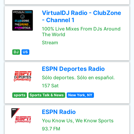
VirtualDJ Radio - ClubZone
- Channel 1
100% Live Mixes From DJs Around
The World
Stream
DJ
US
ESPN Deportes Radio
Sólo deportes. Sólo en español.
157 Sat
sports
Sports Talk & News
New York, NY
ESPN Radio
You Know Us, We Know Sports
93.7 FM