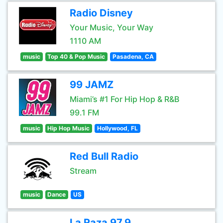
Radio Disney
Your Music, Your Way
1110 AM
music
Top 40 & Pop Music
Pasadena, CA
99 JAMZ
Miami’s #1 For Hip Hop & R&B
99.1 FM
music
Hip Hop Music
Hollywood, FL
Red Bull Radio
Stream
music
Dance
US
La Raza 97.9