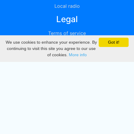
Local radio
Legal
Terms of service
We use cookies to enhance your experience. By
Got it!
Privacy
continuing to visit this site you agree to our use
of cookies.
More info
DMCA
Directory
Create station
Update station
Contact us
Download