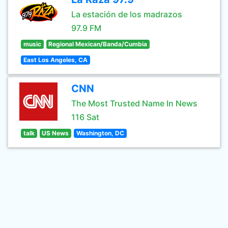
La estación de los madrazos
97.9 FM
music
Regional Mexican/Banda/Cumbia
East Los Angeles, CA
CNN
The Most Trusted Name In News
116 Sat
talk
US News
Washington, DC