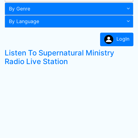
By Genre
By Language
LogIn
Listen To Supernatural Ministry
Radio Live Station