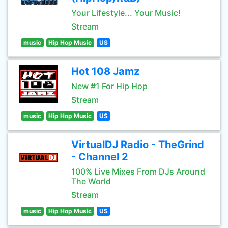
Your Lifestyle... Your Music!
Stream
music
Hip Hop Music
US
Hot 108 Jamz
New #1 For Hip Hop
Stream
music
Hip Hop Music
US
VirtualDJ Radio - TheGrind
- Channel 2
100% Live Mixes From DJs Around
The World
Stream
music
Hip Hop Music
US