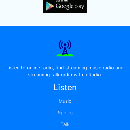
Listen to online radio, find streaming music radio and
streaming talk radio with oiRadio.
Listen
Music
Sports
Talk