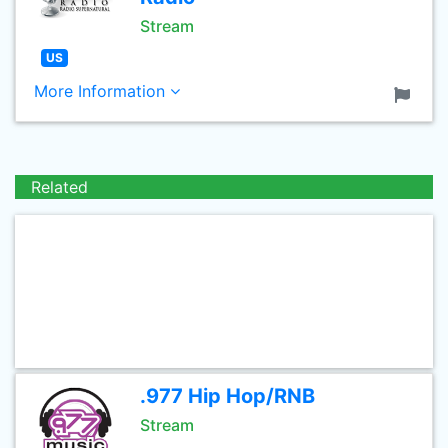
Stream
US
More Information
Related
.977 Hip Hop/RNB
Stream