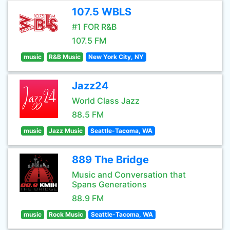
107.5 WBLS
#1 FOR R&B
107.5 FM
music
R&B Music
New York City, NY
Jazz24
World Class Jazz
88.5 FM
music
Jazz Music
Seattle-Tacoma, WA
889 The Bridge
Music and Conversation that
Spans Generations
88.9 FM
music
Rock Music
Seattle-Tacoma, WA