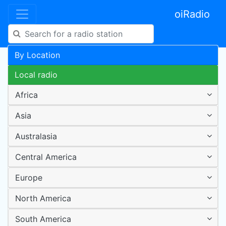
oiRadio
By Location
Local radio
Africa
Asia
Australasia
Central America
Europe
North America
South America