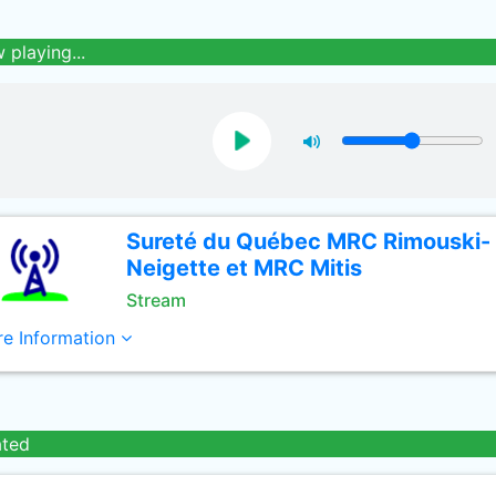
 playing...
Sureté du Québec MRC Rimouski-
Neigette et MRC Mitis
Stream
e Information
ated