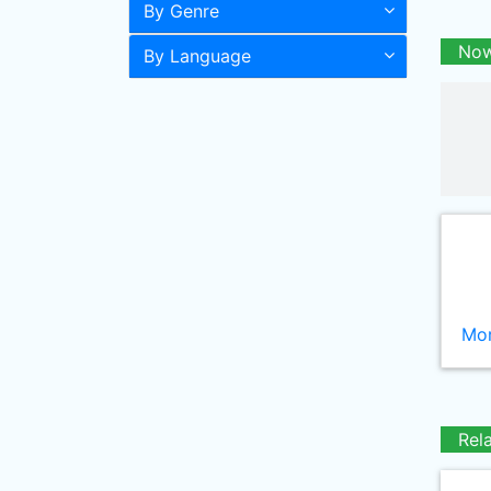
By Genre
Now
By Language
Mor
Rel