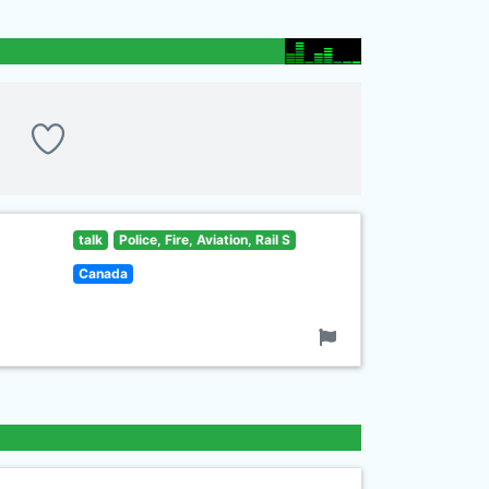
talk
Police, Fire, Aviation, Rail S
Canada