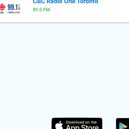
CBC Radio One Toronto
91.5 FM