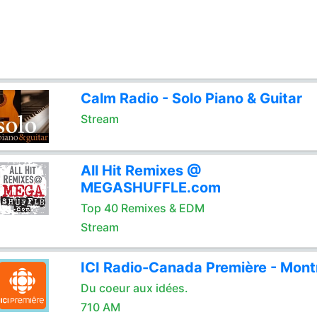
Calm Radio - Solo Piano & Guitar
Stream
All Hit Remixes @
MEGASHUFFLE.com
Top 40 Remixes & EDM
Stream
ICI Radio-Canada Première - Mont
Du coeur aux idées.
710 AM