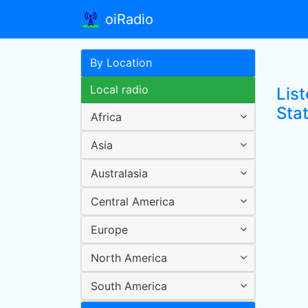
oiRadio
By Location
Local radio
Lis
Sta
Africa
Asia
Australasia
Central America
Europe
North America
South America