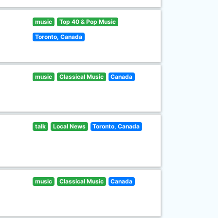
music
Top 40 & Pop Music
Toronto, Canada
music
Classical Music
Canada
talk
Local News
Toronto, Canada
music
Classical Music
Canada