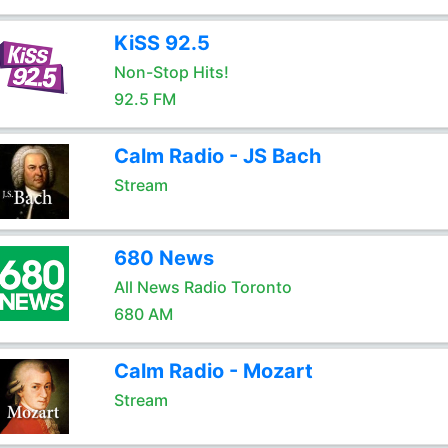
KiSS 92.5
Non-Stop Hits!
92.5 FM
Calm Radio - JS Bach
Stream
680 News
All News Radio Toronto
680 AM
Calm Radio - Mozart
Stream