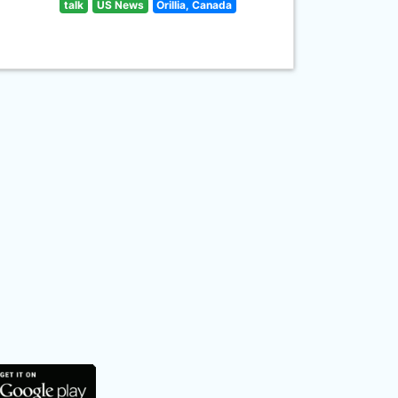
talk
US News
Orillia, Canada