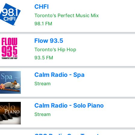
CHFI
Toronto's Perfect Music Mix
98.1 FM
Flow 93.5
Toronto's Hip Hop
93.5 FM
Calm Radio - Spa
Stream
Calm Radio - Solo Piano
Stream