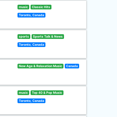
music
Classic Hits
Toronto, Canada
sports
Sports Talk & News
Toronto, Canada
New Age & Relaxation Music
Canada
music
Top 40 & Pop Music
Toronto, Canada