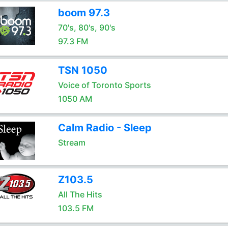
boom 97.3
70's, 80's, 90's
97.3 FM
TSN 1050
Voice of Toronto Sports
1050 AM
Calm Radio - Sleep
Stream
Z103.5
All The Hits
103.5 FM