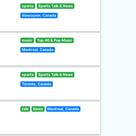
sports
Sports Talk & News
Vancouver, Canada
music
Top 40 & Pop Music
Montreal, Canada
sports
Sports Talk & News
Toronto, Canada
talk
News
Montreal, Canada