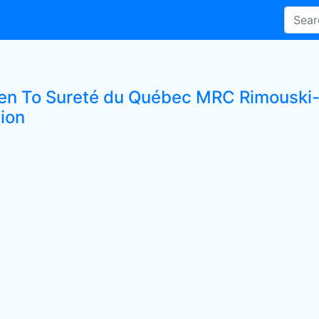
ten To Sureté du Québec MRC Rimouski-
tion