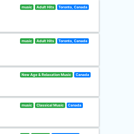
music
Adult Hits
Toronto, Canada
music
Adult Hits
Toronto, Canada
New Age & Relaxation Music
Canada
music
Classical Music
Canada