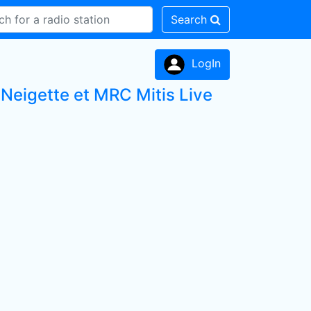
Search
LogIn
Neigette et MRC Mitis Live