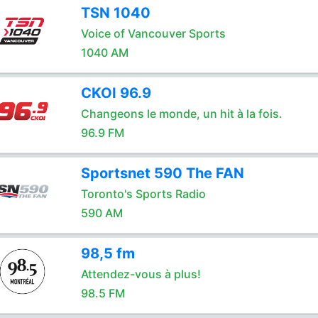
TSN 1040
Voice of Vancouver Sports
1040 AM
CKOI 96.9
Changeons le monde, un hit à la fois.
96.9 FM
Sportsnet 590 The FAN
Toronto's Sports Radio
590 AM
98,5 fm
Attendez-vous à plus!
98.5 FM