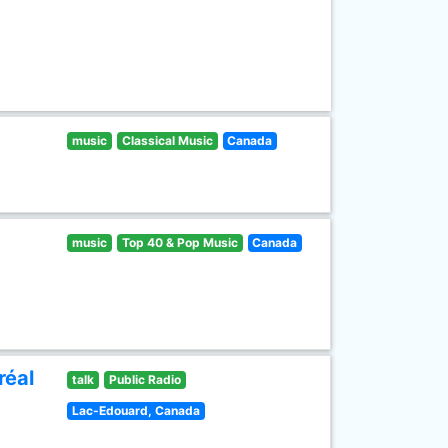
music
Classical Music
Canada
music
Top 40 & Pop Music
Canada
réal
talk
Public Radio
Lac-Edouard, Canada