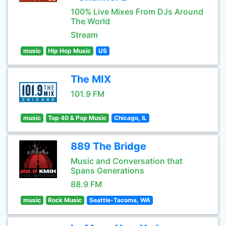
100% Live Mixes From DJs Around
The World
Stream
music
Hip Hop Music
US
The MIX
101.9 FM
music
Top 40 & Pop Music
Chicago, IL
889 The Bridge
Music and Conversation that
Spans Generations
88.9 FM
music
Rock Music
Seattle-Tacoma, WA