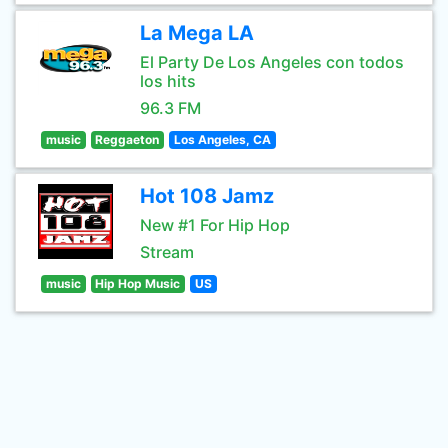
La Mega LA
El Party De Los Angeles con todos
los hits
96.3 FM
music
Reggaeton
Los Angeles, CA
Hot 108 Jamz
New #1 For Hip Hop
Stream
music
Hip Hop Music
US