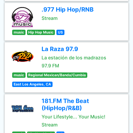
.977 Hip Hop/RNB
Stream
music
Hip Hop Music
US
La Raza 97.9
La estación de los madrazos
97.9 FM
music
Regional Mexican/Banda/Cumbia
East Los Angeles, CA
181.FM The Beat
(HipHop/R&B)
Your Lifestyle... Your Music!
Stream