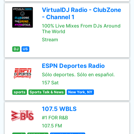
VirtualDJ Radio - ClubZone
- Channel 1
100% Live Mixes From DJs Around
The World
Stream
DJ
US
ESPN Deportes Radio
Sólo deportes. Sólo en español.
157 Sat
sports
Sports Talk & News
New York, NY
107.5 WBLS
#1 FOR R&B
107.5 FM