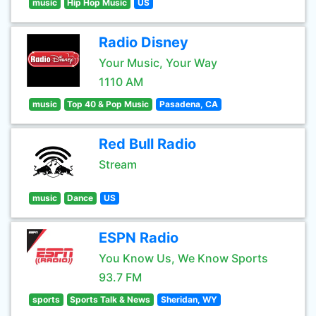
music
Hip Hop Music
US
Radio Disney
Your Music, Your Way
1110 AM
music
Top 40 & Pop Music
Pasadena, CA
Red Bull Radio
Stream
music
Dance
US
ESPN Radio
You Know Us, We Know Sports
93.7 FM
sports
Sports Talk & News
Sheridan, WY