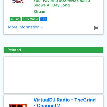
Your Favorite SUSPENSE Radio
Shows All Day Long
Stream
music
60's Music
US
More Information
Related
VirtualDJ Radio - TheGrind
- Channel 2