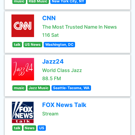
music
R&B Music
New York City, NY
CNN
The Most Trusted Name In News
116 Sat
talk
US News
Washington, DC
Jazz24
World Class Jazz
88.5 FM
music
Jazz Music
Seattle-Tacoma, WA
FOX News Talk
Stream
talk
News
US