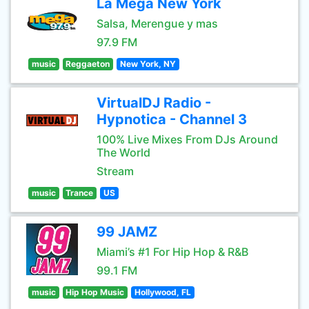
La Mega New York
Salsa, Merengue y mas
97.9 FM
music
Reggaeton
New York, NY
VirtualDJ Radio -
Hypnotica - Channel 3
100% Live Mixes From DJs Around
The World
Stream
music
Trance
US
99 JAMZ
Miami’s #1 For Hip Hop & R&B
99.1 FM
music
Hip Hop Music
Hollywood, FL