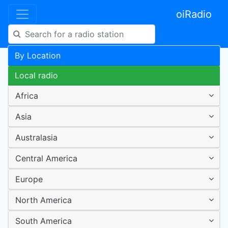
oiRadio
By Location
Local radio
Africa
Asia
Australasia
Central America
Europe
North America
South America