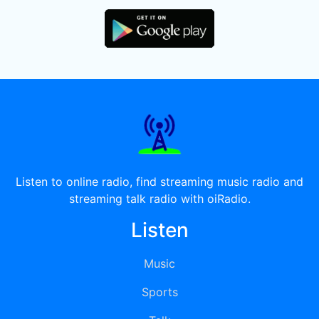
Listen to online radio, find streaming music radio and
streaming talk radio with oiRadio.
Listen
Music
Sports