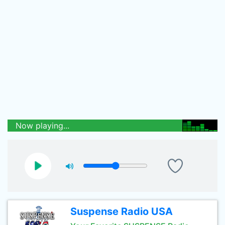
Now playing...
Suspense Radio USA