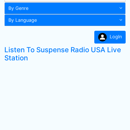
By Genre
By Language
LogIn
Listen To Suspense Radio USA Live
Station