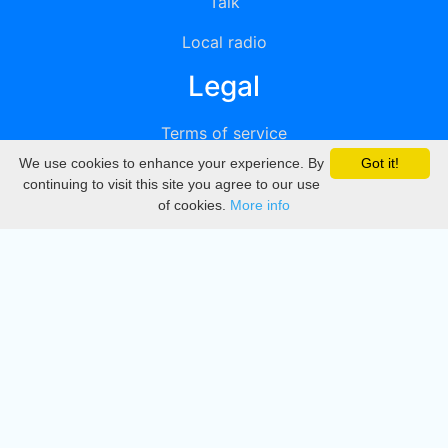
Talk
Local radio
Legal
Terms of service
We use cookies to enhance your experience. By
Got it!
Privacy
continuing to visit this site you agree to our use
of cookies.
More info
DMCA
Directory
Create station
Update station
Contact us
Download