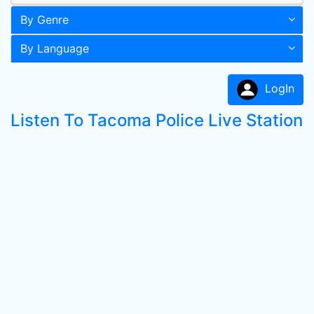
By Genre
By Language
LogIn
Listen To Tacoma Police Live Station