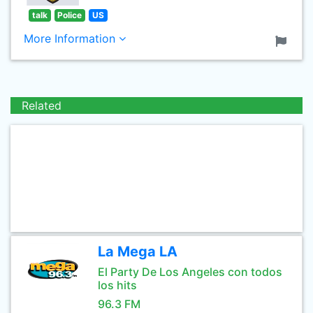
talk
Police
US
More Information
Related
La Mega LA
El Party De Los Angeles con todos
los hits
96.3 FM