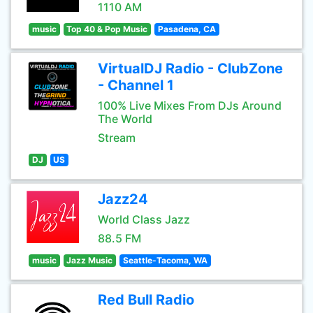
1110 AM
music
Top 40 & Pop Music
Pasadena, CA
VirtualDJ Radio - ClubZone
- Channel 1
100% Live Mixes From DJs Around
The World
Stream
DJ
US
Jazz24
World Class Jazz
88.5 FM
music
Jazz Music
Seattle-Tacoma, WA
Red Bull Radio