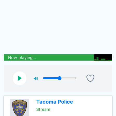
Now playing...
Tacoma Police
Stream