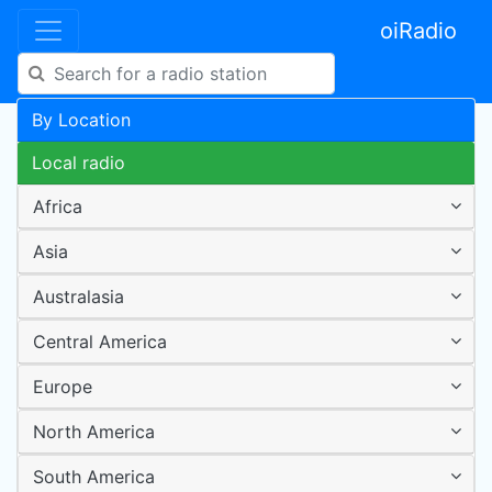
oiRadio
By Location
Local radio
Africa
Asia
Australasia
Central America
Europe
North America
South America