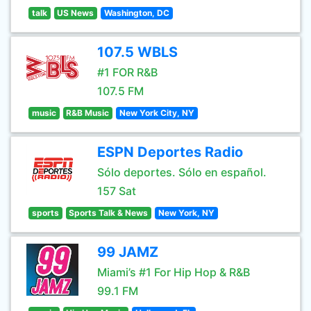
talk
US News
Washington, DC
107.5 WBLS
#1 FOR R&B
107.5 FM
music
R&B Music
New York City, NY
ESPN Deportes Radio
Sólo deportes. Sólo en español.
157 Sat
sports
Sports Talk & News
New York, NY
99 JAMZ
Miami’s #1 For Hip Hop & R&B
99.1 FM