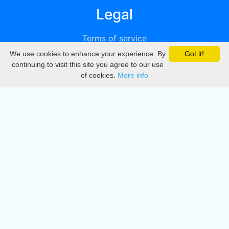
Legal
Terms of service
We use cookies to enhance your experience. By
Got it!
Privacy
continuing to visit this site you agree to our use
of cookies.
More info
DMCA
Directory
Create station
Update station
Contact us
Download
Apple store