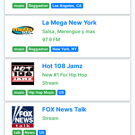
music
Reggaeton
Los Angeles, CA
La Mega New York
Salsa, Merengue y mas
97.9 FM
music
Reggaeton
New York, NY
Hot 108 Jamz
New #1 For Hip Hop
Stream
music
Hip Hop Music
US
FOX News Talk
Stream
talk
News
US