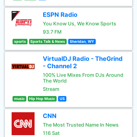
ESPN Radio
You Know Us, We Know Sports
93.7 FM
sports
Sports Talk & News
Sheridan, WY
VirtualDJ Radio - TheGrind
- Channel 2
100% Live Mixes From DJs Around
The World
Stream
music
Hip Hop Music
US
CNN
The Most Trusted Name In News
116 Sat