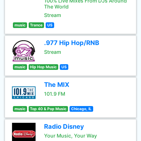
100% Live Mixes From DJs Around
The World
Stream
music
Trance
US
.977 Hip Hop/RNB
Stream
music
Hip Hop Music
US
The MIX
101.9 FM
music
Top 40 & Pop Music
Chicago, IL
Radio Disney
Your Music, Your Way