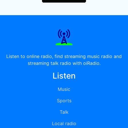
Listen to online radio, find streaming music radio and
streaming talk radio with oiRadio.
Listen
Music
Sports
Talk
Local radio