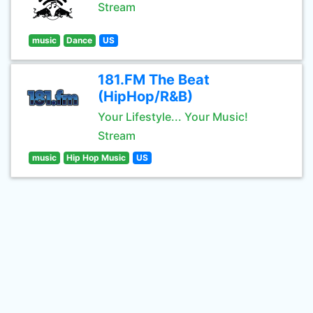
Stream
music
Dance
US
181.FM The Beat
(HipHop/R&B)
Your Lifestyle... Your Music!
Stream
music
Hip Hop Music
US