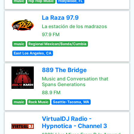
music
Hip Hop Music
Hollywood, FL
La Raza 97.9
La estación de los madrazos
97.9 FM
music
Regional Mexican/Banda/Cumbia
East Los Angeles, CA
889 The Bridge
Music and Conversation that
Spans Generations
88.9 FM
music
Rock Music
Seattle-Tacoma, WA
VirtualDJ Radio -
Hypnotica - Channel 3