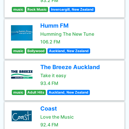
93.2 FM
music
Rock Music
Invercargill, New Zealand
Humm FM
Humming The New Tune
106.2 FM
music
Bollywood
Auckland, New Zealand
The Breeze Auckland
Take it easy
93.4 FM
music
Adult Hits
Auckland, New Zealand
Coast
Love the Music
92.4 FM