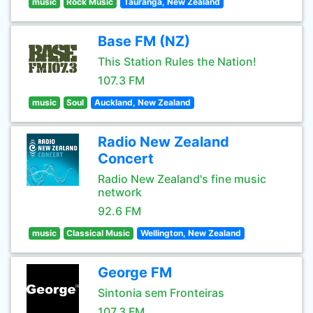
music
Rock Music
Tauranga, New Zealand
Base FM (NZ)
This Station Rules the Nation!
107.3 FM
music
Soul
Auckland, New Zealand
Radio New Zealand
Concert
Radio New Zealand's fine music
network
92.6 FM
music
Classical Music
Wellington, New Zealand
George FM
Sintonia sem Fronteiras
107.3 FM