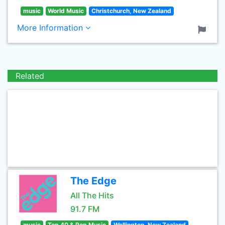
music
World Music
Christchurch, New Zealand
More Information
Related
The Edge
All The Hits
91.7 FM
music
Top 40 & Pop Music
Wellington, New Zealand