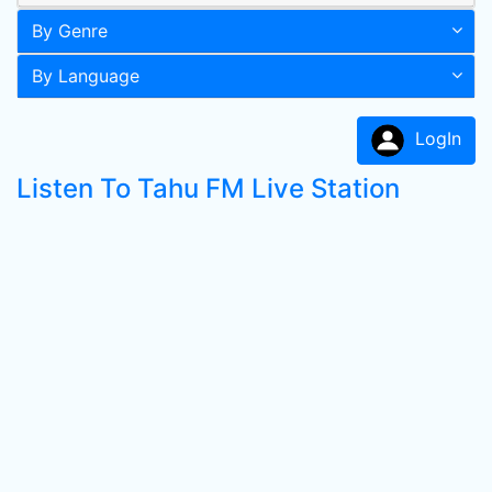
By Genre
By Language
LogIn
Listen To Tahu FM Live Station