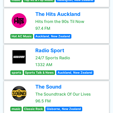
The Hits Auckland
Hits from the 90s Til Now
97.4 FM
Hot AC Music
Auckland, New Zealand
Radio Sport
24/7 Sports Radio
1332 AM
sports
Sports Talk & News
Auckland, New Zealand
The Sound
The Soundtrack Of Our Lives
96.5 FM
music
Classic Rock
Gisborne, New Zealand