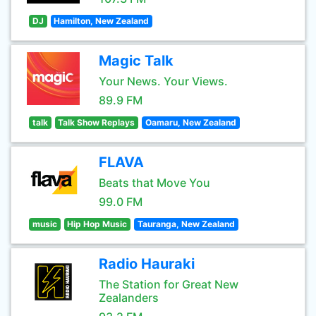
DJ
Hamilton, New Zealand
Magic Talk
Your News. Your Views.
89.9 FM
talk
Talk Show Replays
Oamaru, New Zealand
FLAVA
Beats that Move You
99.0 FM
music
Hip Hop Music
Tauranga, New Zealand
Radio Hauraki
The Station for Great New
Zealanders