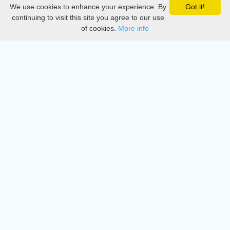
We use cookies to enhance your experience. By
Got it!
Privacy
continuing to visit this site you agree to our use
of cookies.
More info
DMCA
Directory
Create station
Update station
Contact us
Download
Apple store
Play store