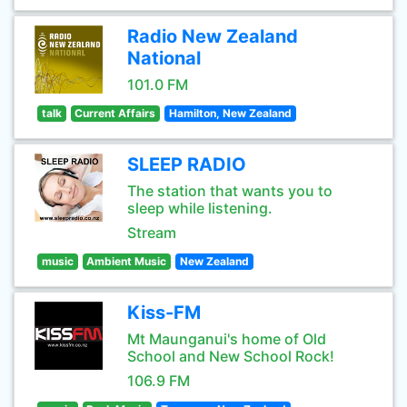
Radio New Zealand
National
101.0 FM
talk
Current Affairs
Hamilton, New Zealand
SLEEP RADIO
The station that wants you to
sleep while listening.
Stream
music
Ambient Music
New Zealand
Kiss-FM
Mt Maunganui's home of Old
School and New School Rock!
106.9 FM