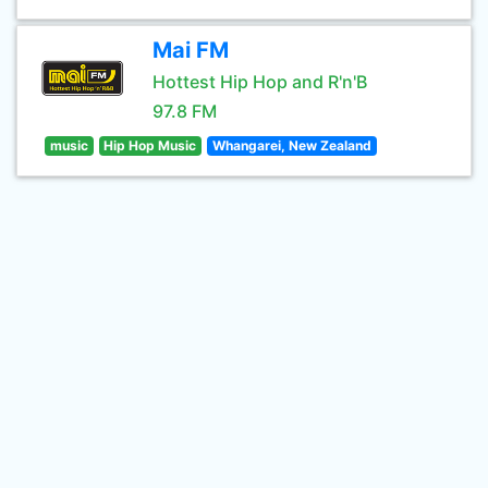
Mai FM
Hottest Hip Hop and R'n'B
97.8 FM
music
Hip Hop Music
Whangarei, New Zealand