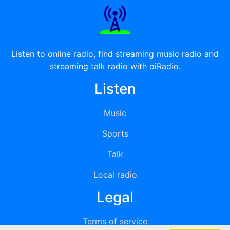
Listen to online radio, find streaming music radio and
streaming talk radio with oiRadio.
Listen
Music
Sports
Talk
Local radio
Legal
Terms of service