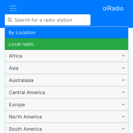
oiRadio
By Location
Local radio
Africa
Asia
Australasia
Central America
Europe
North America
South America