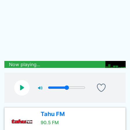
Now playing...
Tahu FM
90.5 FM