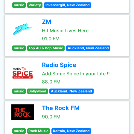
music
Variety
Invercargill, New Zealand
ZM
Hit Music Lives Here
91.0 FM
music
Top 40 & Pop Music
Auckland, New Zealand
Radio Spice
Add Some Spice In your Life !!
88.0 FM
music
Bollywood
Auckland, New Zealand
The Rock FM
90.0 FM
music
Rock Music
Kaitaia, New Zealand