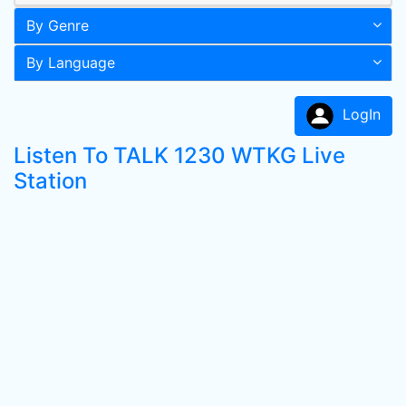
By Genre
By Language
LogIn
Listen To TALK 1230 WTKG Live
Station