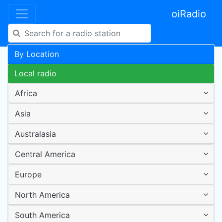
oiRadio
By Location
Local radio
Africa
Asia
Australasia
Central America
Europe
North America
South America