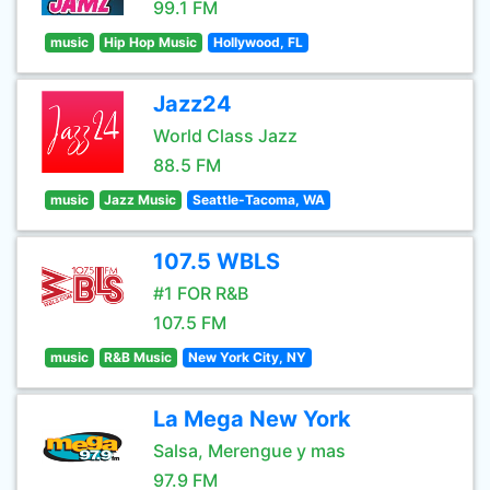
99.1 FM
music
Hip Hop Music
Hollywood, FL
Jazz24
World Class Jazz
88.5 FM
music
Jazz Music
Seattle-Tacoma, WA
107.5 WBLS
#1 FOR R&B
107.5 FM
music
R&B Music
New York City, NY
La Mega New York
Salsa, Merengue y mas
97.9 FM