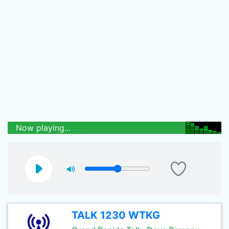
Now playing...
TALK 1230 WTKG