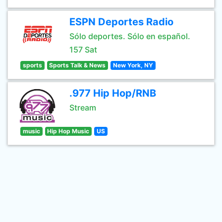
ESPN Deportes Radio
Sólo deportes. Sólo en español.
157 Sat
sports
Sports Talk & News
New York, NY
.977 Hip Hop/RNB
Stream
music
Hip Hop Music
US