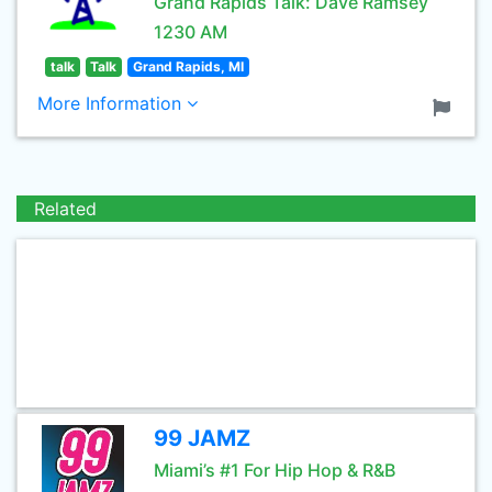
Grand Rapids Talk: Dave Ramsey
1230 AM
talk
Talk
Grand Rapids, MI
More Information
Related
99 JAMZ
Miami’s #1 For Hip Hop & R&B