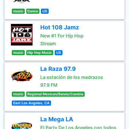
music
Dance
US
Hot 108 Jamz
New #1 For Hip Hop
Stream
music
Hip Hop Music
US
La Raza 97.9
La estación de los madrazos
97.9 FM
music
Regional Mexican/Banda/Cumbia
East Los Angeles, CA
La Mega LA
El Party De Los Angeles con todos