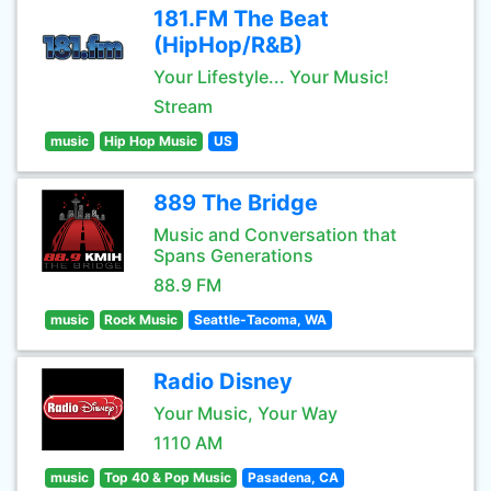
181.FM The Beat
(HipHop/R&B)
Your Lifestyle... Your Music!
Stream
music
Hip Hop Music
US
889 The Bridge
Music and Conversation that
Spans Generations
88.9 FM
music
Rock Music
Seattle-Tacoma, WA
Radio Disney
Your Music, Your Way
1110 AM
music
Top 40 & Pop Music
Pasadena, CA