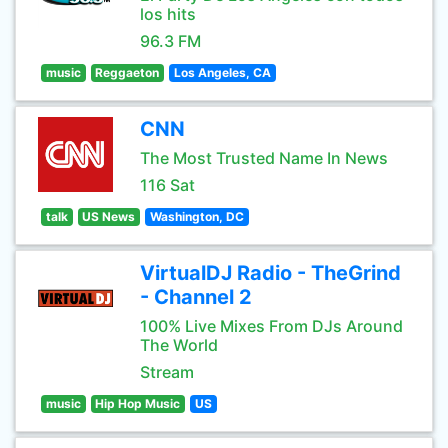
los hits
96.3 FM
music
Reggaeton
Los Angeles, CA
CNN
The Most Trusted Name In News
116 Sat
talk
US News
Washington, DC
VirtualDJ Radio - TheGrind
- Channel 2
100% Live Mixes From DJs Around
The World
Stream
music
Hip Hop Music
US