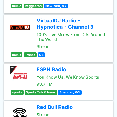
music
Reggaeton
New York, NY
VirtualDJ Radio -
Hypnotica - Channel 3
100% Live Mixes From DJs Around
The World
Stream
music
Trance
US
ESPN Radio
You Know Us, We Know Sports
93.7 FM
sports
Sports Talk & News
Sheridan, WY
Red Bull Radio
Stream