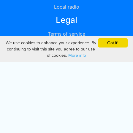
Local radio
Legal
Terms of service
We use cookies to enhance your experience. By
Got it!
Privacy
continuing to visit this site you agree to our use
of cookies.
More info
DMCA
Directory
Create station
Update station
Contact us
Download