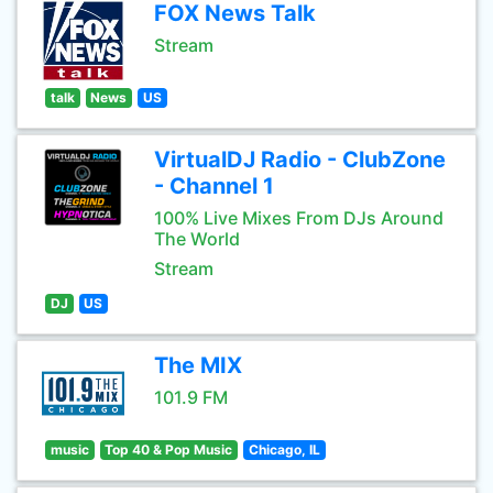
FOX News Talk
Stream
talk
News
US
VirtualDJ Radio - ClubZone
- Channel 1
100% Live Mixes From DJs Around
The World
Stream
DJ
US
The MIX
101.9 FM
music
Top 40 & Pop Music
Chicago, IL