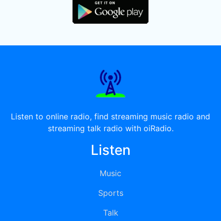
Listen to online radio, find streaming music radio and
streaming talk radio with oiRadio.
Listen
Music
Sports
Talk