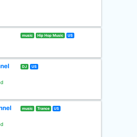
music
Hip Hop Music
US
nel
DJ
US
ld
nnel
music
Trance
US
ld