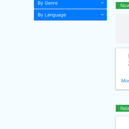
By Genre
Now
By Language
Mor
Rel