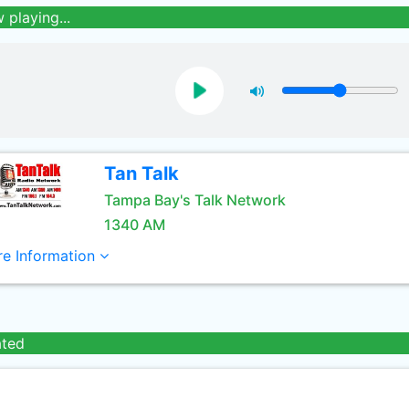
 playing...
Tan Talk
Tampa Bay's Talk Network
1340 AM
e Information
ated