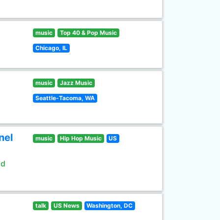
music
Top 40 & Pop Music
Chicago, IL
music
Jazz Music
Seattle-Tacoma, WA
nel
music
Hip Hop Music
US
ld
talk
US News
Washington, DC