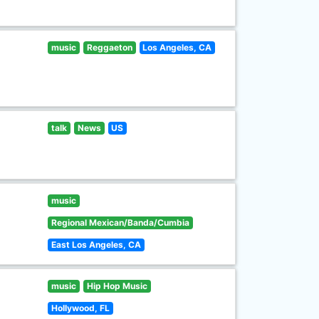
music
Reggaeton
Los Angeles, CA
talk
News
US
music
Regional Mexican/Banda/Cumbia
East Los Angeles, CA
music
Hip Hop Music
Hollywood, FL