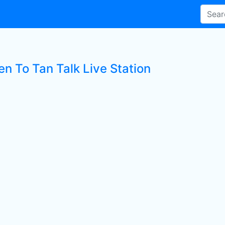
en To Tan Talk Live Station