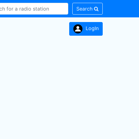
Search
LogIn