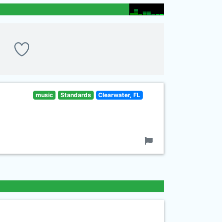
music
Standards
Clearwater, FL