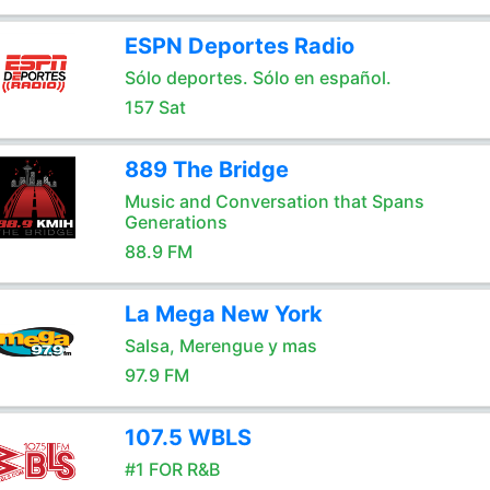
ESPN Deportes Radio
Sólo deportes. Sólo en español.
157 Sat
889 The Bridge
Music and Conversation that Spans
Generations
88.9 FM
La Mega New York
Salsa, Merengue y mas
97.9 FM
107.5 WBLS
#1 FOR R&B