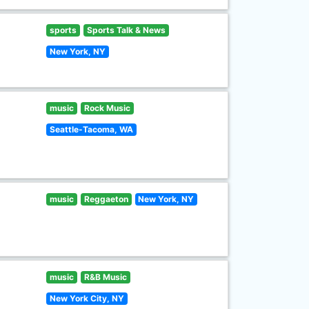
sports
Sports Talk & News
New York, NY
music
Rock Music
Seattle-Tacoma, WA
music
Reggaeton
New York, NY
music
R&B Music
New York City, NY