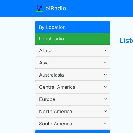
oiRadio
By Location
Local radio
List
Africa
Asia
Australasia
Central America
Europe
North America
South America