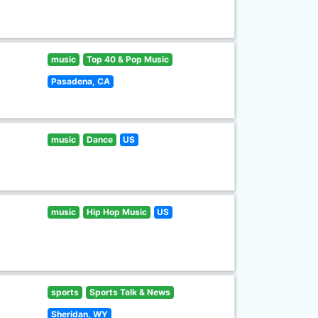
music
Top 40 & Pop Music
Pasadena, CA
music
Dance
US
music
Hip Hop Music
US
sports
Sports Talk & News
Sheridan, WY