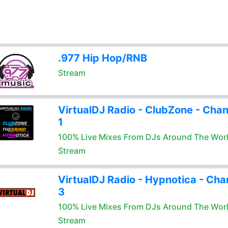
.977 Hip Hop/RNB
Stream
VirtualDJ Radio - ClubZone - Chan
1
100% Live Mixes From DJs Around The Wor
Stream
VirtualDJ Radio - Hypnotica - Cha
3
100% Live Mixes From DJs Around The Wor
Stream