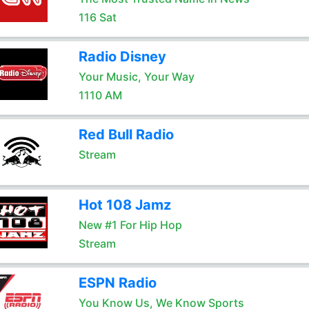
116 Sat
Radio Disney
Your Music, Your Way
1110 AM
Red Bull Radio
Stream
Hot 108 Jamz
New #1 For Hip Hop
Stream
ESPN Radio
You Know Us, We Know Sports