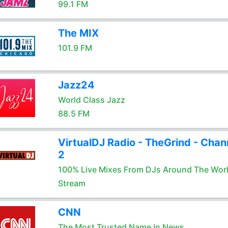
99.1 FM
The MIX
101.9 FM
Jazz24
World Class Jazz
88.5 FM
VirtualDJ Radio - TheGrind - Chan
2
100% Live Mixes From DJs Around The Wor
Stream
CNN
The Most Trusted Name In News