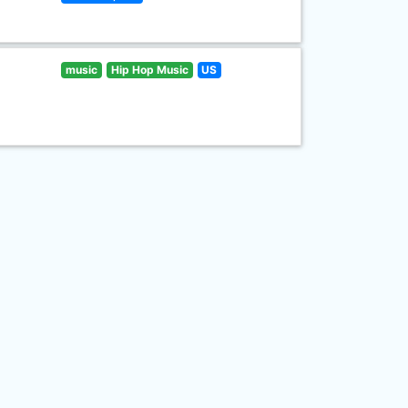
music
Hip Hop Music
US