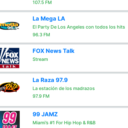
107.5 FM
La Mega LA
El Party De Los Angeles con todos los hits
96.3 FM
FOX News Talk
Stream
La Raza 97.9
La estación de los madrazos
97.9 FM
99 JAMZ
Miami’s #1 For Hip Hop & R&B