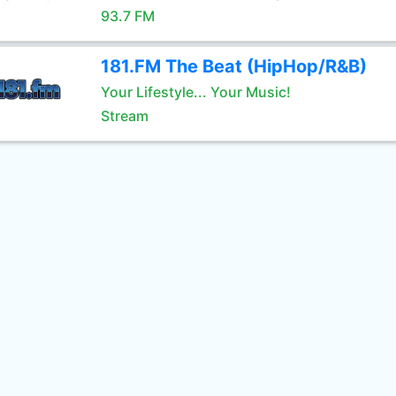
93.7 FM
181.FM The Beat (HipHop/R&B)
Your Lifestyle... Your Music!
Stream