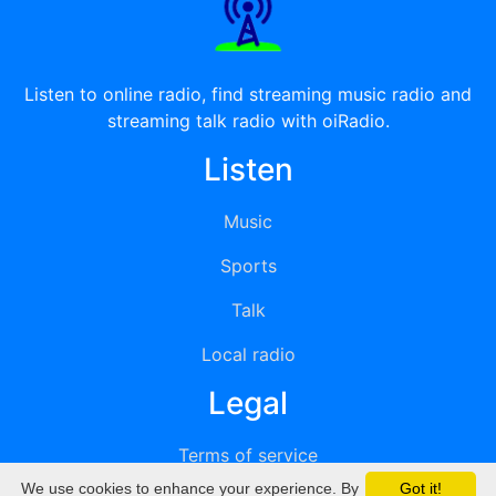
Listen to online radio, find streaming music radio and
streaming talk radio with oiRadio.
Listen
Music
Sports
Talk
Local radio
Legal
Terms of service
We use cookies to enhance your experience. By
Got it!