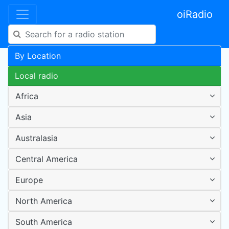
oiRadio
By Location
Local radio
Africa
Asia
Australasia
Central America
Europe
North America
South America