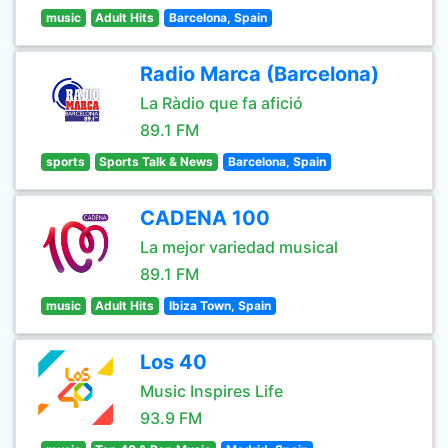
music
Adult Hits
Barcelona, Spain
Radio Marca (Barcelona)
La Ràdio que fa afició
89.1 FM
sports
Sports Talk & News
Barcelona, Spain
CADENA 100
La mejor variedad musical
89.1 FM
music
Adult Hits
Ibiza Town, Spain
Los 40
Music Inspires Life
93.9 FM