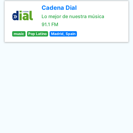
Cadena Dial
Lo mejor de nuestra música
91.1 FM
music
Pop Latino
Madrid, Spain