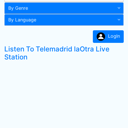
By Genre
By Language
LogIn
Listen To Telemadrid laOtra Live
Station