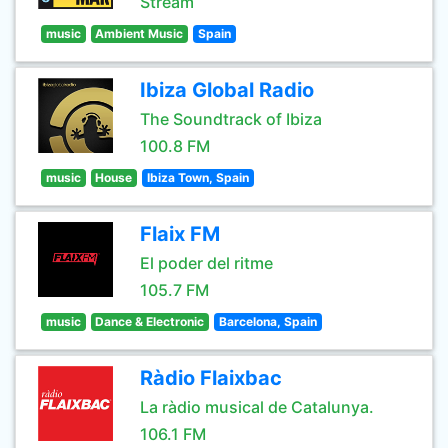
Stream
music
Ambient Music
Spain
Ibiza Global Radio
The Soundtrack of Ibiza
100.8 FM
music
House
Ibiza Town, Spain
Flaix FM
El poder del ritme
105.7 FM
music
Dance & Electronic
Barcelona, Spain
Ràdio Flaixbac
La ràdio musical de Catalunya.
106.1 FM