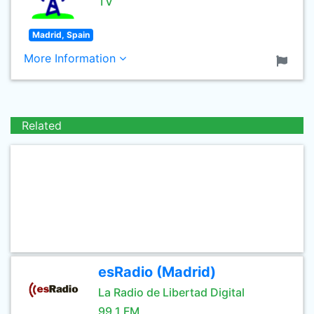
TV
Madrid, Spain
More Information
Related
esRadio (Madrid)
La Radio de Libertad Digital
99.1 FM