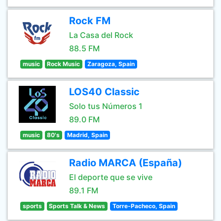
Rock FM
La Casa del Rock
88.5 FM
music
Rock Music
Zaragoza, Spain
LOS40 Classic
Solo tus Números 1
89.0 FM
music
80's
Madrid, Spain
Radio MARCA (España)
El deporte que se vive
89.1 FM
sports
Sports Talk & News
Torre-Pacheco, Spain