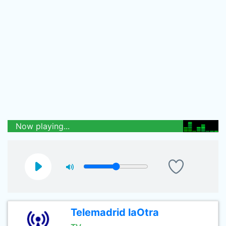
Now playing...
Telemadrid laOtra