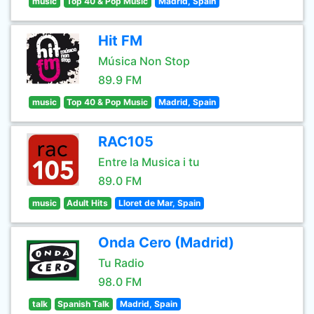
music
Top 40 & Pop Music
Madrid, Spain
Hit FM
Música Non Stop
89.9 FM
music
Top 40 & Pop Music
Madrid, Spain
RAC105
Entre la Musica i tu
89.0 FM
music
Adult Hits
Lloret de Mar, Spain
Onda Cero (Madrid)
Tu Radio
98.0 FM
talk
Spanish Talk
Madrid, Spain