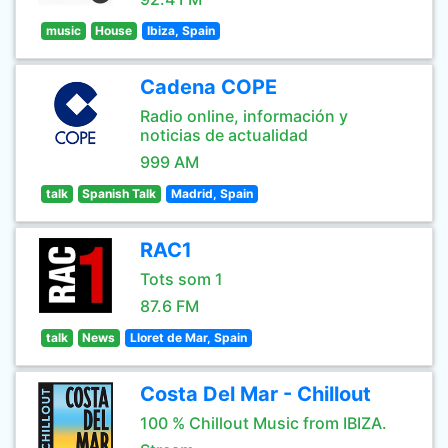
music
House
Ibiza, Spain
Cadena COPE
Radio online, información y
noticias de actualidad
999 AM
talk
Spanish Talk
Madrid, Spain
RAC1
Tots som 1
87.6 FM
talk
News
Lloret de Mar, Spain
Costa Del Mar - Chillout
100 % Chillout Music from IBIZA.