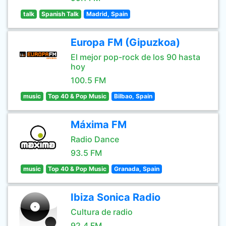
talk
Spanish Talk
Madrid, Spain
Europa FM (Gipuzkoa)
El mejor pop-rock de los 90 hasta
hoy
100.5 FM
music
Top 40 & Pop Music
Bilbao, Spain
Máxima FM
Radio Dance
93.5 FM
music
Top 40 & Pop Music
Granada, Spain
Ibiza Sonica Radio
Cultura de radio
92.4 FM