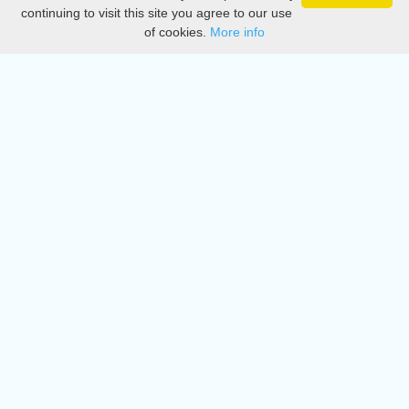
Privacy
continuing to visit this site you agree to our use
of cookies.
More info
DMCA
Directory
Create station
Update station
Contact us
Download
Apple store
Play store
© 2015 - 2022 oiradio, Inc. All rights reserved