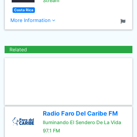
Stream
Costa Rica
More Information
Related
Radio Faro Del Caribe FM
Iluminando El Sendero De La Vida
97.1 FM