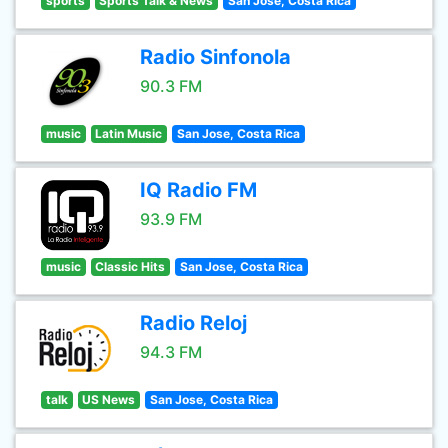
sports
Sports Talk & News
San Jose, Costa Rica
Radio Sinfonola
90.3 FM
music
Latin Music
San Jose, Costa Rica
IQ Radio FM
93.9 FM
music
Classic Hits
San Jose, Costa Rica
Radio Reloj
94.3 FM
talk
US News
San Jose, Costa Rica