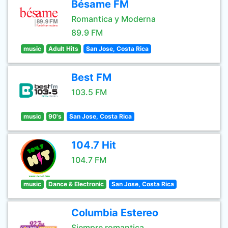
Bésame FM
Romantica y Moderna
89.9 FM
music
Adult Hits
San Jose, Costa Rica
Best FM
103.5 FM
music
90's
San Jose, Costa Rica
104.7 Hit
104.7 FM
music
Dance & Electronic
San Jose, Costa Rica
Columbia Estereo
Siempre romantica