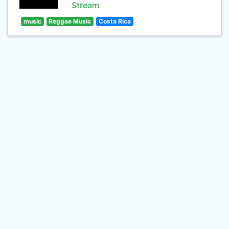
Stream
music
Reggae Music
Costa Rica