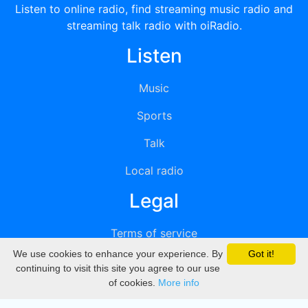
Listen to online radio, find streaming music radio and
streaming talk radio with oiRadio.
Listen
Music
Sports
Talk
Local radio
Legal
Terms of service
We use cookies to enhance your experience. By
Got it!
Privacy
continuing to visit this site you agree to our use
of cookies.
More info
DMCA