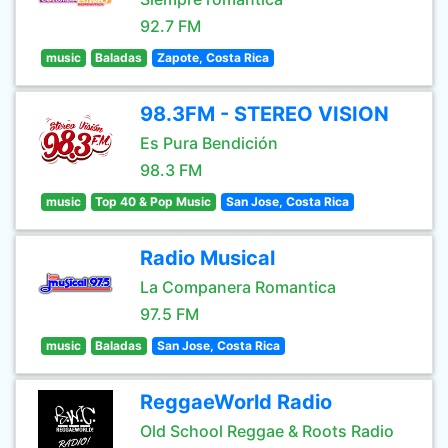
92.7 FM
music
Baladas
Zapote, Costa Rica
98.3FM - STEREO VISION
Es Pura Bendición
98.3 FM
music
Top 40 & Pop Music
San Jose, Costa Rica
Radio Musical
La Companera Romantica
97.5 FM
music
Baladas
San Jose, Costa Rica
ReggaeWorld Radio
Old School Reggae & Roots Radio