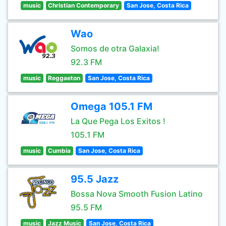
music
Christian Contemporary
San Jose, Costa Rica
Wao
Somos de otra Galaxia!
92.3 FM
music
Reggaeton
San Jose, Costa Rica
Omega 105.1 FM
La Que Pega Los Exitos !
105.1 FM
music
Cumbia
San Jose, Costa Rica
95.5 Jazz
Bossa Nova Smooth Fusion Latino
95.5 FM
music
Jazz Music
San Jose, Costa Rica