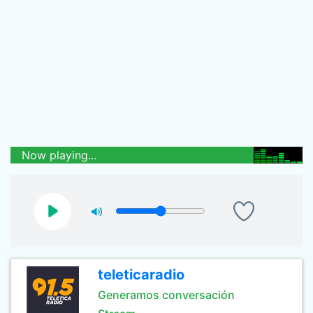
Now playing...
teleticaradio
Generamos conversación