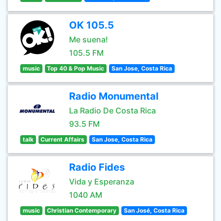
OK 105.5
Me suena!
105.5 FM
music
Top 40 & Pop Music
San Jose, Costa Rica
Radio Monumental
La Radio De Costa Rica
93.5 FM
talk
Current Affairs
San Jose, Costa Rica
Radio Fides
Vida y Esperanza
1040 AM
music
Christian Contemporary
San José, Costa Rica