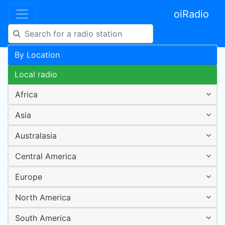
oiRadio
By Location
Local radio
Africa
Asia
Australasia
Central America
Europe
North America
South America