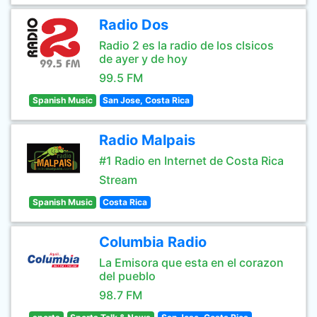
Radio Dos
Radio 2 es la radio de los clsicos
de ayer y de hoy
99.5 FM
Spanish Music
San Jose, Costa Rica
Radio Malpais
#1 Radio en Internet de Costa Rica
Stream
Spanish Music
Costa Rica
Columbia Radio
La Emisora que esta en el corazon
del pueblo
98.7 FM