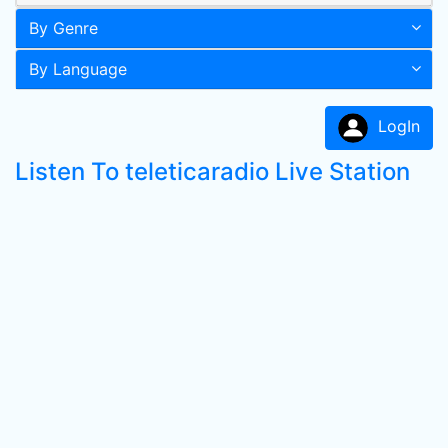
By Genre
By Language
LogIn
Listen To teleticaradio Live Station