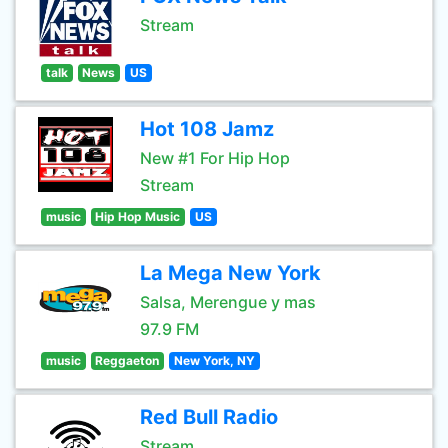
Stream
talk
News
US
Hot 108 Jamz
New #1 For Hip Hop
Stream
music
Hip Hop Music
US
La Mega New York
Salsa, Merengue y mas
97.9 FM
music
Reggaeton
New York, NY
Red Bull Radio
Stream