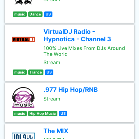
music
Dance
US
VirtualDJ Radio -
Hypnotica - Channel 3
100% Live Mixes From DJs Around
The World
Stream
music
Trance
US
.977 Hip Hop/RNB
Stream
music
Hip Hop Music
US
The MIX