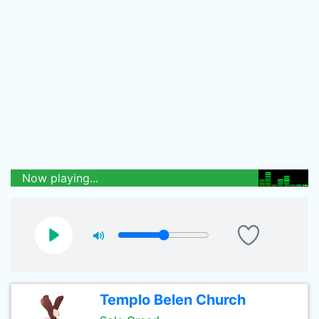
Now playing...
Templo Belen Church