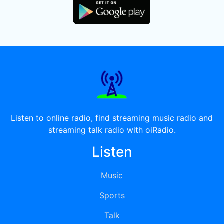
Listen to online radio, find streaming music radio and
streaming talk radio with oiRadio.
Listen
Music
Sports
Talk