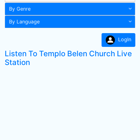
By Genre
By Language
LogIn
Listen To Templo Belen Church Live
Station