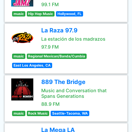
99.1 FM
music
Hip Hop Music
Hollywood, FL
La Raza 97.9
La estación de los madrazos
97.9 FM
music
Regional Mexican/Banda/Cumbia
East Los Angeles, CA
889 The Bridge
Music and Conversation that
Spans Generations
88.9 FM
music
Rock Music
Seattle-Tacoma, WA
La Mega LA