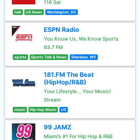
116 Sat
talk
US News
Washington, DC
ESPN Radio
You Know Us, We Know Sports
93.7 FM
sports
Sports Talk & News
Sheridan, WY
181.FM The Beat
(HipHop/R&B)
Your Lifestyle... Your Music!
Stream
music
Hip Hop Music
US
99 JAMZ
Miami’s #1 For Hip Hop & R&B