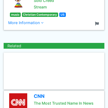
Solo Creed
Stream
music
Christian Contemporary
US
More Information
Related
CNN
The Most Trusted Name In News