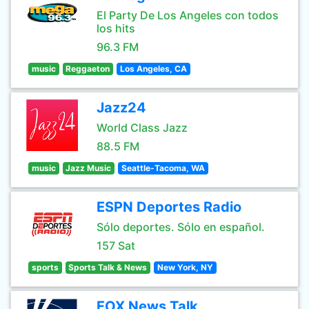
El Party De Los Angeles con todos
los hits
96.3 FM
music
Reggaeton
Los Angeles, CA
Jazz24
World Class Jazz
88.5 FM
music
Jazz Music
Seattle-Tacoma, WA
ESPN Deportes Radio
Sólo deportes. Sólo en español.
157 Sat
sports
Sports Talk & News
New York, NY
FOX News Talk