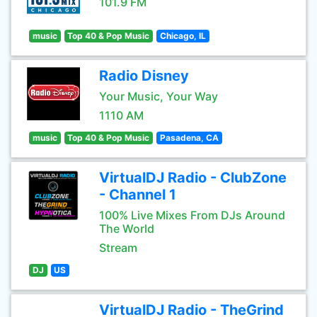
101.9 FM
music
Top 40 & Pop Music
Chicago, IL
Radio Disney
Your Music, Your Way
1110 AM
music
Top 40 & Pop Music
Pasadena, CA
VirtualDJ Radio - ClubZone
- Channel 1
100% Live Mixes From DJs Around
The World
Stream
DJ
US
VirtualDJ Radio - TheGrind