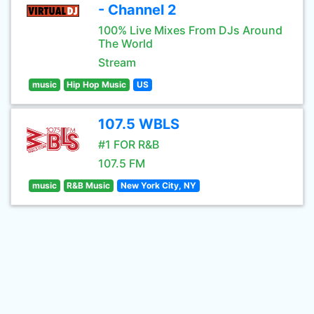
- Channel 2
100% Live Mixes From DJs Around
The World
Stream
music
Hip Hop Music
US
107.5 WBLS
#1 FOR R&B
107.5 FM
music
R&B Music
New York City, NY