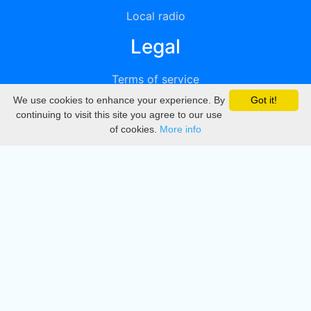
Local radio
Legal
Terms of service
We use cookies to enhance your experience. By
Got it!
Privacy
continuing to visit this site you agree to our use
of cookies.
More info
DMCA
Directory
Create station
Update station
Contact us
Download