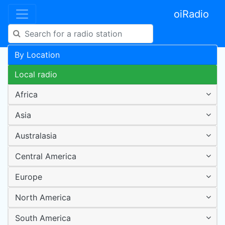
oiRadio
By Location
Local radio
Africa
Asia
Australasia
Central America
Europe
North America
South America