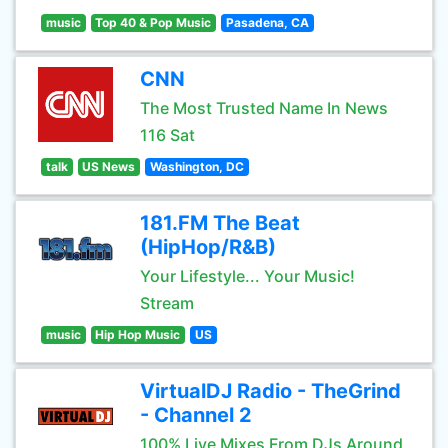
music
Top 40 & Pop Music
Pasadena, CA
CNN
The Most Trusted Name In News
116 Sat
talk
US News
Washington, DC
181.FM The Beat
(HipHop/R&B)
Your Lifestyle... Your Music!
Stream
music
Hip Hop Music
US
VirtualDJ Radio - TheGrind
- Channel 2
100% Live Mixes From DJs Around