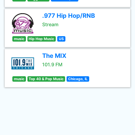
.977 Hip Hop/RNB
Stream
music
Hip Hop Music
US
The MIX
101.9 FM
music
Top 40 & Pop Music
Chicago, IL