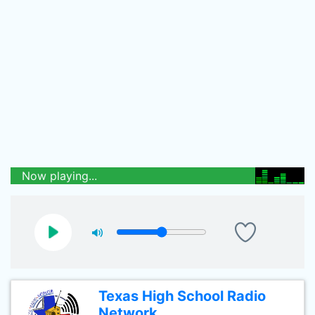
Now playing...
Texas High School Radio
Network