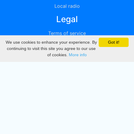
Local radio
Legal
Terms of service
We use cookies to enhance your experience. By
Got it!
Privacy
continuing to visit this site you agree to our use
of cookies.
More info
DMCA
Directory
Create station
Update station
Contact us
Download