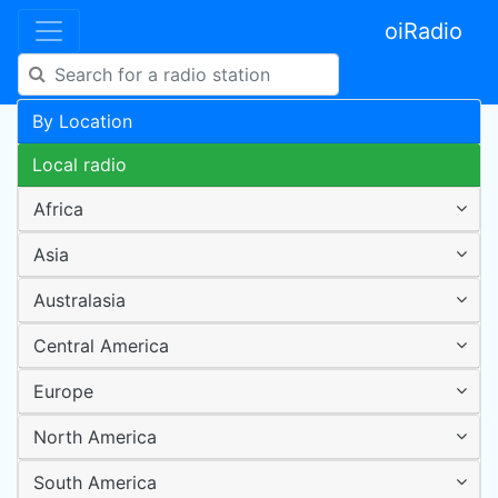
oiRadio
By Location
Local radio
Africa
Asia
Australasia
Central America
Europe
North America
South America