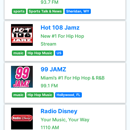
93.7 FM
sports
Sports Talk & News
Sheridan, WY
Hot 108 Jamz
New #1 For Hip Hop
Stream
music
Hip Hop Music
US
99 JAMZ
Miami’s #1 For Hip Hop & R&B
99.1 FM
music
Hip Hop Music
Hollywood, FL
Radio Disney
Your Music, Your Way
1110 AM