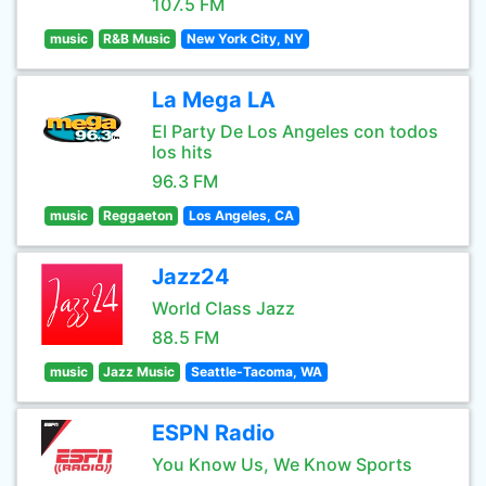
107.5 FM
music
R&B Music
New York City, NY
La Mega LA
El Party De Los Angeles con todos
los hits
96.3 FM
music
Reggaeton
Los Angeles, CA
Jazz24
World Class Jazz
88.5 FM
music
Jazz Music
Seattle-Tacoma, WA
ESPN Radio
You Know Us, We Know Sports