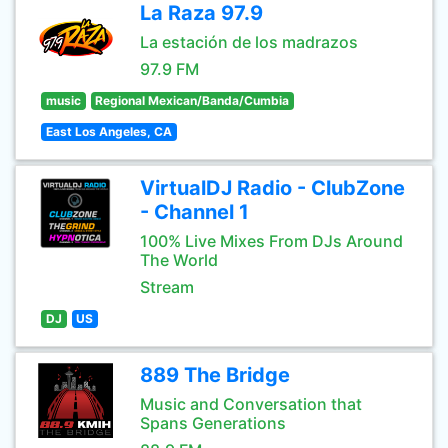
La Raza 97.9
La estación de los madrazos
97.9 FM
music
Regional Mexican/Banda/Cumbia
East Los Angeles, CA
VirtualDJ Radio - ClubZone
- Channel 1
100% Live Mixes From DJs Around
The World
Stream
DJ
US
889 The Bridge
Music and Conversation that
Spans Generations