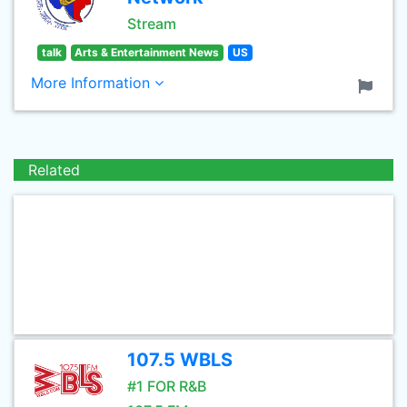
Stream
talk
Arts & Entertainment News
US
More Information
Related
107.5 WBLS
#1 FOR R&B