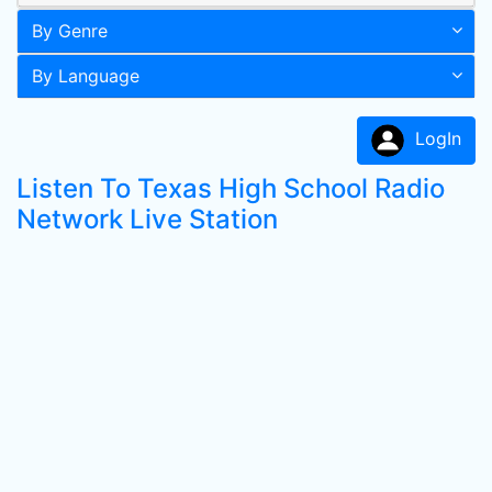
By Genre
By Language
LogIn
Listen To Texas High School Radio
Network Live Station