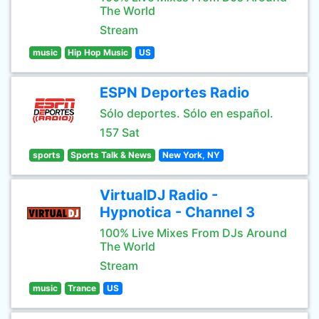
The World
Stream
music
Hip Hop Music
US
ESPN Deportes Radio
Sólo deportes. Sólo en español.
157 Sat
sports
Sports Talk & News
New York, NY
VirtualDJ Radio -
Hypnotica - Channel 3
100% Live Mixes From DJs Around
The World
Stream
music
Trance
US