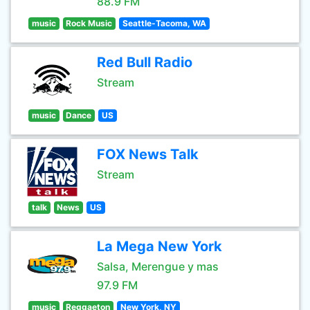
88.9 FM
music
Rock Music
Seattle-Tacoma, WA
Red Bull Radio
Stream
music
Dance
US
FOX News Talk
Stream
talk
News
US
La Mega New York
Salsa, Merengue y mas
97.9 FM
music
Reggaeton
New York, NY