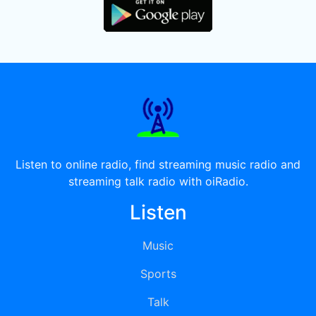
Listen to online radio, find streaming music radio and
streaming talk radio with oiRadio.
Listen
Music
Sports
Talk