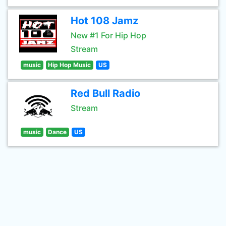
Hot 108 Jamz
New #1 For Hip Hop
Stream
music
Hip Hop Music
US
Red Bull Radio
Stream
music
Dance
US