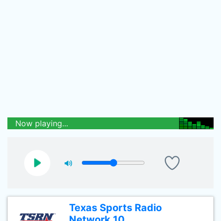
Now playing...
Texas Sports Radio
Network 10