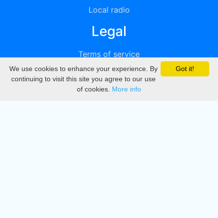
Local radio
Legal
Terms of service
We use cookies to enhance your experience. By
Got it!
Privacy
continuing to visit this site you agree to our use
of cookies.
More info
DMCA
Directory
Create station
Update station
Contact us
Download