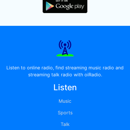
Listen to online radio, find streaming music radio and
streaming talk radio with oiRadio.
Listen
Music
Sports
Talk