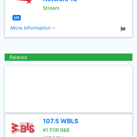
Stream
US
More Information
Related
107.5 WBLS
#1 FOR R&B