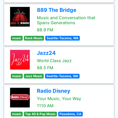
889 The Bridge
Music and Conversation that
Spans Generations
88.9 FM
music
Rock Music
Seattle-Tacoma, WA
Jazz24
World Class Jazz
88.5 FM
music
Jazz Music
Seattle-Tacoma, WA
Radio Disney
Your Music, Your Way
1110 AM
music
Top 40 & Pop Music
Pasadena, CA