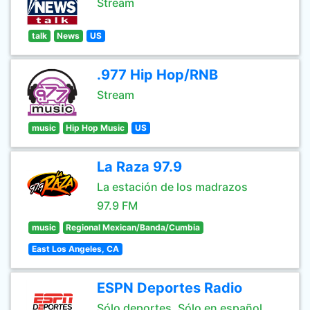
Stream
talk
News
US
.977 Hip Hop/RNB
Stream
music
Hip Hop Music
US
La Raza 97.9
La estación de los madrazos
97.9 FM
music
Regional Mexican/Banda/Cumbia
East Los Angeles, CA
ESPN Deportes Radio
Sólo deportes. Sólo en español.