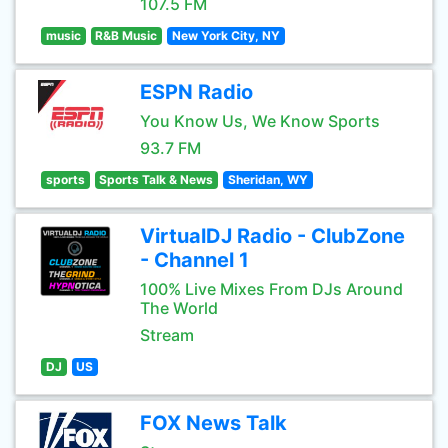
107.5 FM
music
R&B Music
New York City, NY
ESPN Radio
You Know Us, We Know Sports
93.7 FM
sports
Sports Talk & News
Sheridan, WY
VirtualDJ Radio - ClubZone
- Channel 1
100% Live Mixes From DJs Around
The World
Stream
DJ
US
FOX News Talk