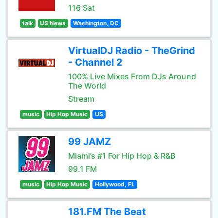
116 Sat
talk
US News
Washington, DC
VirtualDJ Radio - TheGrind
- Channel 2
100% Live Mixes From DJs Around
The World
Stream
music
Hip Hop Music
US
99 JAMZ
Miami’s #1 For Hip Hop & R&B
99.1 FM
music
Hip Hop Music
Hollywood, FL
181.FM The Beat