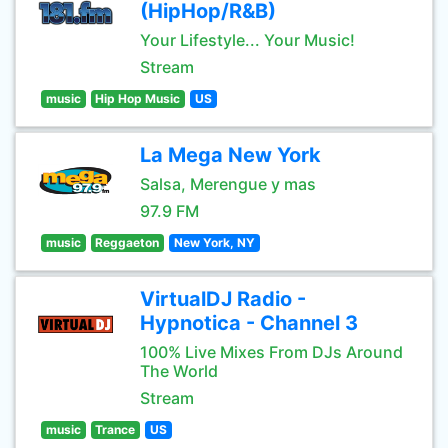
(HipHop/R&B)
Your Lifestyle... Your Music!
Stream
music
Hip Hop Music
US
La Mega New York
Salsa, Merengue y mas
97.9 FM
music
Reggaeton
New York, NY
VirtualDJ Radio -
Hypnotica - Channel 3
100% Live Mixes From DJs Around
The World
Stream
music
Trance
US