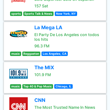
157 Sat
sports
Sports Talk & News
New York, NY
La Mega LA
El Party De Los Angeles con todos
los hits
96.3 FM
music
Reggaeton
Los Angeles, CA
The MIX
101.9 FM
music
Top 40 & Pop Music
Chicago, IL
CNN
The Most Trusted Name In News