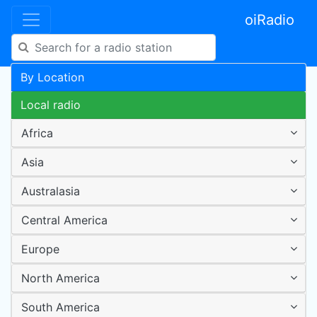
oiRadio
By Location
Local radio
Africa
Asia
Australasia
Central America
Europe
North America
South America