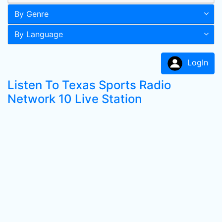
By Genre
By Language
LogIn
Listen To Texas Sports Radio
Network 10 Live Station