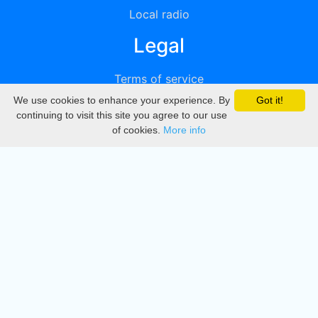
Local radio
Legal
Terms of service
We use cookies to enhance your experience. By
Got it!
Privacy
continuing to visit this site you agree to our use
of cookies.
More info
DMCA
Directory
Create station
Update station
Contact us
Download