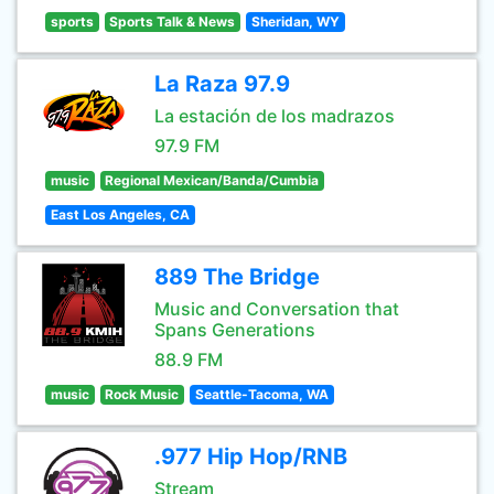
sports
Sports Talk & News
Sheridan, WY
La Raza 97.9
La estación de los madrazos
97.9 FM
music
Regional Mexican/Banda/Cumbia
East Los Angeles, CA
889 The Bridge
Music and Conversation that
Spans Generations
88.9 FM
music
Rock Music
Seattle-Tacoma, WA
.977 Hip Hop/RNB
Stream