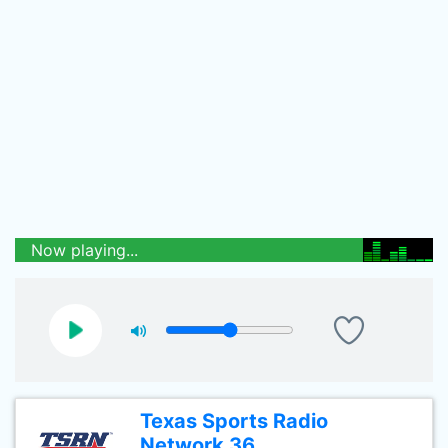
Now playing...
Texas Sports Radio
Network 36