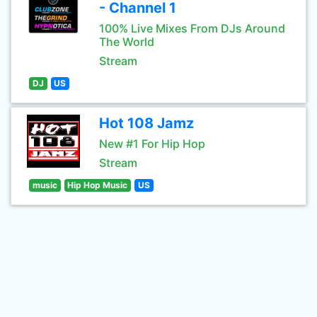
- Channel 1
100% Live Mixes From DJs Around
The World
Stream
DJ
US
Hot 108 Jamz
New #1 For Hip Hop
Stream
music
Hip Hop Music
US