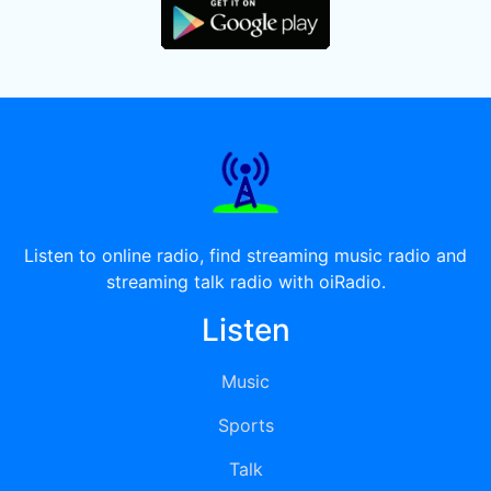
Listen to online radio, find streaming music radio and
streaming talk radio with oiRadio.
Listen
Music
Sports
Talk