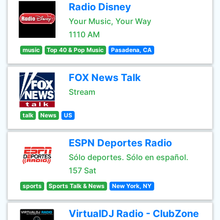
Radio Disney
Your Music, Your Way
1110 AM
music
Top 40 & Pop Music
Pasadena, CA
FOX News Talk
Stream
talk
News
US
ESPN Deportes Radio
Sólo deportes. Sólo en español.
157 Sat
sports
Sports Talk & News
New York, NY
VirtualDJ Radio - ClubZone