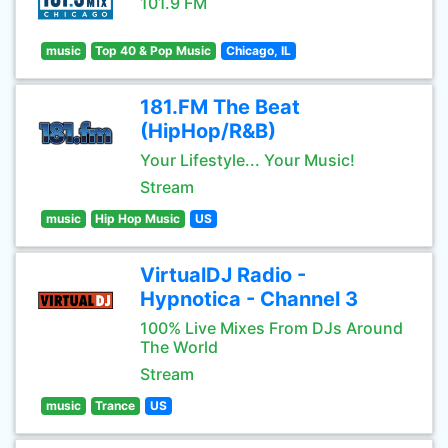
101.9 FM
music
Top 40 & Pop Music
Chicago, IL
181.FM The Beat
(HipHop/R&B)
Your Lifestyle... Your Music!
Stream
music
Hip Hop Music
US
VirtualDJ Radio -
Hypnotica - Channel 3
100% Live Mixes From DJs Around
The World
Stream
music
Trance
US