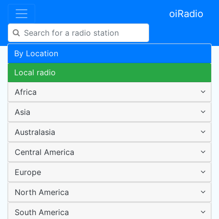
oiRadio
By Location
Local radio
Africa
Asia
Australasia
Central America
Europe
North America
South America