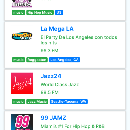
music
Hip Hop Music
US
La Mega LA
El Party De Los Angeles con todos
los hits
96.3 FM
music
Reggaeton
Los Angeles, CA
Jazz24
World Class Jazz
88.5 FM
music
Jazz Music
Seattle-Tacoma, WA
99 JAMZ
Miami’s #1 For Hip Hop & R&B