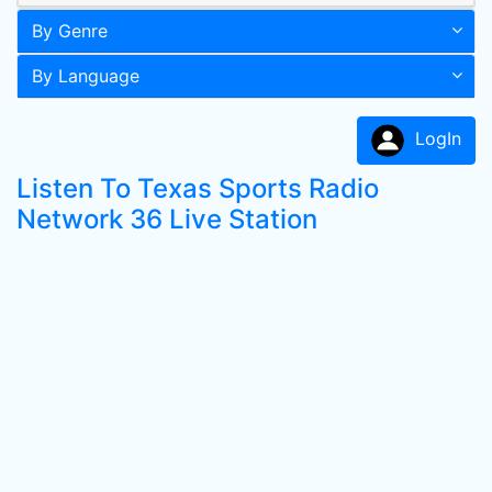
By Genre
By Language
LogIn
Listen To Texas Sports Radio
Network 36 Live Station