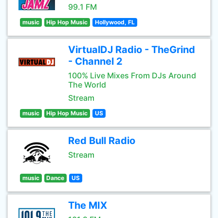
99.1 FM
music
Hip Hop Music
Hollywood, FL
VirtualDJ Radio - TheGrind
- Channel 2
100% Live Mixes From DJs Around
The World
Stream
music
Hip Hop Music
US
Red Bull Radio
Stream
music
Dance
US
The MIX