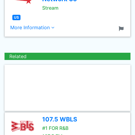
Stream
US
More Information
Related
107.5 WBLS
#1 FOR R&B