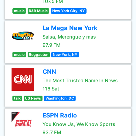
107.5 FM
music
R&B Music
New York City, NY
La Mega New York
Salsa, Merengue y mas
97.9 FM
music
Reggaeton
New York, NY
CNN
The Most Trusted Name In News
116 Sat
talk
US News
Washington, DC
ESPN Radio
You Know Us, We Know Sports
93.7 FM