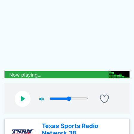
Now playing...
Texas Sports Radio
Network 38