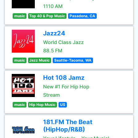
1110 AM
music
Top 40 & Pop Music
Pasadena, CA
Jazz24
World Class Jazz
88.5 FM
music
Jazz Music
Seattle-Tacoma, WA
Hot 108 Jamz
New #1 For Hip Hop
Stream
music
Hip Hop Music
US
181.FM The Beat
(HipHop/R&B)