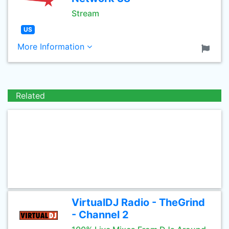
Stream
US
More Information
Related
VirtualDJ Radio - TheGrind
- Channel 2