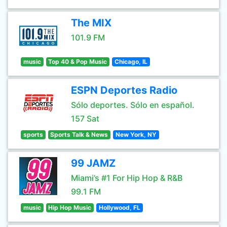
The MIX
101.9 FM
music
Top 40 & Pop Music
Chicago, IL
ESPN Deportes Radio
Sólo deportes. Sólo en español.
157 Sat
sports
Sports Talk & News
New York, NY
99 JAMZ
Miami’s #1 For Hip Hop & R&B
99.1 FM
music
Hip Hop Music
Hollywood, FL