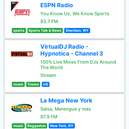
ESPN Radio
You Know Us, We Know Sports
93.7 FM
sports
Sports Talk & News
Sheridan, WY
VirtualDJ Radio -
Hypnotica - Channel 3
100% Live Mixes From DJs Around
The World
Stream
music
Trance
US
La Mega New York
Salsa, Merengue y mas
97.9 FM
music
Reggaeton
New York, NY