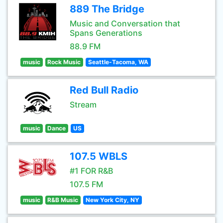
889 The Bridge
Music and Conversation that
Spans Generations
88.9 FM
music
Rock Music
Seattle-Tacoma, WA
Red Bull Radio
Stream
music
Dance
US
107.5 WBLS
#1 FOR R&B
107.5 FM
music
R&B Music
New York City, NY