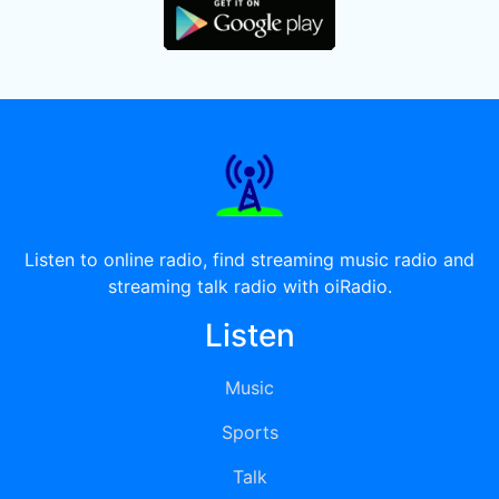
Listen to online radio, find streaming music radio and
streaming talk radio with oiRadio.
Listen
Music
Sports
Talk