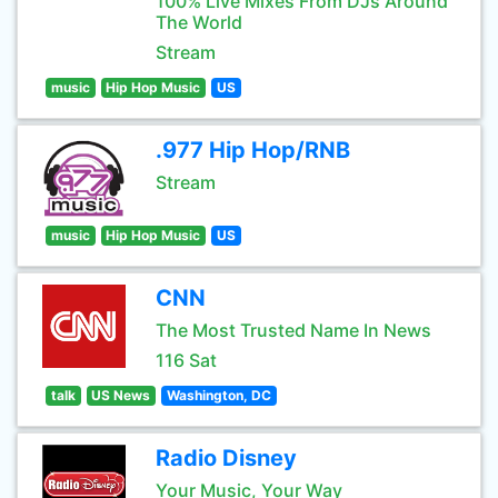
100% Live Mixes From DJs Around
The World
Stream
music
Hip Hop Music
US
.977 Hip Hop/RNB
Stream
music
Hip Hop Music
US
CNN
The Most Trusted Name In News
116 Sat
talk
US News
Washington, DC
Radio Disney
Your Music, Your Way