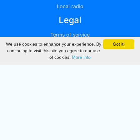
Local radio
Legal
Terms of service
We use cookies to enhance your experience. By
Got it!
Privacy
continuing to visit this site you agree to our use
of cookies.
More info
DMCA
Directory
Create station
Update station
Contact us
Download