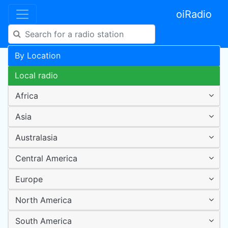
oiRadio
By Location
Local radio
Africa
Asia
Australasia
Central America
Europe
North America
South America