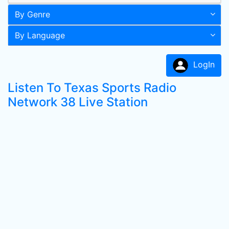
By Genre
By Language
LogIn
Listen To Texas Sports Radio
Network 38 Live Station