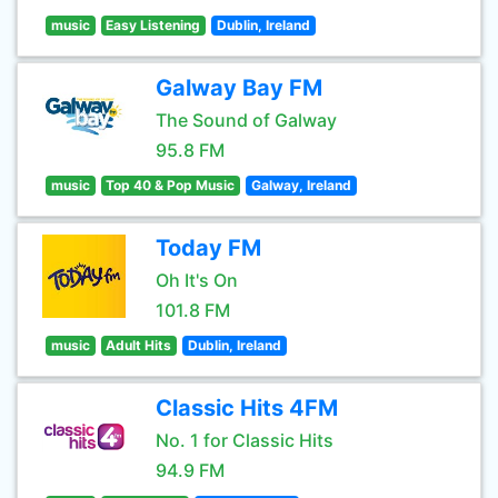
music
Easy Listening
Dublin, Ireland
Galway Bay FM
The Sound of Galway
95.8 FM
music
Top 40 & Pop Music
Galway, Ireland
Today FM
Oh It's On
101.8 FM
music
Adult Hits
Dublin, Ireland
Classic Hits 4FM
No. 1 for Classic Hits
94.9 FM