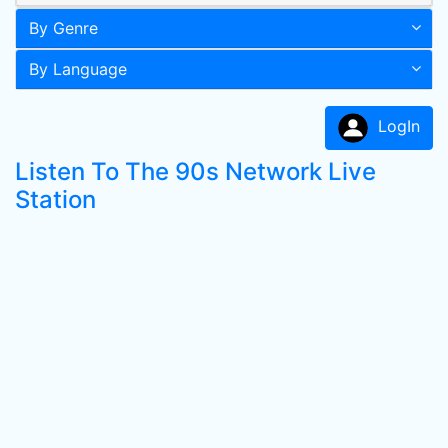
By Genre
By Language
LogIn
Listen To The 90s Network Live
Station