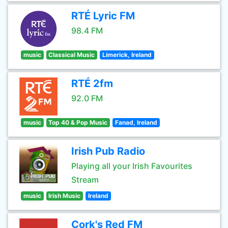
RTÉ Lyric FM
98.4 FM
music
Classical Music
Limerick, Ireland
RTÉ 2fm
92.0 FM
music
Top 40 & Pop Music
Fanad, Ireland
Irish Pub Radio
Playing all your Irish Favourites
Stream
music
Irish Music
Ireland
Cork's Red FM