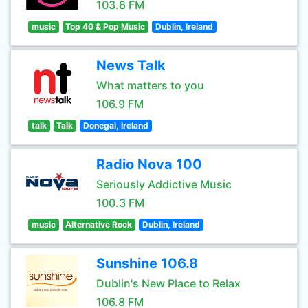
103.8 FM
music
Top 40 & Pop Music
Dublin, Ireland
News Talk
What matters to you
106.9 FM
talk
Talk
Donegal, Ireland
Radio Nova 100
Seriously Addictive Music
100.3 FM
music
Alternative Rock
Dublin, Ireland
Sunshine 106.8
Dublin's New Place to Relax
106.8 FM