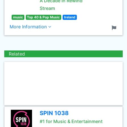
A Decade in Rewind
Stream
music
Top 40 & Pop Music
Ireland
More Information
Related
SPIN 1038
#1 for Music & Entertainment