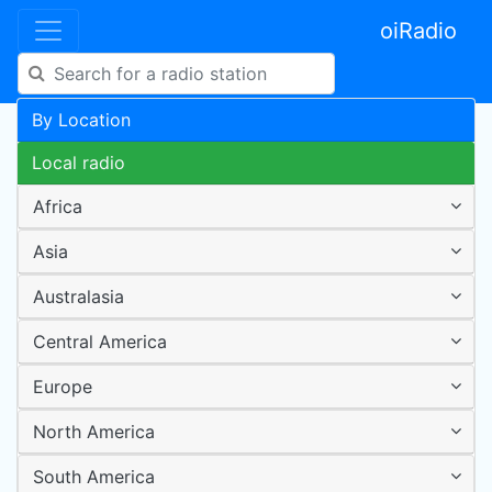
oiRadio
By Location
Local radio
Africa
Asia
Australasia
Central America
Europe
North America
South America