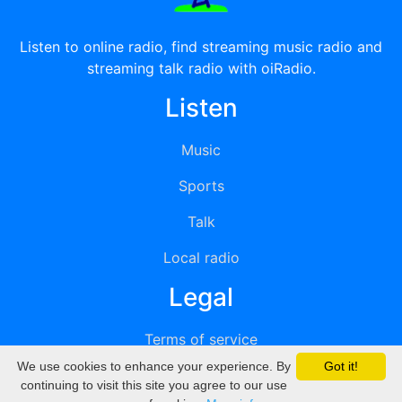
Listen to online radio, find streaming music radio and
streaming talk radio with oiRadio.
Listen
Music
Sports
Talk
Local radio
Legal
Terms of service
We use cookies to enhance your experience. By
Got it!
Privacy
continuing to visit this site you agree to our use