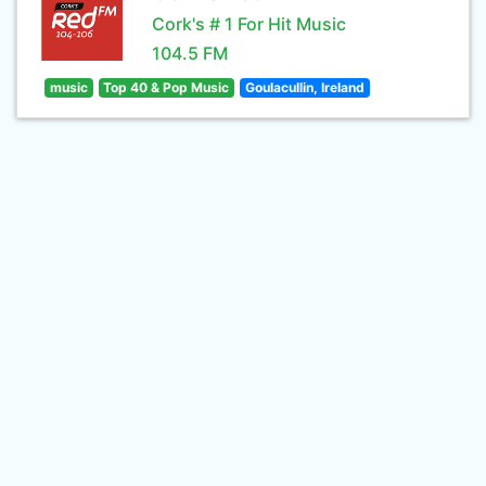
Cork's # 1 For Hit Music
104.5 FM
music
Top 40 & Pop Music
Goulacullin, Ireland