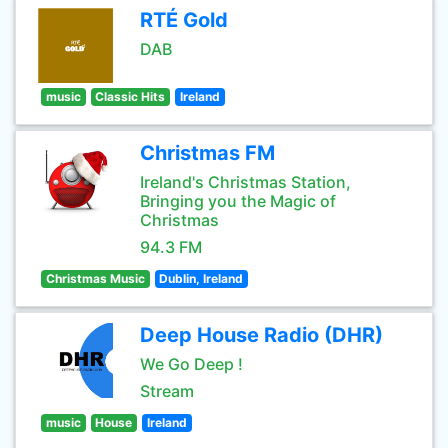
RTÉ Gold
DAB
music
Classic Hits
Ireland
Christmas FM
Ireland's Christmas Station,
Bringing you the Magic of
Christmas
94.3 FM
Christmas Music
Dublin, Ireland
Deep House Radio (DHR)
We Go Deep !
Stream
music
House
Ireland