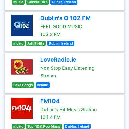
music
Classic Hits
Dublin, Ireland
Dublin's Q 102 FM
FEEL GOOD MUSIC
102.2 FM
music
Adult Hits
Dublin, Ireland
LoveRadio.ie
Non Stop Easy Listening
Stream
Love Songs
Ireland
FM104
Dublin's Hit Music Station
104.4 FM
music
Top 40 & Pop Music
Dublin, Ireland