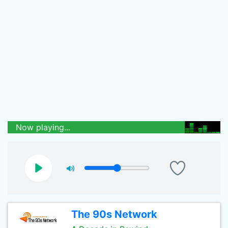
Now playing...
The 90s Network