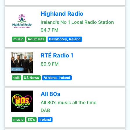
Highland Radio
Ireland's No 1 Local Radio Station
94.7 FM
music
Adult Hits
Ballybofey, Ireland
RTÉ Radio 1
89.9 FM
talk
US News
Athlone, Ireland
All 80s
All 80's music all the time
DAB
music
80's
Ireland