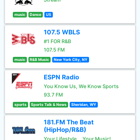
music
Dance
US
107.5 WBLS
#1 FOR R&B
107.5 FM
music
R&B Music
New York City, NY
ESPN Radio
You Know Us, We Know Sports
93.7 FM
sports
Sports Talk & News
Sheridan, WY
181.FM The Beat
(HipHop/R&B)
Your Lifestyle... Your Music!