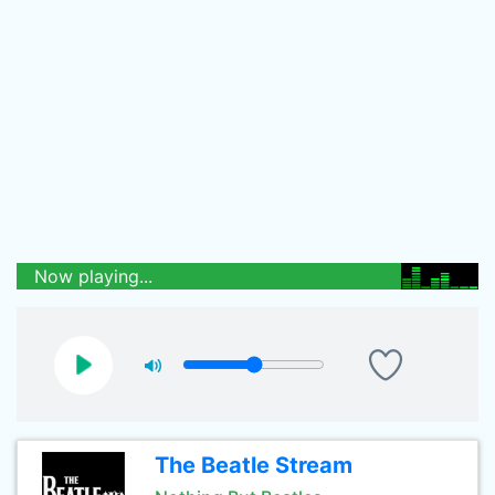
Now playing...
The Beatle Stream