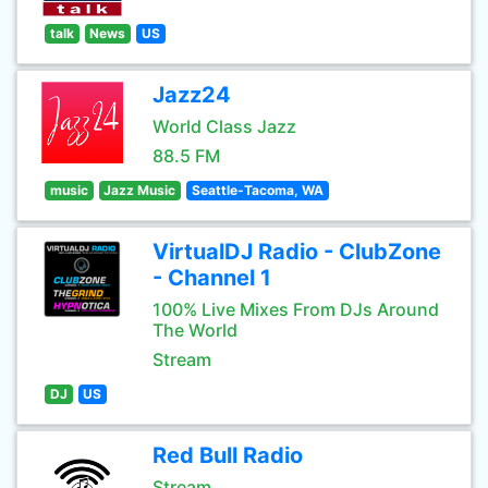
talk
News
US
Jazz24
World Class Jazz
88.5 FM
music
Jazz Music
Seattle-Tacoma, WA
VirtualDJ Radio - ClubZone
- Channel 1
100% Live Mixes From DJs Around
The World
Stream
DJ
US
Red Bull Radio
Stream