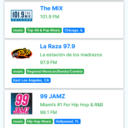
The MIX
101.9 FM
music
Top 40 & Pop Music
Chicago, IL
La Raza 97.9
La estación de los madrazos
97.9 FM
music
Regional Mexican/Banda/Cumbia
East Los Angeles, CA
99 JAMZ
Miami’s #1 For Hip Hop & R&B
99.1 FM
music
Hip Hop Music
Hollywood, FL