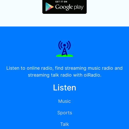
Listen to online radio, find streaming music radio and
streaming talk radio with oiRadio.
Listen
Music
Sports
Talk