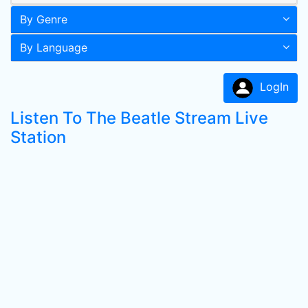
By Genre
By Language
LogIn
Listen To The Beatle Stream Live
Station