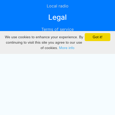
Local radio
Legal
Terms of service
We use cookies to enhance your experience. By
Got it!
Privacy
continuing to visit this site you agree to our use
of cookies.
More info
DMCA
Directory
Create station
Update station
Contact us
Download