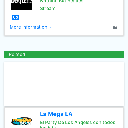
Nothing But Beatles
Stream
US
More Information
Related
La Mega LA
El Party De Los Angeles con todos
los hits