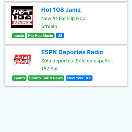
Hot 108 Jamz
New #1 For Hip Hop
Stream
music
Hip Hop Music
US
ESPN Deportes Radio
Sólo deportes. Sólo en español.
157 Sat
sports
Sports Talk & News
New York, NY