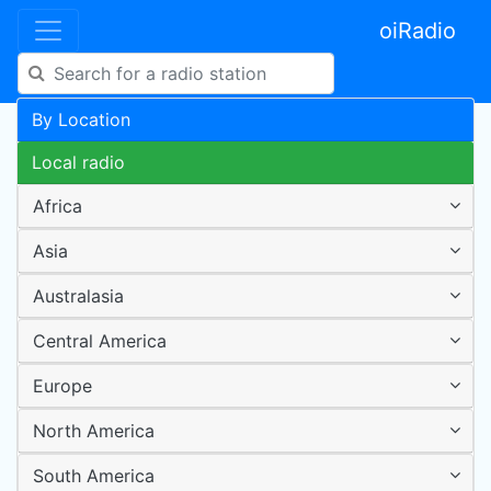
oiRadio
By Location
Local radio
Africa
Asia
Australasia
Central America
Europe
North America
South America