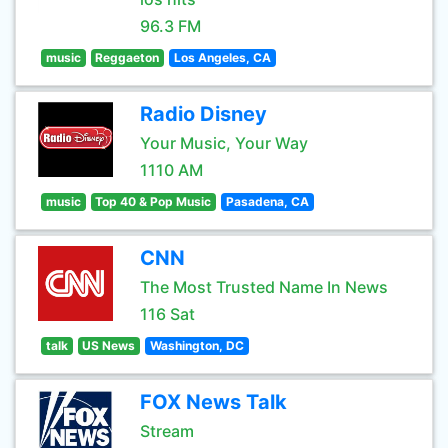
96.3 FM
music
Reggaeton
Los Angeles, CA
Radio Disney
Your Music, Your Way
1110 AM
music
Top 40 & Pop Music
Pasadena, CA
CNN
The Most Trusted Name In News
116 Sat
talk
US News
Washington, DC
FOX News Talk
Stream