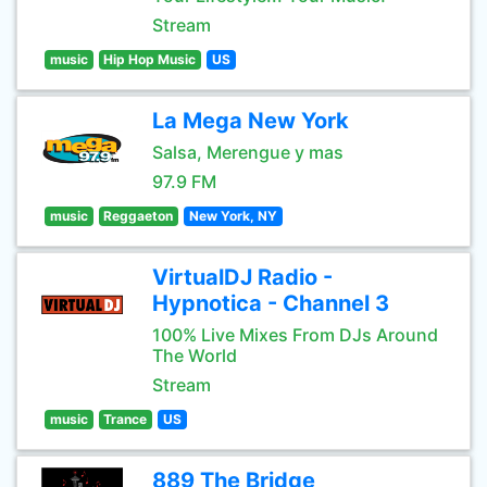
Stream
music
Hip Hop Music
US
La Mega New York
Salsa, Merengue y mas
97.9 FM
music
Reggaeton
New York, NY
VirtualDJ Radio -
Hypnotica - Channel 3
100% Live Mixes From DJs Around
The World
Stream
music
Trance
US
889 The Bridge