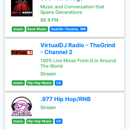
Music and Conversation that
Spans Generations
88.9 FM
music
Rock Music
Seattle-Tacoma, WA
VirtualDJ Radio - TheGrind
- Channel 2
100% Live Mixes From DJs Around
The World
Stream
music
Hip Hop Music
US
.977 Hip Hop/RNB
Stream
music
Hip Hop Music
US