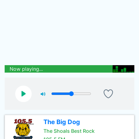
Now playing...
The Big Dog
The Shoals Best Rock