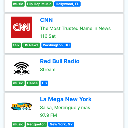
music
Hip Hop Music
Hollywood, FL
CNN
The Most Trusted Name In News
116 Sat
talk
US News
Washington, DC
Red Bull Radio
Stream
music
Dance
US
La Mega New York
Salsa, Merengue y mas
97.9 FM
music
Reggaeton
New York, NY