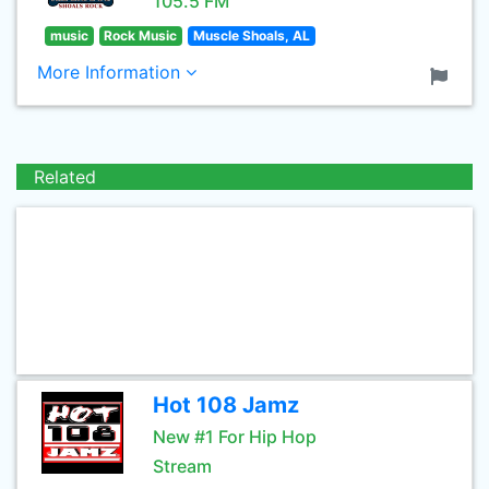
105.5 FM
music
Rock Music
Muscle Shoals, AL
More Information
Related
Hot 108 Jamz
New #1 For Hip Hop
Stream