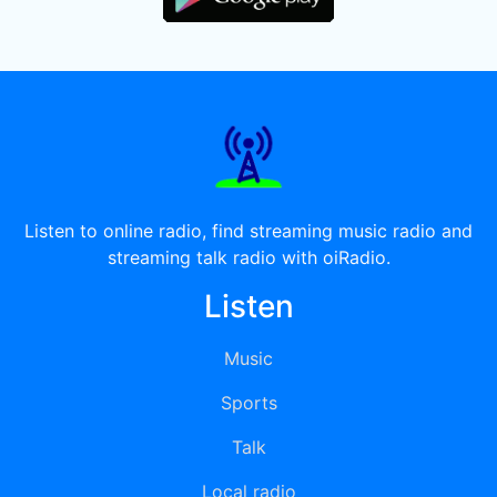
Listen to online radio, find streaming music radio and
streaming talk radio with oiRadio.
Listen
Music
Sports
Talk
Local radio