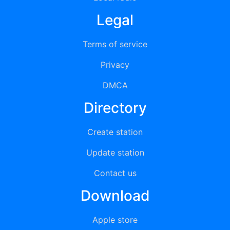
Legal
Terms of service
Privacy
DMCA
Directory
Create station
Update station
Contact us
Download
Apple store