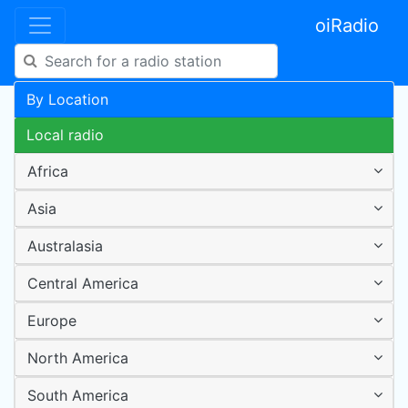
oiRadio
By Location
Local radio
Africa
Asia
Australasia
Central America
Europe
North America
South America