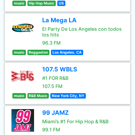
music
Hip Hop Music
US
La Mega LA
El Party De Los Angeles con todos
los hits
96.3 FM
music
Reggaeton
Los Angeles, CA
107.5 WBLS
#1 FOR R&B
107.5 FM
music
R&B Music
New York City, NY
99 JAMZ
Miami’s #1 For Hip Hop & R&B
99.1 FM