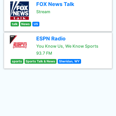
FOX News Talk
Stream
talk
News
US
ESPN Radio
You Know Us, We Know Sports
93.7 FM
sports
Sports Talk & News
Sheridan, WY