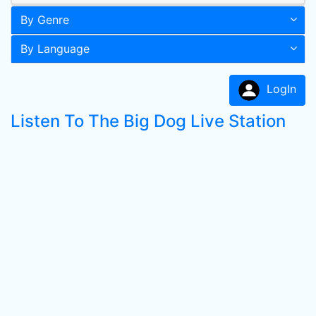
By Genre
By Language
LogIn
Listen To The Big Dog Live Station