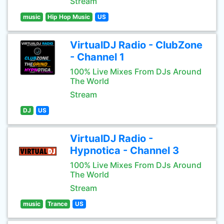
Stream
music
Hip Hop Music
US
VirtualDJ Radio - ClubZone
- Channel 1
100% Live Mixes From DJs Around
The World
Stream
DJ
US
VirtualDJ Radio -
Hypnotica - Channel 3
100% Live Mixes From DJs Around
The World
Stream
music
Trance
US