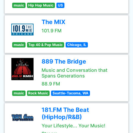
music
Hip Hop Music
US
The MIX
101.9 FM
music
Top 40 & Pop Music
Chicago, IL
889 The Bridge
Music and Conversation that
Spans Generations
88.9 FM
music
Rock Music
Seattle-Tacoma, WA
181.FM The Beat
(HipHop/R&B)
Your Lifestyle... Your Music!