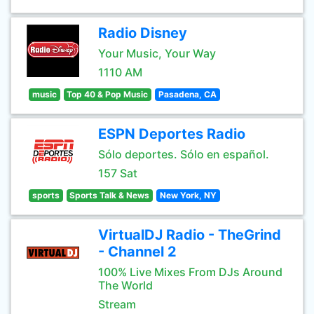
Radio Disney
Your Music, Your Way
1110 AM
music
Top 40 & Pop Music
Pasadena, CA
ESPN Deportes Radio
Sólo deportes. Sólo en español.
157 Sat
sports
Sports Talk & News
New York, NY
VirtualDJ Radio - TheGrind
- Channel 2
100% Live Mixes From DJs Around
The World
Stream