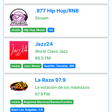
.977 Hip Hop/RNB
Stream
music
Hip Hop Music
US
Jazz24
World Class Jazz
88.5 FM
music
Jazz Music
Seattle-Tacoma, WA
La Raza 97.9
La estación de los madrazos
97.9 FM
music
Regional Mexican/Banda/Cumbia
East Los Angeles, CA