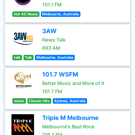
101.1 FM
Hot AC Music
Melbourne, Australia
3AW
News Talk
693 AM
talk
Talk
Melbourne, Australia
101.7 WSFM
Better Music and More of It
101.7 FM
music
Classic Hits
Sydney, Australia
Triple M Melbourne
Melbourne's Best Rock
105.1 FM