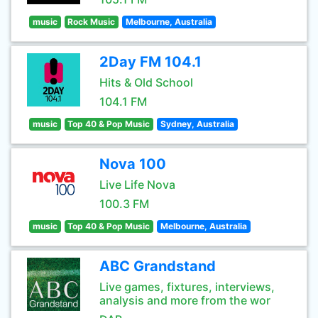
music
Rock Music
Melbourne, Australia
2Day FM 104.1
Hits & Old School
104.1 FM
music
Top 40 & Pop Music
Sydney, Australia
Nova 100
Live Life Nova
100.3 FM
music
Top 40 & Pop Music
Melbourne, Australia
ABC Grandstand
Live games, fixtures, interviews,
analysis and more from the wor