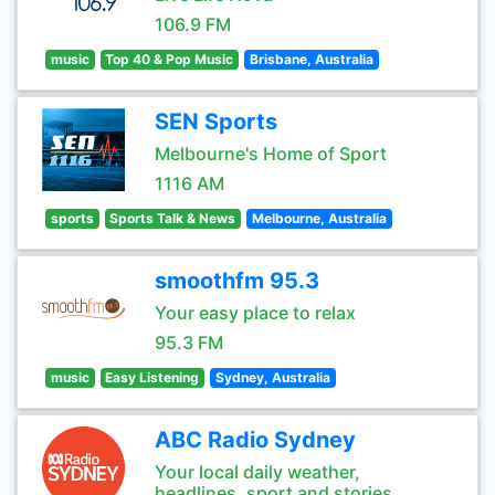
106.9 FM
music
Top 40 & Pop Music
Brisbane, Australia
SEN Sports
Melbourne's Home of Sport
1116 AM
sports
Sports Talk & News
Melbourne, Australia
smoothfm 95.3
Your easy place to relax
95.3 FM
music
Easy Listening
Sydney, Australia
ABC Radio Sydney
Your local daily weather,
headlines, sport and stories.