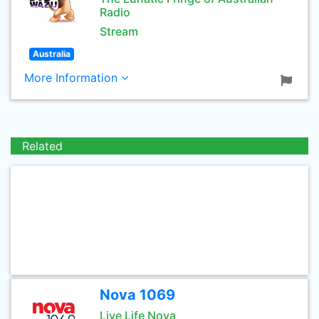
Radio
Stream
Australia
More Information
Related
Nova 1069
Live Life Nova