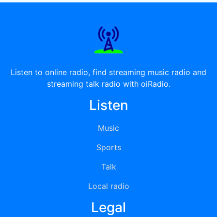
Listen to online radio, find streaming music radio and
streaming talk radio with oiRadio.
Listen
Music
Sports
Talk
Local radio
Legal