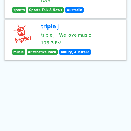
DAB
sports
Sports Talk & News
Australia
triple j
triple j - We love music
103.3 FM
music
Alternative Rock
Albury, Australia