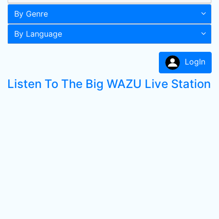
By Genre
By Language
LogIn
Listen To The Big WAZU Live Station