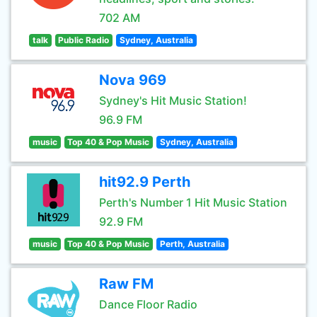
702 AM
talk
Public Radio
Sydney, Australia
Nova 969
Sydney's Hit Music Station!
96.9 FM
music
Top 40 & Pop Music
Sydney, Australia
hit92.9 Perth
Perth's Number 1 Hit Music Station
92.9 FM
music
Top 40 & Pop Music
Perth, Australia
Raw FM
Dance Floor Radio