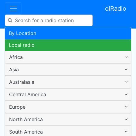
oiRadio
By Location
Local radio
Africa
Asia
Australasia
Central America
Europe
North America
South America