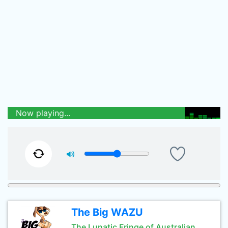
Now playing...
The Big WAZU
The Lunatic Fringe of Australian