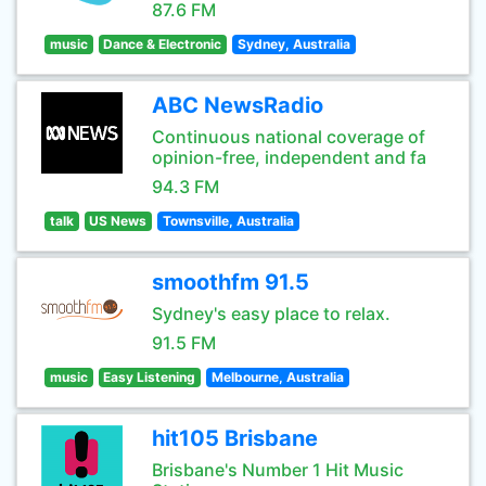
87.6 FM
music
Dance & Electronic
Sydney, Australia
ABC NewsRadio
Continuous national coverage of
opinion-free, independent and fa
94.3 FM
talk
US News
Townsville, Australia
smoothfm 91.5
Sydney's easy place to relax.
91.5 FM
music
Easy Listening
Melbourne, Australia
hit105 Brisbane
Brisbane's Number 1 Hit Music