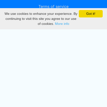
Terms of service
We use cookies to enhance your experience. By
Got it!
Privacy
continuing to visit this site you agree to our use
of cookies.
More info
DMCA
Directory
Create station
Update station
Contact us
Download
Apple store
Play store