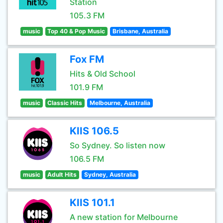
Station
105.3 FM
music
Top 40 & Pop Music
Brisbane, Australia
Fox FM
Hits & Old School
101.9 FM
music
Classic Hits
Melbourne, Australia
KIIS 106.5
So Sydney. So listen now
106.5 FM
music
Adult Hits
Sydney, Australia
KIIS 101.1
A new station for Melbourne