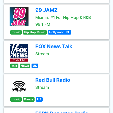
99 JAMZ
Miami’s #1 For Hip Hop & R&B
99.1 FM
music
Hip Hop Music
Hollywood, FL
FOX News Talk
Stream
talk
News
US
Red Bull Radio
Stream
music
Dance
US