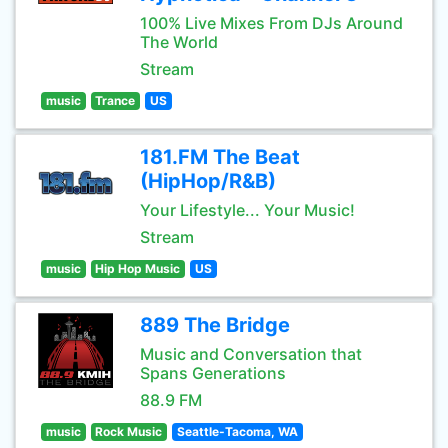
100% Live Mixes From DJs Around
The World
Stream
music
Trance
US
181.FM The Beat
(HipHop/R&B)
Your Lifestyle... Your Music!
Stream
music
Hip Hop Music
US
889 The Bridge
Music and Conversation that
Spans Generations
88.9 FM
music
Rock Music
Seattle-Tacoma, WA