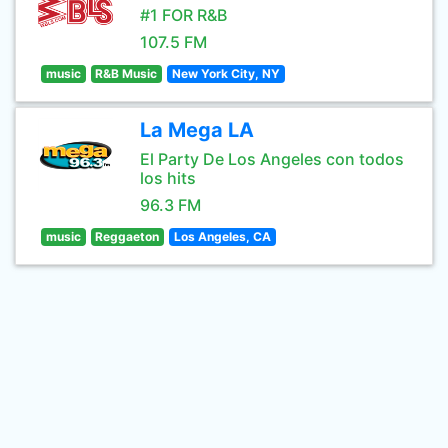
#1 FOR R&B
107.5 FM
music
R&B Music
New York City, NY
La Mega LA
El Party De Los Angeles con todos
los hits
96.3 FM
music
Reggaeton
Los Angeles, CA