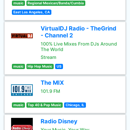
music
Regional Mexican/Banda/Cumbia
East Los Angeles, CA
VirtualDJ Radio - TheGrind
- Channel 2
100% Live Mixes From DJs Around
The World
Stream
music
Hip Hop Music
US
The MIX
101.9 FM
music
Top 40 & Pop Music
Chicago, IL
Radio Disney
Your Music, Your Way