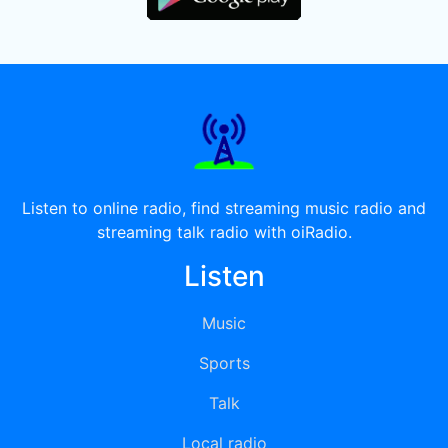
Listen to online radio, find streaming music radio and
streaming talk radio with oiRadio.
Listen
Music
Sports
Talk
Local radio