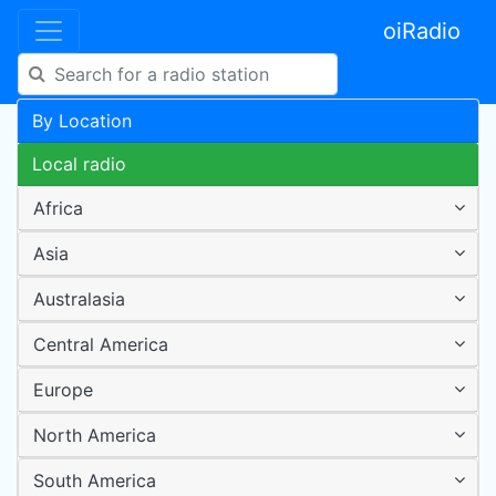
oiRadio
By Location
Local radio
Africa
Asia
Australasia
Central America
Europe
North America
South America