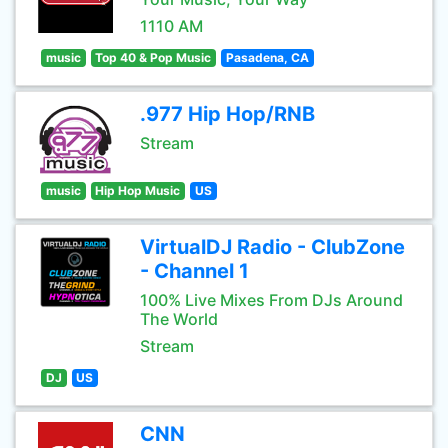
1110 AM
music
Top 40 & Pop Music
Pasadena, CA
.977 Hip Hop/RNB
Stream
music
Hip Hop Music
US
VirtualDJ Radio - ClubZone
- Channel 1
100% Live Mixes From DJs Around
The World
Stream
DJ
US
CNN