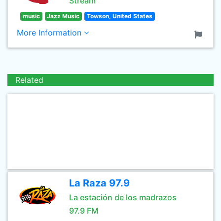
Stream
music
Jazz Music
Towson, United States
More Information
Related
La Raza 97.9
La estación de los madrazos
97.9 FM