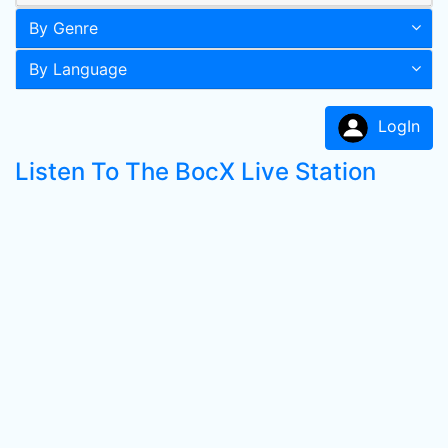
By Genre
By Language
LogIn
Listen To The BocX Live Station