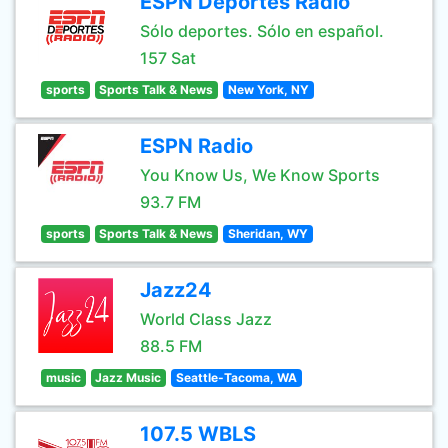
ESPN Deportes Radio
Sólo deportes. Sólo en español.
157 Sat
sports
Sports Talk & News
New York, NY
ESPN Radio
You Know Us, We Know Sports
93.7 FM
sports
Sports Talk & News
Sheridan, WY
Jazz24
World Class Jazz
88.5 FM
music
Jazz Music
Seattle-Tacoma, WA
107.5 WBLS