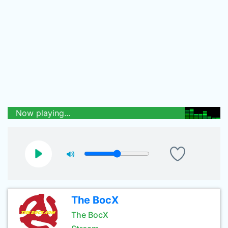
Now playing...
The BocX
The BocX