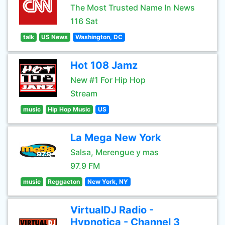
The Most Trusted Name In News
116 Sat
talk
US News
Washington, DC
Hot 108 Jamz
New #1 For Hip Hop
Stream
music
Hip Hop Music
US
La Mega New York
Salsa, Merengue y mas
97.9 FM
music
Reggaeton
New York, NY
VirtualDJ Radio -
Hypnotica - Channel 3