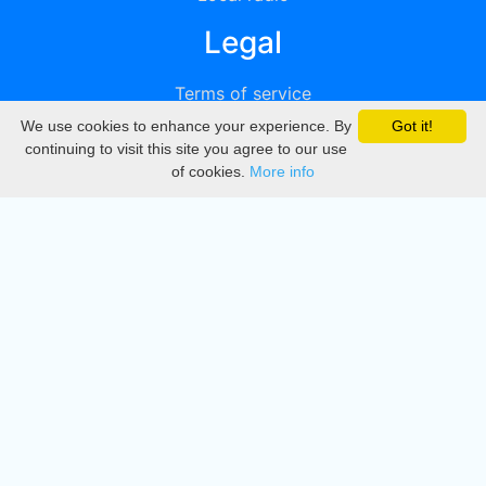
Legal
Terms of service
We use cookies to enhance your experience. By
Got it!
Privacy
continuing to visit this site you agree to our use
of cookies.
More info
DMCA
Directory
Create station
Update station
Contact us
Download
Apple store