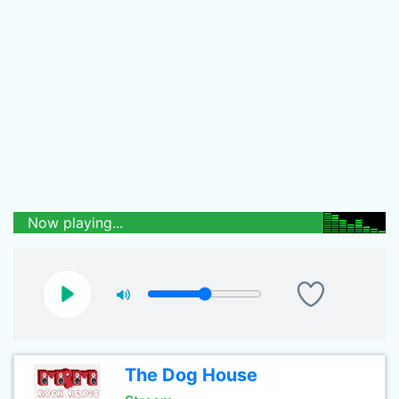
Now playing...
The Dog House