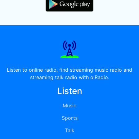
Listen to online radio, find streaming music radio and
streaming talk radio with oiRadio.
Listen
Music
Sports
Talk