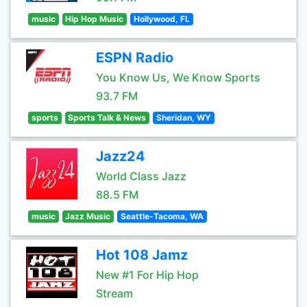
music
Hip Hop Music
Hollywood, FL
ESPN Radio
You Know Us, We Know Sports
93.7 FM
sports
Sports Talk & News
Sheridan, WY
Jazz24
World Class Jazz
88.5 FM
music
Jazz Music
Seattle-Tacoma, WA
Hot 108 Jamz
New #1 For Hip Hop
Stream