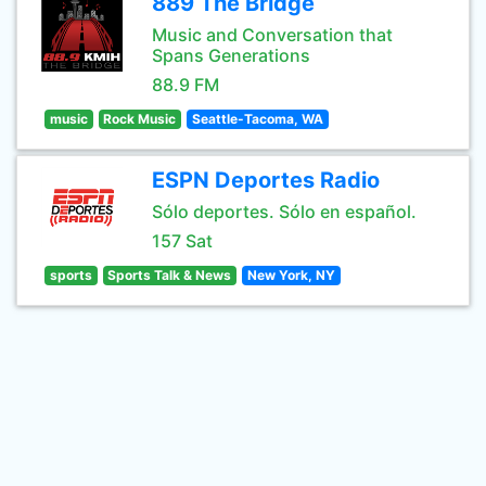
889 The Bridge
Music and Conversation that
Spans Generations
88.9 FM
music
Rock Music
Seattle-Tacoma, WA
ESPN Deportes Radio
Sólo deportes. Sólo en español.
157 Sat
sports
Sports Talk & News
New York, NY