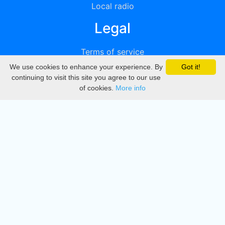
Local radio
Legal
Terms of service
We use cookies to enhance your experience. By
Got it!
Privacy
continuing to visit this site you agree to our use
of cookies.
More info
DMCA
Directory
Create station
Update station
Contact us
Download
Apple store