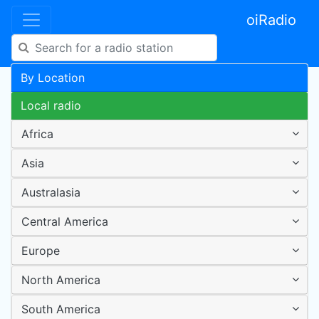
oiRadio
By Location
Local radio
Africa
Asia
Australasia
Central America
Europe
North America
South America