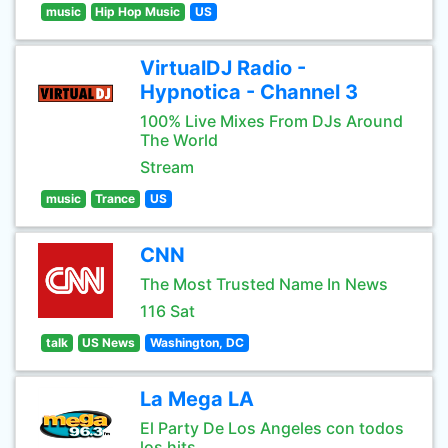
music
Hip Hop Music
US
VirtualDJ Radio -
Hypnotica - Channel 3
100% Live Mixes From DJs Around
The World
Stream
music
Trance
US
CNN
The Most Trusted Name In News
116 Sat
talk
US News
Washington, DC
La Mega LA
El Party De Los Angeles con todos
los hits