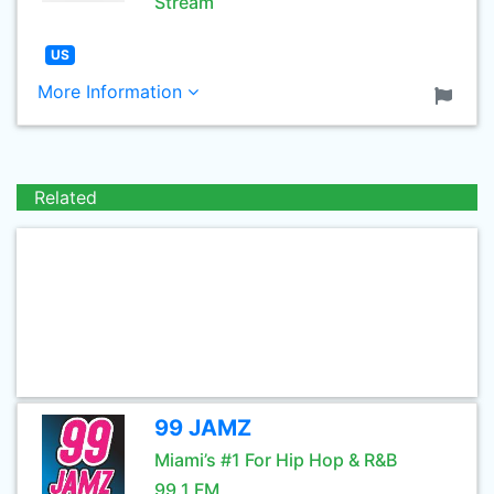
Stream
US
More Information
Related
99 JAMZ
Miami’s #1 For Hip Hop & R&B
99.1 FM