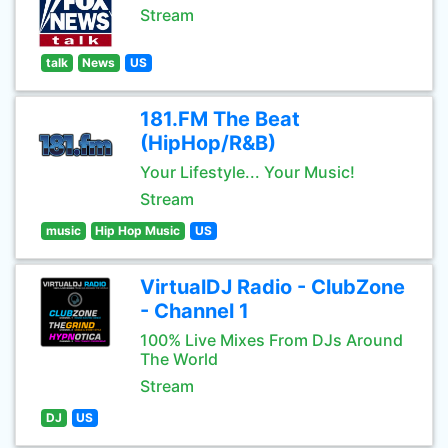
Stream
talk
News
US
181.FM The Beat
(HipHop/R&B)
Your Lifestyle... Your Music!
Stream
music
Hip Hop Music
US
VirtualDJ Radio - ClubZone
- Channel 1
100% Live Mixes From DJs Around
The World
Stream
DJ
US