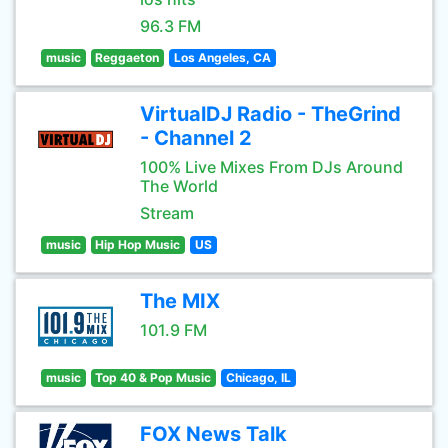
96.3 FM
music
Reggaeton
Los Angeles, CA
VirtualDJ Radio - TheGrind
- Channel 2
100% Live Mixes From DJs Around
The World
Stream
music
Hip Hop Music
US
The MIX
101.9 FM
music
Top 40 & Pop Music
Chicago, IL
FOX News Talk