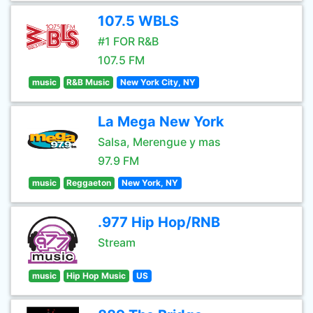
107.5 WBLS
#1 FOR R&B
107.5 FM
music
R&B Music
New York City, NY
La Mega New York
Salsa, Merengue y mas
97.9 FM
music
Reggaeton
New York, NY
.977 Hip Hop/RNB
Stream
music
Hip Hop Music
US