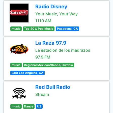
Radio Disney
Your Music, Your Way
1110 AM
music
Top 40 & Pop Music
Pasadena, CA
La Raza 97.9
La estación de los madrazos
97.9 FM
music
Regional Mexican/Banda/Cumbia
East Los Angeles, CA
Red Bull Radio
Stream
music
Dance
US