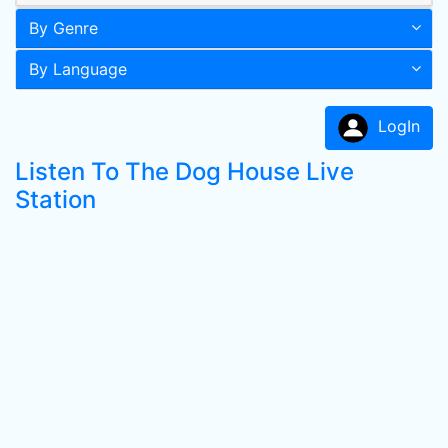
By Genre
By Language
LogIn
Listen To The Dog House Live
Station