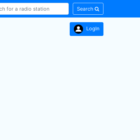
Search
LogIn