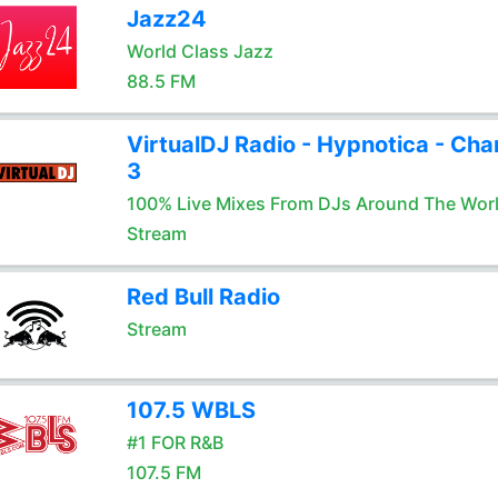
Jazz24
World Class Jazz
88.5 FM
VirtualDJ Radio - Hypnotica - Cha
3
100% Live Mixes From DJs Around The Wor
Stream
Red Bull Radio
Stream
107.5 WBLS
#1 FOR R&B
107.5 FM