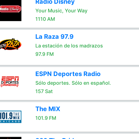
Radio Disney
Your Music, Your Way
1110 AM
La Raza 97.9
La estación de los madrazos
97.9 FM
ESPN Deportes Radio
Sólo deportes. Sólo en español.
157 Sat
The MIX
101.9 FM