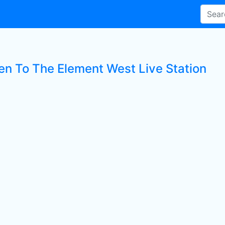
ten To The Element West Live Station