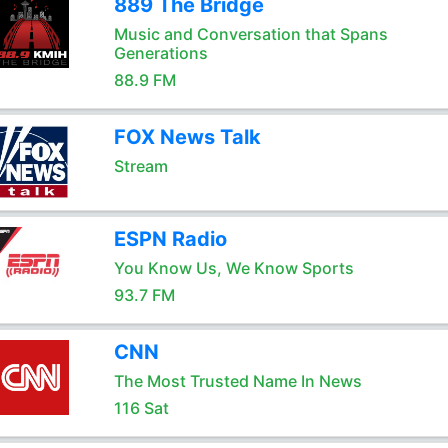
889 The Bridge
Music and Conversation that Spans
Generations
88.9 FM
FOX News Talk
Stream
ESPN Radio
You Know Us, We Know Sports
93.7 FM
CNN
The Most Trusted Name In News
116 Sat