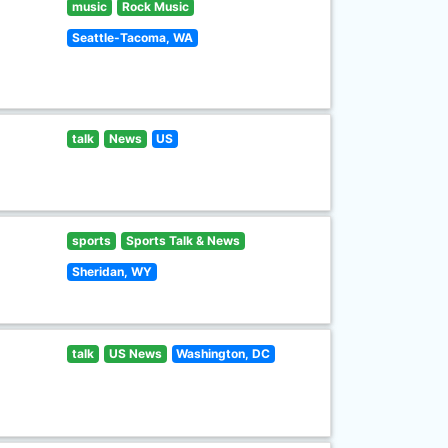
music
Rock Music
Seattle-Tacoma, WA
talk
News
US
sports
Sports Talk & News
Sheridan, WY
talk
US News
Washington, DC