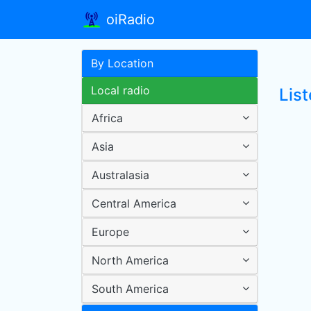
oiRadio
By Location
Local radio
Lis
Africa
Asia
Australasia
Central America
Europe
North America
South America