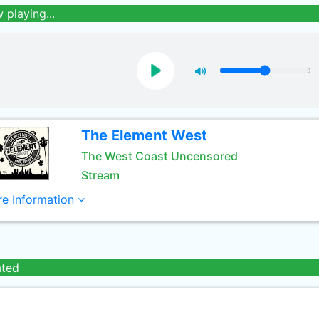
 playing...
The Element West
The West Coast Uncensored
Stream
e Information
ated