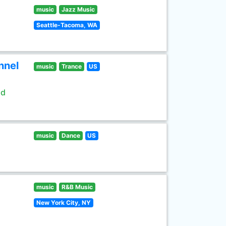
music
Jazz Music
Seattle-Tacoma, WA
nnel
music
Trance
US
ld
music
Dance
US
music
R&B Music
New York City, NY