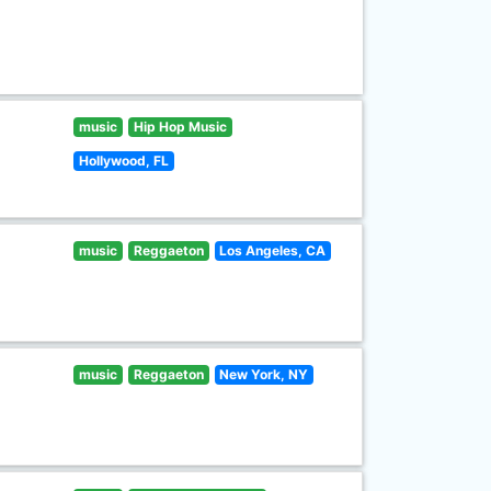
music
Hip Hop Music
Hollywood, FL
music
Reggaeton
Los Angeles, CA
music
Reggaeton
New York, NY