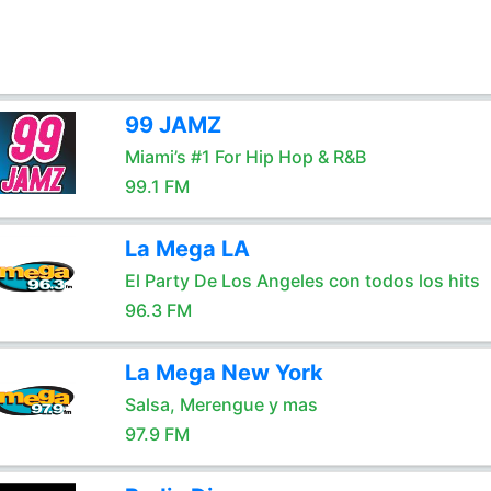
99 JAMZ
Miami’s #1 For Hip Hop & R&B
99.1 FM
La Mega LA
El Party De Los Angeles con todos los hits
96.3 FM
La Mega New York
Salsa, Merengue y mas
97.9 FM