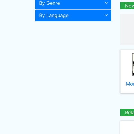
By Genre
Now
By Language
Mor
Rel