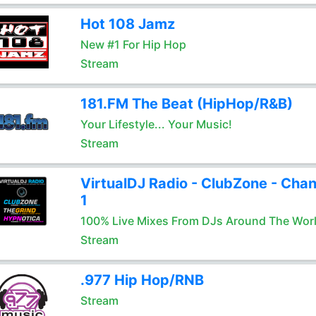
Hot 108 Jamz
New #1 For Hip Hop
Stream
181.FM The Beat (HipHop/R&B)
Your Lifestyle... Your Music!
Stream
VirtualDJ Radio - ClubZone - Chan
1
100% Live Mixes From DJs Around The Wor
Stream
.977 Hip Hop/RNB
Stream