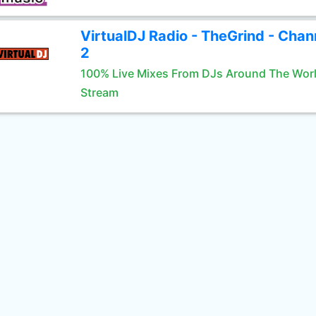
VirtualDJ Radio - TheGrind - Chan
2
100% Live Mixes From DJs Around The Wor
Stream