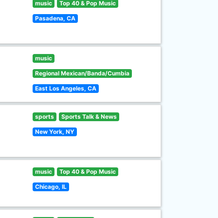
music
Top 40 & Pop Music
Pasadena, CA
music
Regional Mexican/Banda/Cumbia
East Los Angeles, CA
sports
Sports Talk & News
New York, NY
music
Top 40 & Pop Music
Chicago, IL