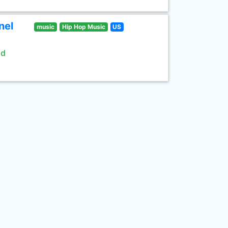
nel
music
Hip Hop Music
US
ld