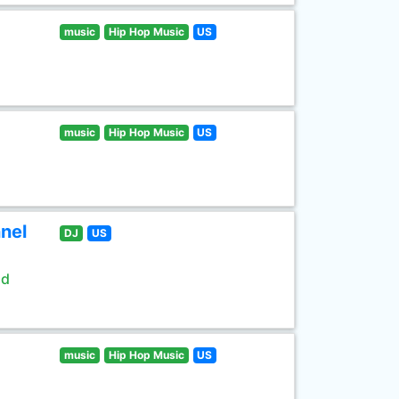
music
Hip Hop Music
US
music
Hip Hop Music
US
nel
DJ
US
ld
music
Hip Hop Music
US