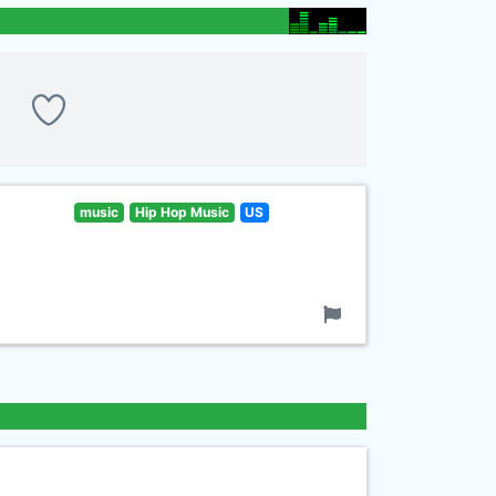
music
Hip Hop Music
US