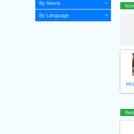
By Genre
Now
By Language
Mor
Rel