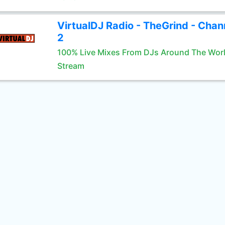
VirtualDJ Radio - TheGrind - Chan
2
100% Live Mixes From DJs Around The Wor
Stream