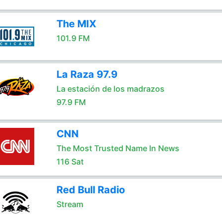
The MIX
101.9 FM
La Raza 97.9
La estación de los madrazos
97.9 FM
CNN
The Most Trusted Name In News
116 Sat
Red Bull Radio
Stream