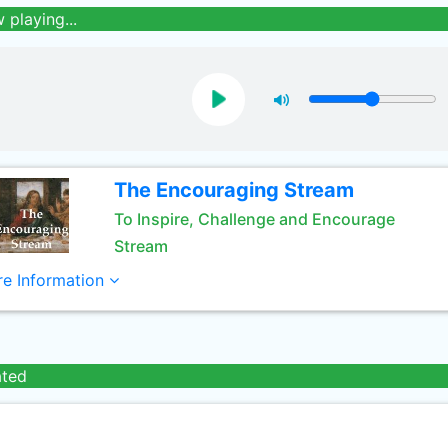
 playing...
The Encouraging Stream
To Inspire, Challenge and Encourage
Stream
e Information
ated