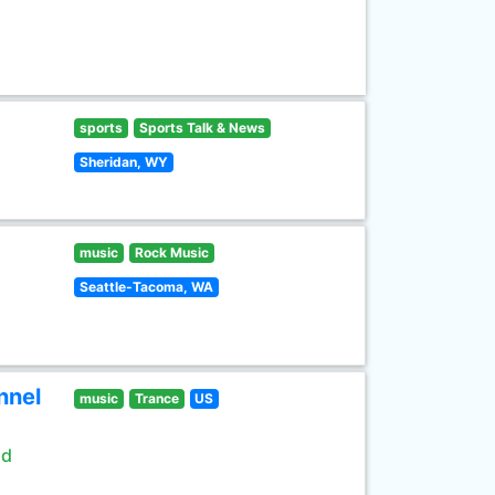
sports
Sports Talk & News
Sheridan, WY
music
Rock Music
Seattle-Tacoma, WA
nnel
music
Trance
US
ld