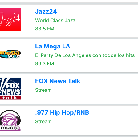
Jazz24
World Class Jazz
88.5 FM
La Mega LA
El Party De Los Angeles con todos los hits
96.3 FM
FOX News Talk
Stream
.977 Hip Hop/RNB
Stream