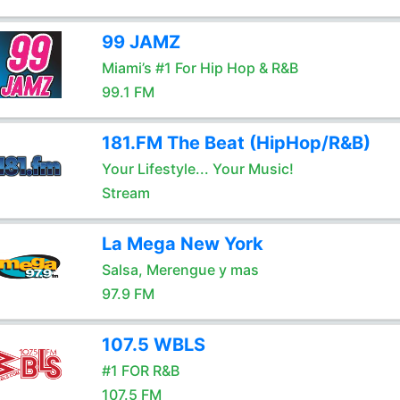
99 JAMZ
Miami’s #1 For Hip Hop & R&B
99.1 FM
181.FM The Beat (HipHop/R&B)
Your Lifestyle... Your Music!
Stream
La Mega New York
Salsa, Merengue y mas
97.9 FM
107.5 WBLS
#1 FOR R&B
107.5 FM