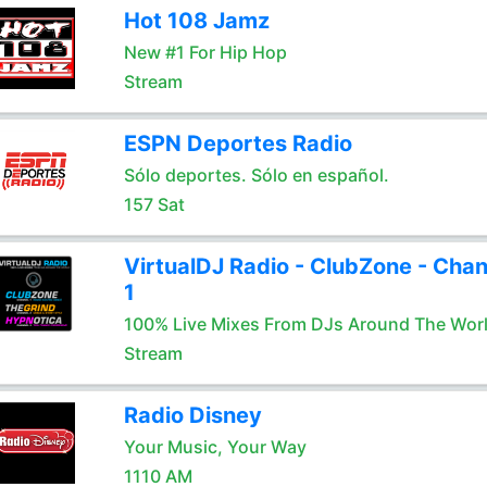
Hot 108 Jamz
New #1 For Hip Hop
Stream
ESPN Deportes Radio
Sólo deportes. Sólo en español.
157 Sat
VirtualDJ Radio - ClubZone - Chan
1
100% Live Mixes From DJs Around The Wor
Stream
Radio Disney
Your Music, Your Way
1110 AM