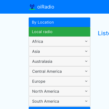
oiRadio
By Location
Local radio
Lis
Africa
Asia
Australasia
Central America
Europe
North America
South America