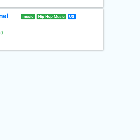
nel
music
Hip Hop Music
US
ld