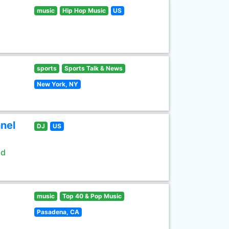
music
Hip Hop Music
US
sports
Sports Talk & News
New York, NY
nel
DJ
US
ld
music
Top 40 & Pop Music
Pasadena, CA