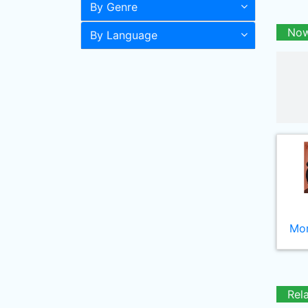
By Genre
Now
By Language
Mor
Rel