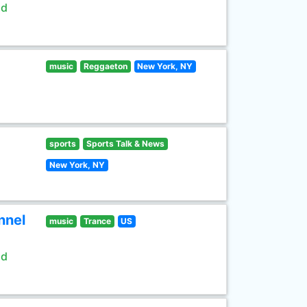
ld
music
Reggaeton
New York, NY
sports
Sports Talk & News
New York, NY
nnel
music
Trance
US
ld