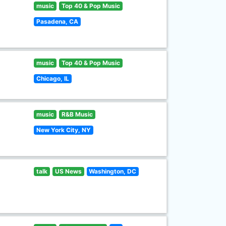
music
Top 40 & Pop Music
Pasadena, CA
music
Top 40 & Pop Music
Chicago, IL
music
R&B Music
New York City, NY
talk
US News
Washington, DC