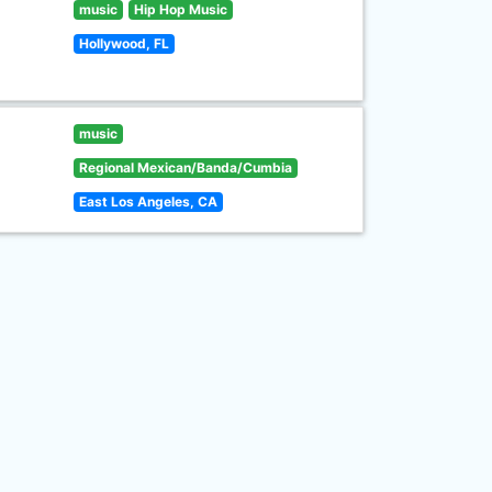
music
Hip Hop Music
Hollywood, FL
music
Regional Mexican/Banda/Cumbia
East Los Angeles, CA