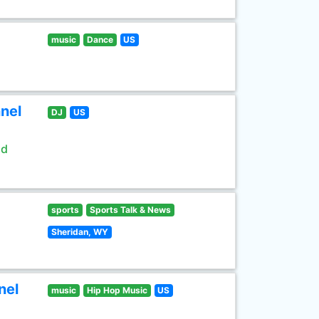
music
Dance
US
nel
DJ
US
ld
sports
Sports Talk & News
Sheridan, WY
nel
music
Hip Hop Music
US