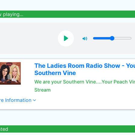
 playing...
The Ladies Room Radio Show - Yo
Southern Vine
We are your Southern Vine....Your Peach Vi
Stream
e Information
ated