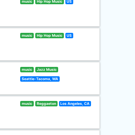
music
Hip Hop Music
US
music
Hip Hop Music
US
music
Jazz Music
Seattle-Tacoma, WA
music
Reggaeton
Los Angeles, CA