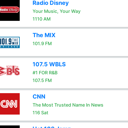
Radio Disney
Your Music, Your Way
1110 AM
The MIX
101.9 FM
107.5 WBLS
#1 FOR R&B
107.5 FM
CNN
The Most Trusted Name In News
116 Sat