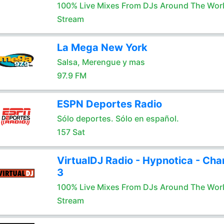
100% Live Mixes From DJs Around The Wor
Stream
La Mega New York
Salsa, Merengue y mas
97.9 FM
ESPN Deportes Radio
Sólo deportes. Sólo en español.
157 Sat
VirtualDJ Radio - Hypnotica - Cha
3
100% Live Mixes From DJs Around The Wor
Stream