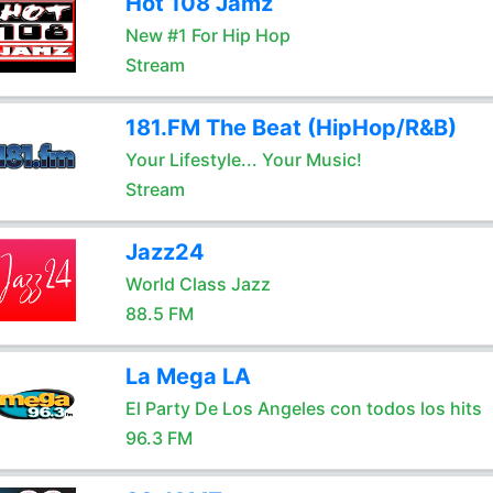
Hot 108 Jamz
New #1 For Hip Hop
Stream
181.FM The Beat (HipHop/R&B)
Your Lifestyle... Your Music!
Stream
Jazz24
World Class Jazz
88.5 FM
La Mega LA
El Party De Los Angeles con todos los hits
96.3 FM