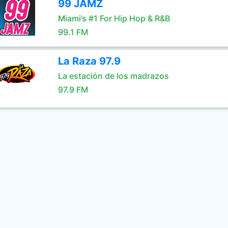
99 JAMZ
Miami’s #1 For Hip Hop & R&B
99.1 FM
La Raza 97.9
La estación de los madrazos
97.9 FM