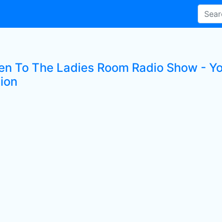
ten To The Ladies Room Radio Show - Yo
tion