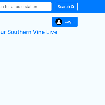
Search
LogIn
ur Southern Vine Live