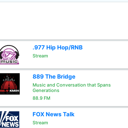
.977 Hip Hop/RNB
Stream
889 The Bridge
Music and Conversation that Spans
Generations
88.9 FM
FOX News Talk
Stream