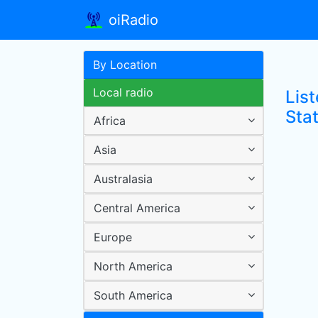
oiRadio
By Location
Local radio
Lis
Sta
Africa
Asia
Australasia
Central America
Europe
North America
South America