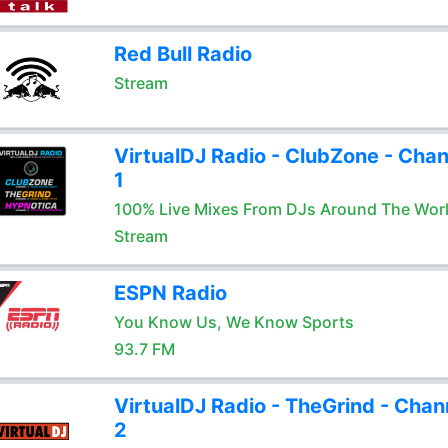
Red Bull Radio
Stream
VirtualDJ Radio - ClubZone - Chan
1
100% Live Mixes From DJs Around The Wor
Stream
ESPN Radio
You Know Us, We Know Sports
93.7 FM
VirtualDJ Radio - TheGrind - Chan
2