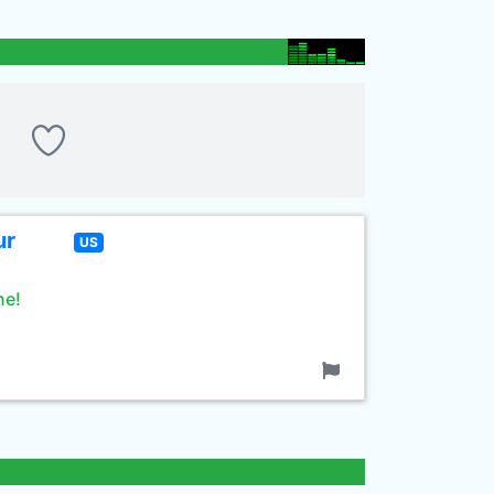
ur
US
ne!