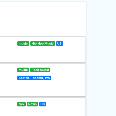
music
Hip Hop Music
US
music
Rock Music
Seattle-Tacoma, WA
talk
News
US