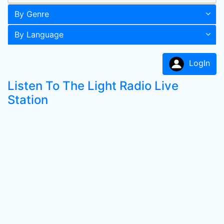
By Genre
By Language
LogIn
Listen To The Light Radio Live
Station