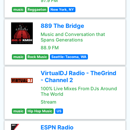
97.9 FM
music
Reggaeton
New York, NY
889 The Bridge
Music and Conversation that
Spans Generations
88.9 FM
music
Rock Music
Seattle-Tacoma, WA
VirtualDJ Radio - TheGrind
- Channel 2
100% Live Mixes From DJs Around
The World
Stream
music
Hip Hop Music
US
ESPN Radio