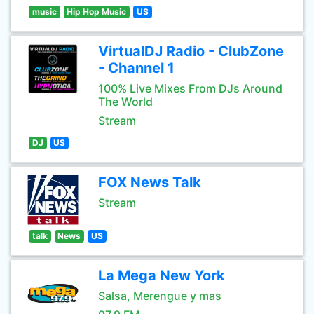
music
Hip Hop Music
US
VirtualDJ Radio - ClubZone
- Channel 1
100% Live Mixes From DJs Around
The World
Stream
DJ
US
FOX News Talk
Stream
talk
News
US
La Mega New York
Salsa, Merengue y mas