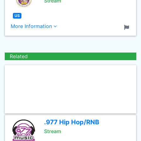
Stream
US
More Information
Related
.977 Hip Hop/RNB
Stream