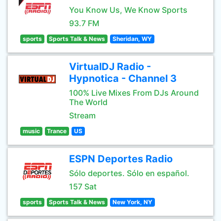
You Know Us, We Know Sports
93.7 FM
sports
Sports Talk & News
Sheridan, WY
VirtualDJ Radio -
Hypnotica - Channel 3
100% Live Mixes From DJs Around
The World
Stream
music
Trance
US
ESPN Deportes Radio
Sólo deportes. Sólo en español.
157 Sat
sports
Sports Talk & News
New York, NY