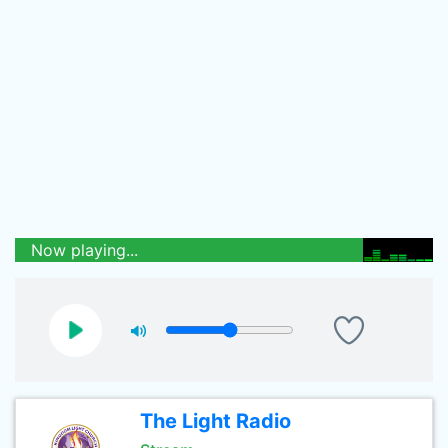
Now playing...
The Light Radio