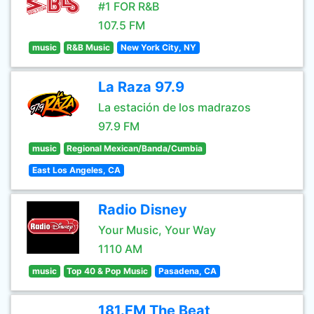
#1 FOR R&B
107.5 FM
music
R&B Music
New York City, NY
La Raza 97.9
La estación de los madrazos
97.9 FM
music
Regional Mexican/Banda/Cumbia
East Los Angeles, CA
Radio Disney
Your Music, Your Way
1110 AM
music
Top 40 & Pop Music
Pasadena, CA
181.FM The Beat