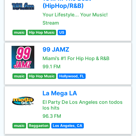
(HipHop/R&B)
Your Lifestyle... Your Music!
Stream
music
Hip Hop Music
US
99 JAMZ
Miami’s #1 For Hip Hop & R&B
99.1 FM
music
Hip Hop Music
Hollywood, FL
La Mega LA
El Party De Los Angeles con todos
los hits
96.3 FM
music
Reggaeton
Los Angeles, CA