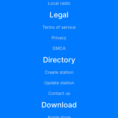
Local radio
Legal
Terms of service
Privacy
DMCA
Directory
Create station
Update station
Contact us
Download
Apple store