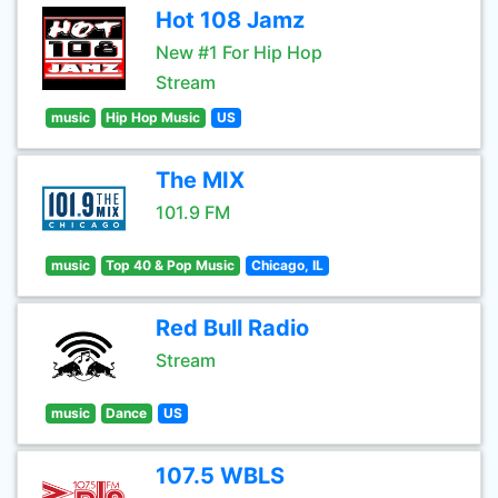
Hot 108 Jamz
New #1 For Hip Hop
Stream
music
Hip Hop Music
US
The MIX
101.9 FM
music
Top 40 & Pop Music
Chicago, IL
Red Bull Radio
Stream
music
Dance
US
107.5 WBLS