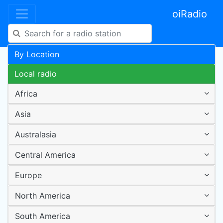
oiRadio
By Location
Local radio
Africa
Asia
Australasia
Central America
Europe
North America
South America