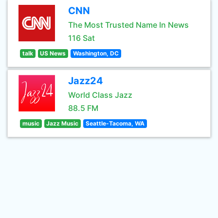
CNN
The Most Trusted Name In News
116 Sat
talk
US News
Washington, DC
Jazz24
World Class Jazz
88.5 FM
music
Jazz Music
Seattle-Tacoma, WA