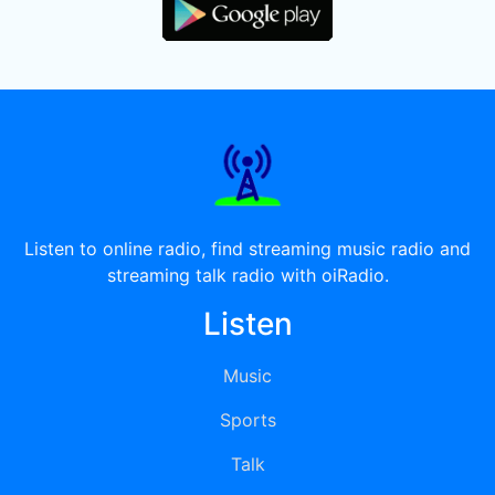
Listen to online radio, find streaming music radio and
streaming talk radio with oiRadio.
Listen
Music
Sports
Talk