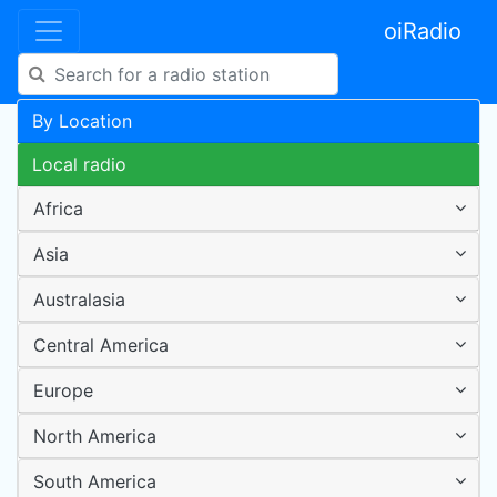
oiRadio
By Location
Local radio
Africa
Asia
Australasia
Central America
Europe
North America
South America