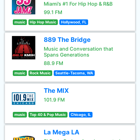
Miami’s #1 For Hip Hop & R&B
99.1 FM
music
Hip Hop Music
Hollywood, FL
889 The Bridge
Music and Conversation that
Spans Generations
88.9 FM
music
Rock Music
Seattle-Tacoma, WA
The MIX
101.9 FM
music
Top 40 & Pop Music
Chicago, IL
La Mega LA