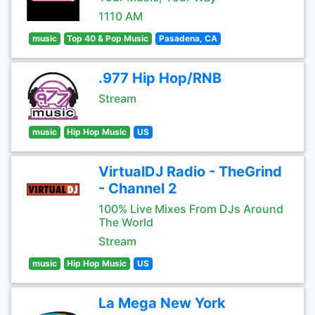
1110 AM
music
Top 40 & Pop Music
Pasadena, CA
.977 Hip Hop/RNB
Stream
music
Hip Hop Music
US
VirtualDJ Radio - TheGrind
- Channel 2
100% Live Mixes From DJs Around
The World
Stream
music
Hip Hop Music
US
La Mega New York