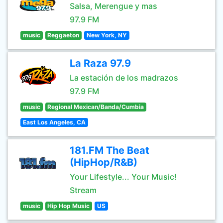
Salsa, Merengue y mas
97.9 FM
music
Reggaeton
New York, NY
La Raza 97.9
La estación de los madrazos
97.9 FM
music
Regional Mexican/Banda/Cumbia
East Los Angeles, CA
181.FM The Beat
(HipHop/R&B)
Your Lifestyle... Your Music!
Stream
music
Hip Hop Music
US