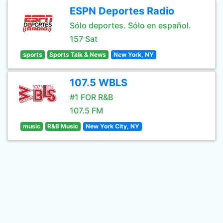
ESPN Deportes Radio
Sólo deportes. Sólo en español.
157 Sat
sports
Sports Talk & News
New York, NY
107.5 WBLS
#1 FOR R&B
107.5 FM
music
R&B Music
New York City, NY