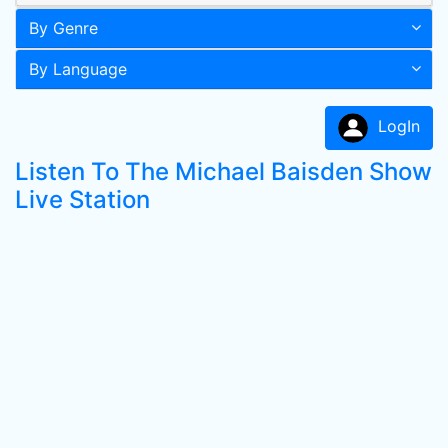
By Genre
By Language
LogIn
Listen To The Michael Baisden Show
Live Station