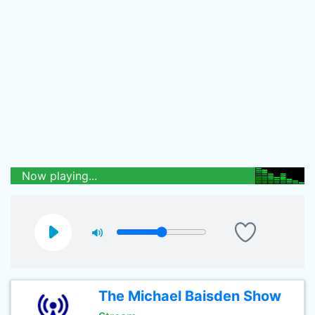
Now playing...
The Michael Baisden Show