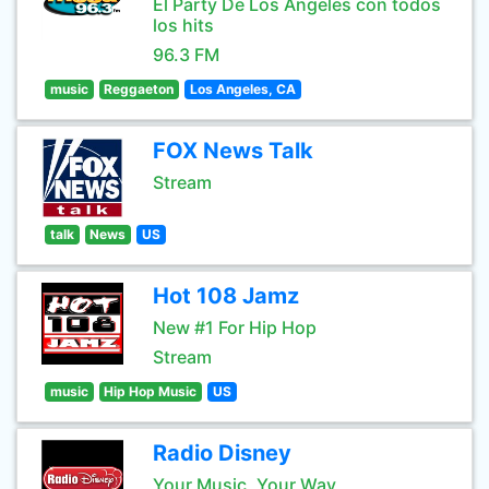
El Party De Los Angeles con todos
los hits
96.3 FM
music
Reggaeton
Los Angeles, CA
FOX News Talk
Stream
talk
News
US
Hot 108 Jamz
New #1 For Hip Hop
Stream
music
Hip Hop Music
US
Radio Disney
Your Music, Your Way