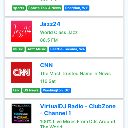
sports
Sports Talk & News
Sheridan, WY
Jazz24
World Class Jazz
88.5 FM
music
Jazz Music
Seattle-Tacoma, WA
CNN
The Most Trusted Name In News
116 Sat
talk
US News
Washington, DC
VirtualDJ Radio - ClubZone
- Channel 1
100% Live Mixes From DJs Around
The World