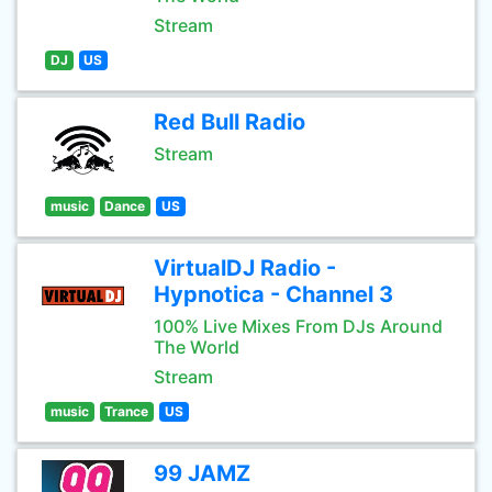
Stream
DJ
US
Red Bull Radio
Stream
music
Dance
US
VirtualDJ Radio -
Hypnotica - Channel 3
100% Live Mixes From DJs Around
The World
Stream
music
Trance
US
99 JAMZ