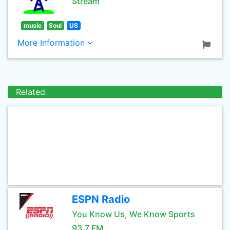
Stream
music
Soul
US
More Information
Related
ESPN Radio
You Know Us, We Know Sports
93.7 FM