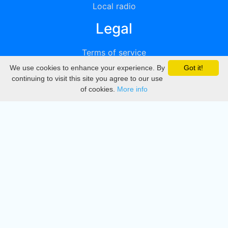
Local radio
Legal
Terms of service
We use cookies to enhance your experience. By
Got it!
Privacy
continuing to visit this site you agree to our use
of cookies.
More info
DMCA
Directory
Create station
Update station
Contact us
Download
Apple store