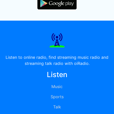
Listen to online radio, find streaming music radio and
streaming talk radio with oiRadio.
Listen
Music
Sports
Talk