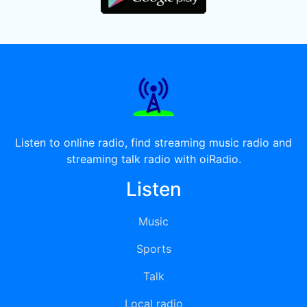
Listen to online radio, find streaming music radio and
streaming talk radio with oiRadio.
Listen
Music
Sports
Talk
Local radio