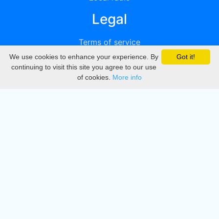
Legal
Terms of service
We use cookies to enhance your experience. By
Got it!
Privacy
continuing to visit this site you agree to our use
of cookies.
More info
DMCA
Directory
Create station
Update station
Contact us
Download
Apple store