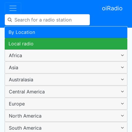
oiRadio
By Location
Local radio
Africa
Asia
Australasia
Central America
Europe
North America
South America