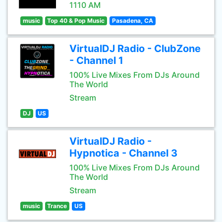
1110 AM
music
Top 40 & Pop Music
Pasadena, CA
VirtualDJ Radio - ClubZone
- Channel 1
100% Live Mixes From DJs Around
The World
Stream
DJ
US
VirtualDJ Radio -
Hypnotica - Channel 3
100% Live Mixes From DJs Around
The World
Stream
music
Trance
US