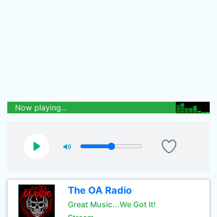
Now playing...
The OA Radio
Great Music...We Got It!