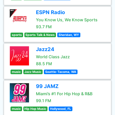
ESPN Radio
You Know Us, We Know Sports
93.7 FM
sports
Sports Talk & News
Sheridan, WY
Jazz24
World Class Jazz
88.5 FM
music
Jazz Music
Seattle-Tacoma, WA
99 JAMZ
Miami’s #1 For Hip Hop & R&B
99.1 FM
music
Hip Hop Music
Hollywood, FL