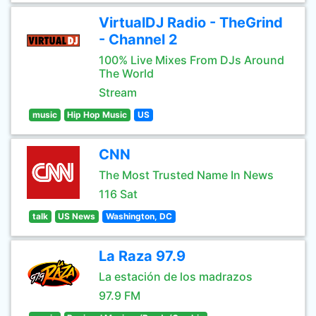
VirtualDJ Radio - TheGrind
- Channel 2
100% Live Mixes From DJs Around
The World
Stream
music
Hip Hop Music
US
CNN
The Most Trusted Name In News
116 Sat
talk
US News
Washington, DC
La Raza 97.9
La estación de los madrazos
97.9 FM