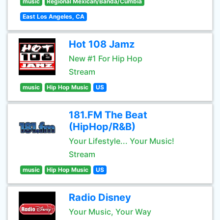
music
Regional Mexican/Banda/Cumbia
East Los Angeles, CA
Hot 108 Jamz
New #1 For Hip Hop
Stream
music
Hip Hop Music
US
181.FM The Beat
(HipHop/R&B)
Your Lifestyle... Your Music!
Stream
music
Hip Hop Music
US
Radio Disney
Your Music, Your Way