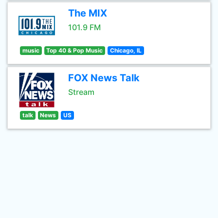
The MIX
101.9 FM
music
Top 40 & Pop Music
Chicago, IL
FOX News Talk
Stream
talk
News
US