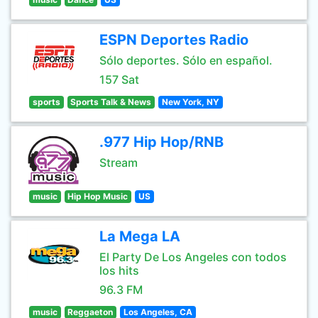
ESPN Deportes Radio
Sólo deportes. Sólo en español.
157 Sat
sports
Sports Talk & News
New York, NY
.977 Hip Hop/RNB
Stream
music
Hip Hop Music
US
La Mega LA
El Party De Los Angeles con todos
los hits
96.3 FM
music
Reggaeton
Los Angeles, CA