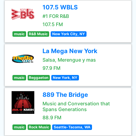
107.5 WBLS
#1 FOR R&B
107.5 FM
music
R&B Music
New York City, NY
La Mega New York
Salsa, Merengue y mas
97.9 FM
music
Reggaeton
New York, NY
889 The Bridge
Music and Conversation that
Spans Generations
88.9 FM
music
Rock Music
Seattle-Tacoma, WA