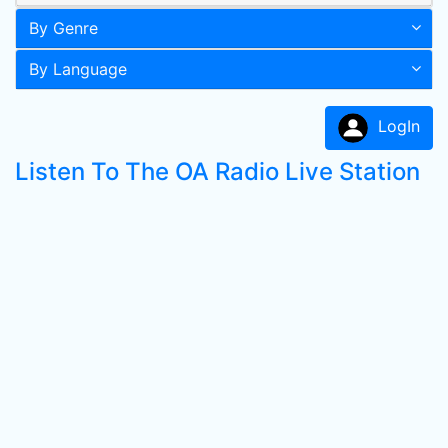
By Genre
By Language
LogIn
Listen To The OA Radio Live Station