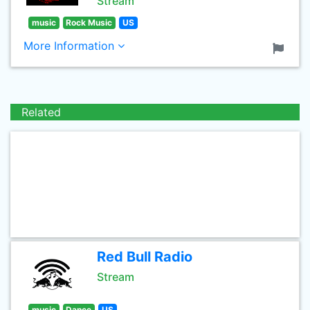
Stream
music
Rock Music
US
More Information
Related
Red Bull Radio
Stream
music
Dance
US