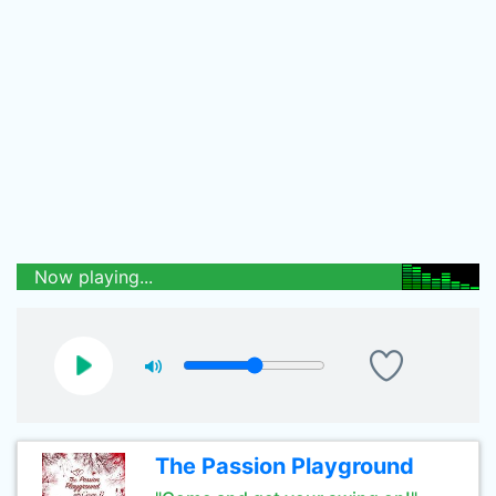
Now playing...
The Passion Playground