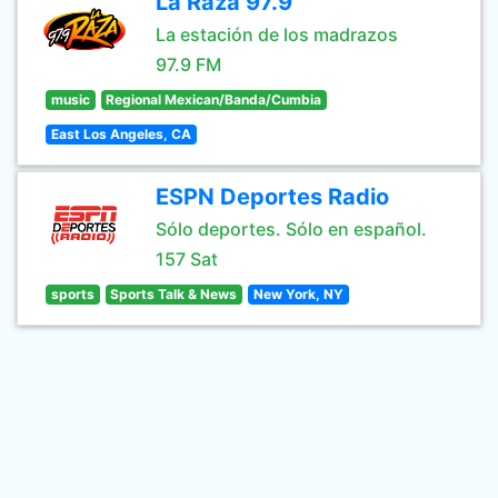
La Raza 97.9
La estación de los madrazos
97.9 FM
music
Regional Mexican/Banda/Cumbia
East Los Angeles, CA
ESPN Deportes Radio
Sólo deportes. Sólo en español.
157 Sat
sports
Sports Talk & News
New York, NY