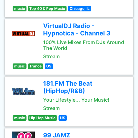
music
Top 40 & Pop Music
Chicago, IL
VirtualDJ Radio -
Hypnotica - Channel 3
100% Live Mixes From DJs Around
The World
Stream
music
Trance
US
181.FM The Beat
(HipHop/R&B)
Your Lifestyle... Your Music!
Stream
music
Hip Hop Music
US
99 JAMZ