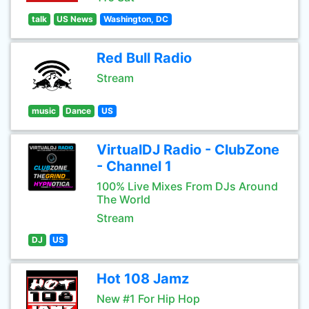
talk
US News
Washington, DC
Red Bull Radio
Stream
music
Dance
US
VirtualDJ Radio - ClubZone
- Channel 1
100% Live Mixes From DJs Around
The World
Stream
DJ
US
Hot 108 Jamz
New #1 For Hip Hop