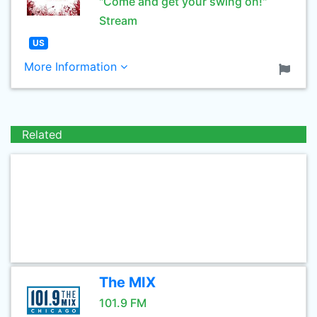
"Come and get your swing on!"
Stream
US
More Information
Related
The MIX
101.9 FM