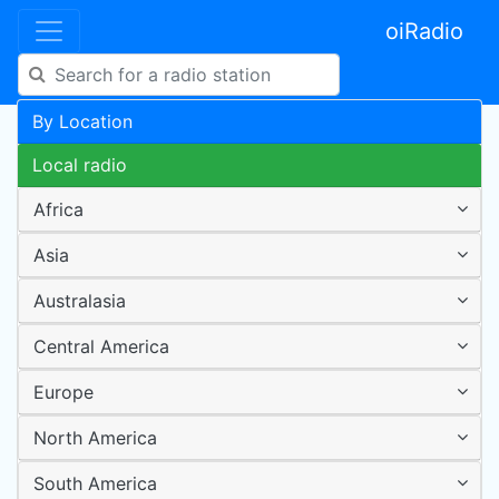
oiRadio
By Location
Local radio
Africa
Asia
Australasia
Central America
Europe
North America
South America