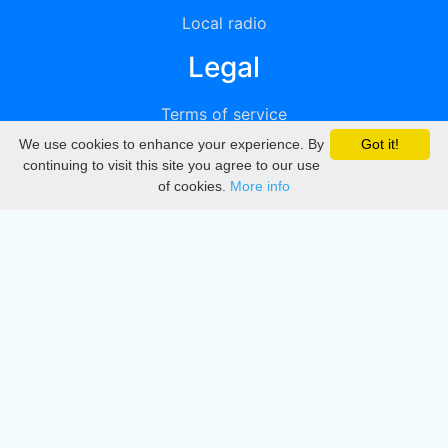
Local radio
Legal
Terms of service
We use cookies to enhance your experience. By
Got it!
Privacy
continuing to visit this site you agree to our use
of cookies.
More info
DMCA
Directory
Create station
Update station
Contact us
Download