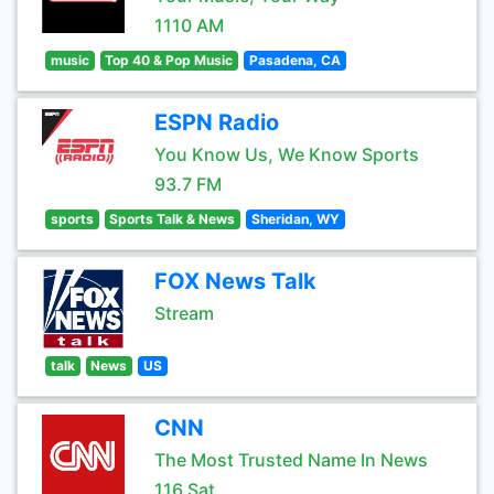
1110 AM
music
Top 40 & Pop Music
Pasadena, CA
ESPN Radio
You Know Us, We Know Sports
93.7 FM
sports
Sports Talk & News
Sheridan, WY
FOX News Talk
Stream
talk
News
US
CNN
The Most Trusted Name In News
116 Sat