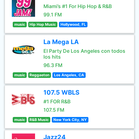
Miami’s #1 For Hip Hop & R&B
99.1 FM
music
Hip Hop Music
Hollywood, FL
La Mega LA
El Party De Los Angeles con todos
los hits
96.3 FM
music
Reggaeton
Los Angeles, CA
107.5 WBLS
#1 FOR R&B
107.5 FM
music
R&B Music
New York City, NY
Jazz24