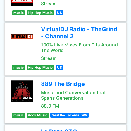
Stream
music
Hip Hop Music
US
VirtualDJ Radio - TheGrind
- Channel 2
100% Live Mixes From DJs Around
The World
Stream
music
Hip Hop Music
US
889 The Bridge
Music and Conversation that
Spans Generations
88.9 FM
music
Rock Music
Seattle-Tacoma, WA