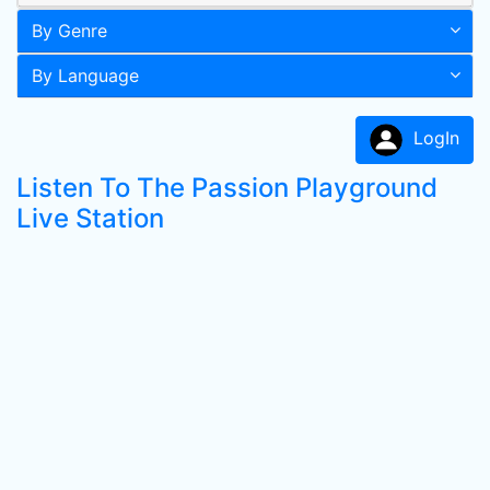
By Genre
By Language
LogIn
Listen To The Passion Playground
Live Station