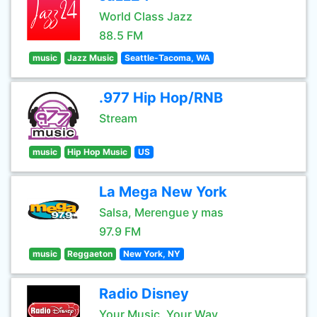
World Class Jazz
88.5 FM
music
Jazz Music
Seattle-Tacoma, WA
.977 Hip Hop/RNB
Stream
music
Hip Hop Music
US
La Mega New York
Salsa, Merengue y mas
97.9 FM
music
Reggaeton
New York, NY
Radio Disney
Your Music, Your Way