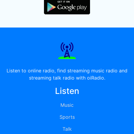
Listen to online radio, find streaming music radio and
streaming talk radio with oiRadio.
Listen
Music
Sports
Talk