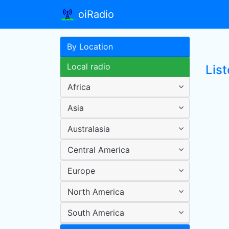
oiRadio
By Location
Local radio
List
Africa
Asia
Australasia
Central America
Europe
North America
South America