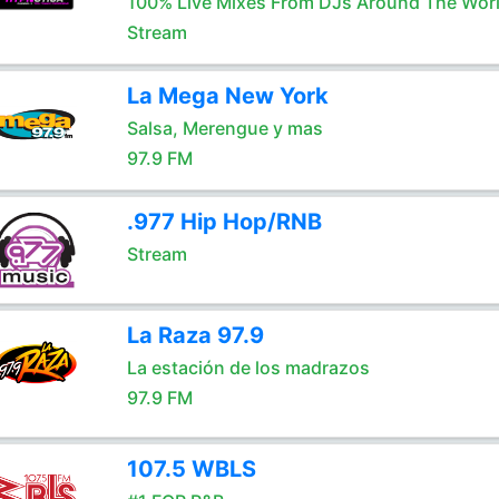
100% Live Mixes From DJs Around The Wor
Stream
La Mega New York
Salsa, Merengue y mas
97.9 FM
.977 Hip Hop/RNB
Stream
La Raza 97.9
La estación de los madrazos
97.9 FM
107.5 WBLS