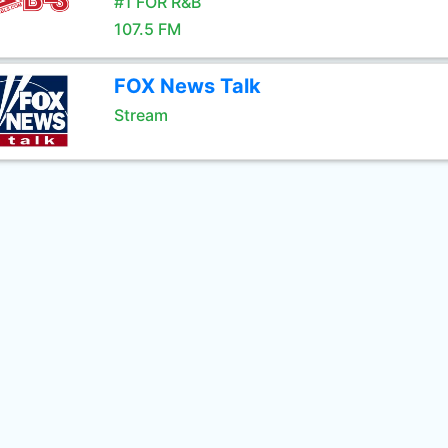
#1 FOR R&B
107.5 FM
FOX News Talk
Stream