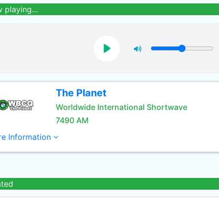
 playing...
The Planet
Worldwide International Shortwave
7490 AM
e Information
ated