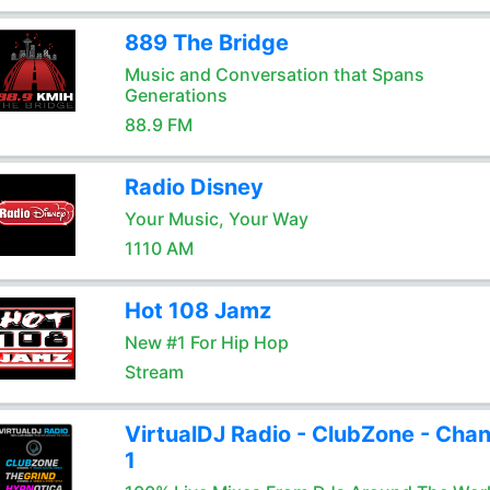
889 The Bridge
Music and Conversation that Spans
Generations
88.9 FM
Radio Disney
Your Music, Your Way
1110 AM
Hot 108 Jamz
New #1 For Hip Hop
Stream
VirtualDJ Radio - ClubZone - Chan
1