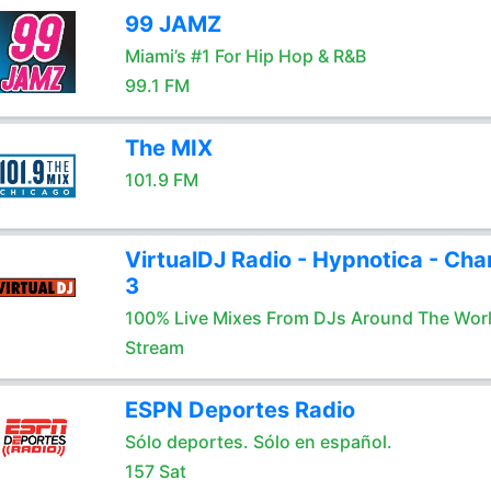
99 JAMZ
Miami’s #1 For Hip Hop & R&B
99.1 FM
The MIX
101.9 FM
VirtualDJ Radio - Hypnotica - Cha
3
100% Live Mixes From DJs Around The Wor
Stream
ESPN Deportes Radio
Sólo deportes. Sólo en español.
157 Sat