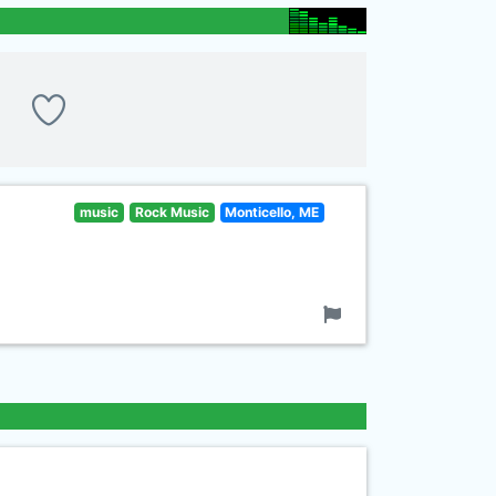
music
Rock Music
Monticello, ME