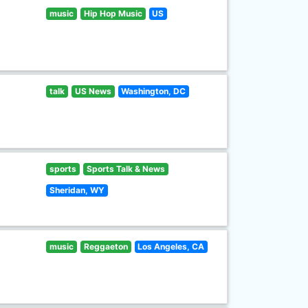
music
Hip Hop Music
US
talk
US News
Washington, DC
sports
Sports Talk & News
Sheridan, WY
music
Reggaeton
Los Angeles, CA