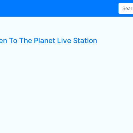
en To The Planet Live Station