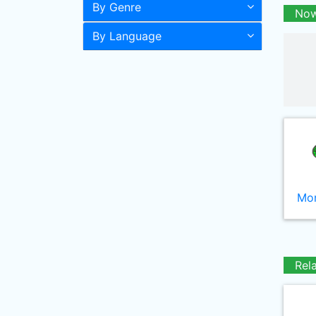
By Genre
Now
By Language
Mor
Rel