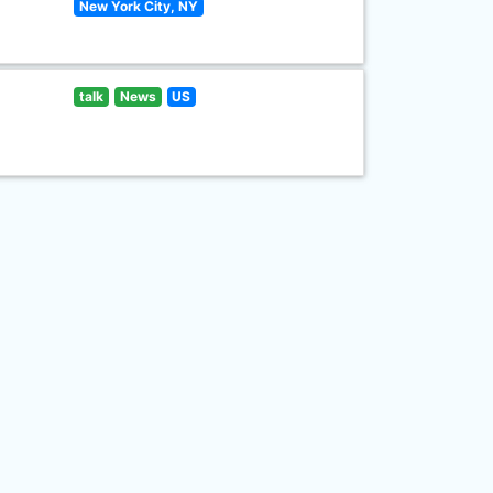
New York City, NY
talk
News
US