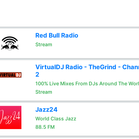
Red Bull Radio
Stream
VirtualDJ Radio - TheGrind - Chan
2
100% Live Mixes From DJs Around The Wor
Stream
Jazz24
World Class Jazz
88.5 FM