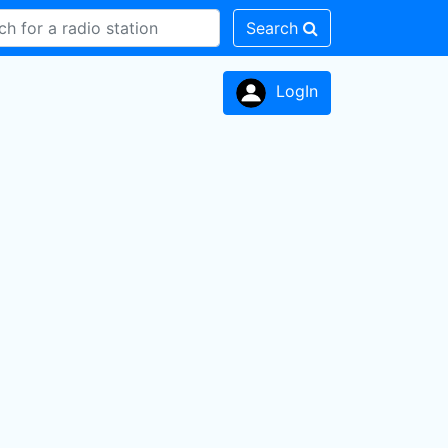
Search
LogIn