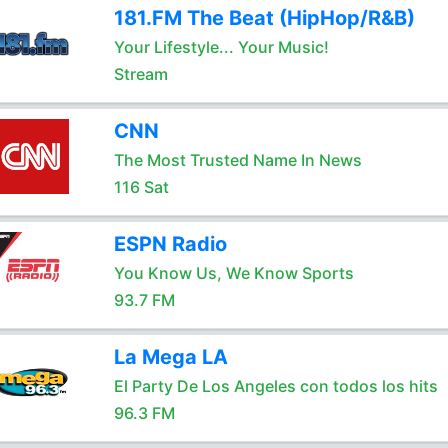
181.FM The Beat (HipHop/R&B)
Your Lifestyle... Your Music!
Stream
CNN
The Most Trusted Name In News
116 Sat
ESPN Radio
You Know Us, We Know Sports
93.7 FM
La Mega LA
El Party De Los Angeles con todos los hits
96.3 FM