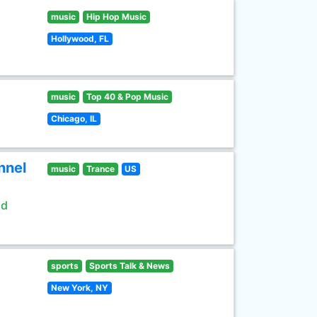
music
Hip Hop Music
Hollywood, FL
music
Top 40 & Pop Music
Chicago, IL
nnel
music
Trance
US
ld
sports
Sports Talk & News
New York, NY