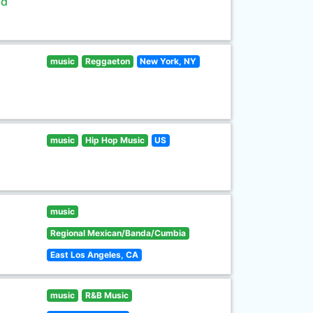
ld
music
Reggaeton
New York, NY
music
Hip Hop Music
US
music
Regional Mexican/Banda/Cumbia
East Los Angeles, CA
music
R&B Music