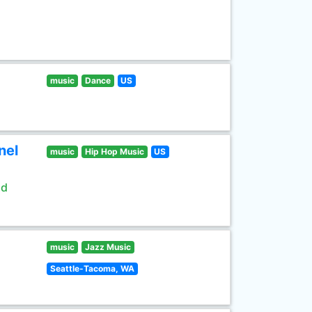
music
Dance
US
nel
music
Hip Hop Music
US
ld
music
Jazz Music
Seattle-Tacoma, WA