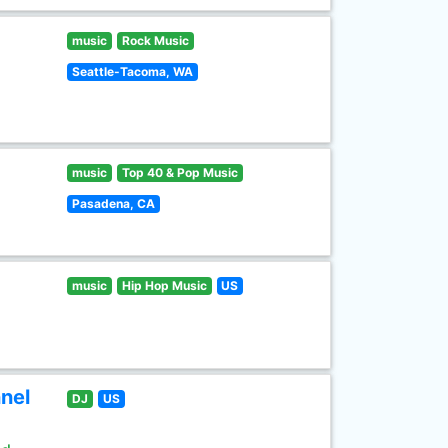
music
Rock Music
Seattle-Tacoma, WA
music
Top 40 & Pop Music
Pasadena, CA
music
Hip Hop Music
US
nel
DJ
US