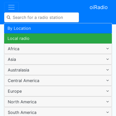
oiRadio
By Location
Local radio
Africa
Asia
Australasia
Central America
Europe
North America
South America