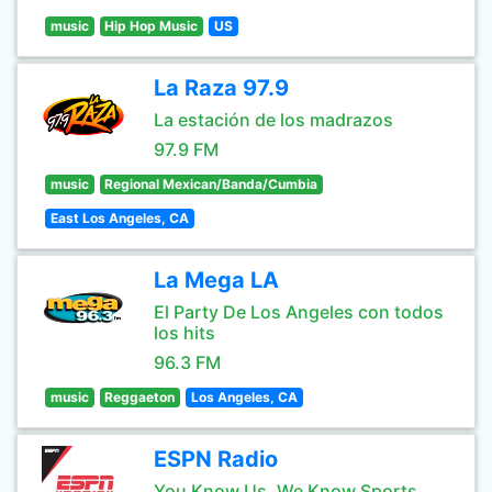
music
Hip Hop Music
US
La Raza 97.9
La estación de los madrazos
97.9 FM
music
Regional Mexican/Banda/Cumbia
East Los Angeles, CA
La Mega LA
El Party De Los Angeles con todos
los hits
96.3 FM
music
Reggaeton
Los Angeles, CA
ESPN Radio
You Know Us, We Know Sports