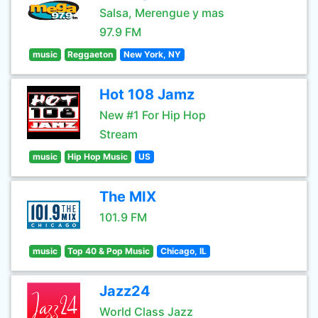
Salsa, Merengue y mas
97.9 FM
music
Reggaeton
New York, NY
Hot 108 Jamz
New #1 For Hip Hop
Stream
music
Hip Hop Music
US
The MIX
101.9 FM
music
Top 40 & Pop Music
Chicago, IL
Jazz24
World Class Jazz