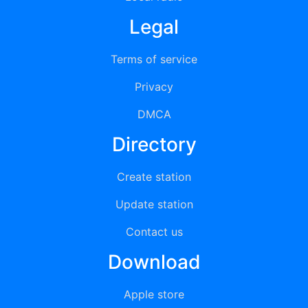
Legal
Terms of service
Privacy
DMCA
Directory
Create station
Update station
Contact us
Download
Apple store