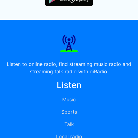
Listen to online radio, find streaming music radio and
streaming talk radio with oiRadio.
Listen
Music
Sports
Talk
Local radio