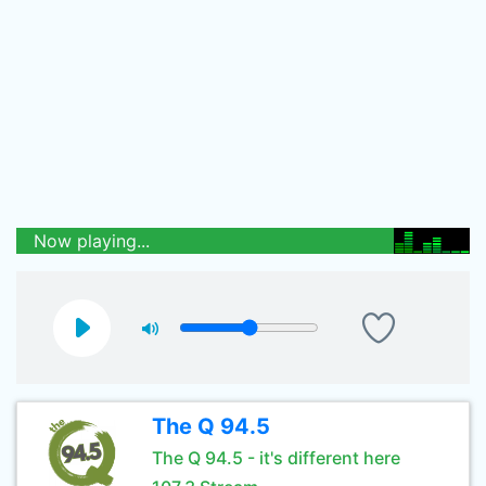
Now playing...
The Q 94.5
The Q 94.5 - it's different here