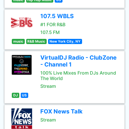
107.5 WBLS
#1 FOR R&B
107.5 FM
music
R&B Music
New York City, NY
VirtualDJ Radio - ClubZone
- Channel 1
100% Live Mixes From DJs Around
The World
Stream
DJ
US
FOX News Talk
Stream