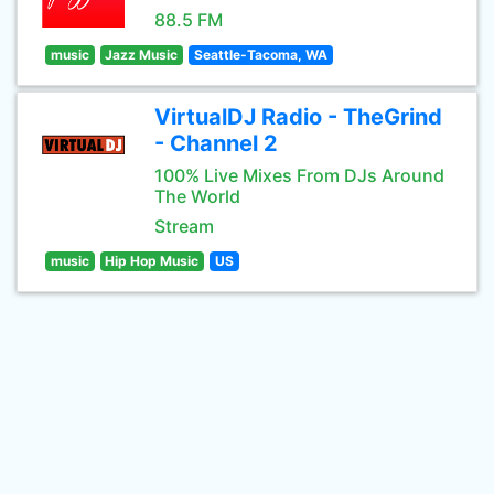
88.5 FM
music
Jazz Music
Seattle-Tacoma, WA
VirtualDJ Radio - TheGrind
- Channel 2
100% Live Mixes From DJs Around
The World
Stream
music
Hip Hop Music
US