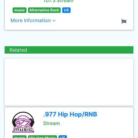
107.3 Stream
music
Alternative Rock
US
More Information
Related
.977 Hip Hop/RNB
Stream
music
Hip Hop Music
US