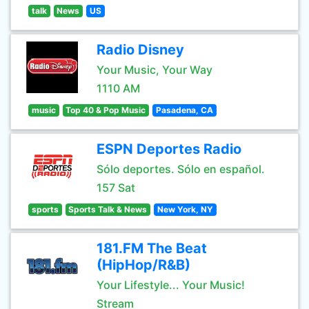
talk
News
US
Radio Disney
Your Music, Your Way
1110 AM
music
Top 40 & Pop Music
Pasadena, CA
ESPN Deportes Radio
Sólo deportes. Sólo en español.
157 Sat
sports
Sports Talk & News
New York, NY
181.FM The Beat
(HipHop/R&B)
Your Lifestyle... Your Music!
Stream