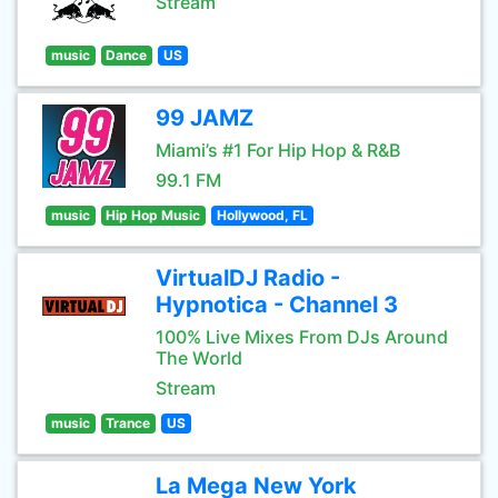
Stream
music
Dance
US
99 JAMZ
Miami’s #1 For Hip Hop & R&B
99.1 FM
music
Hip Hop Music
Hollywood, FL
VirtualDJ Radio -
Hypnotica - Channel 3
100% Live Mixes From DJs Around
The World
Stream
music
Trance
US
La Mega New York