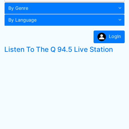
By Genre
By Language
LogIn
Listen To The Q 94.5 Live Station