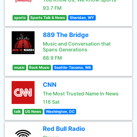
93.7 FM
sports
Sports Talk & News
Sheridan, WY
889 The Bridge
Music and Conversation that
Spans Generations
88.9 FM
music
Rock Music
Seattle-Tacoma, WA
CNN
The Most Trusted Name In News
116 Sat
talk
US News
Washington, DC
Red Bull Radio