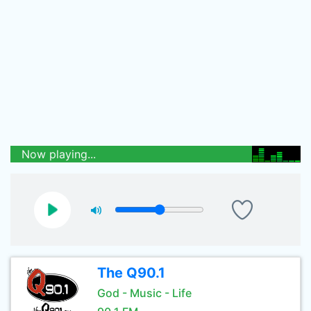
Now playing...
The Q90.1
God - Music - Life