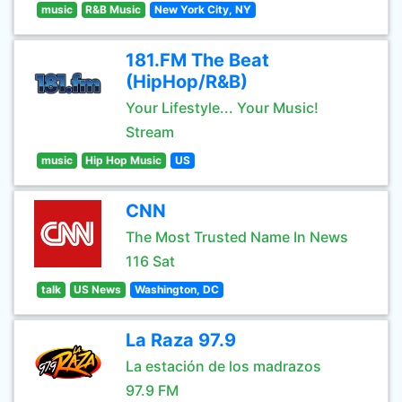
music
R&B Music
New York City, NY
181.FM The Beat
(HipHop/R&B)
Your Lifestyle... Your Music!
Stream
music
Hip Hop Music
US
CNN
The Most Trusted Name In News
116 Sat
talk
US News
Washington, DC
La Raza 97.9
La estación de los madrazos
97.9 FM