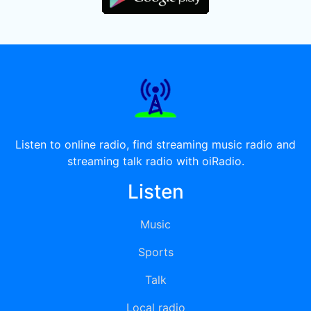
Listen to online radio, find streaming music radio and
streaming talk radio with oiRadio.
Listen
Music
Sports
Talk
Local radio