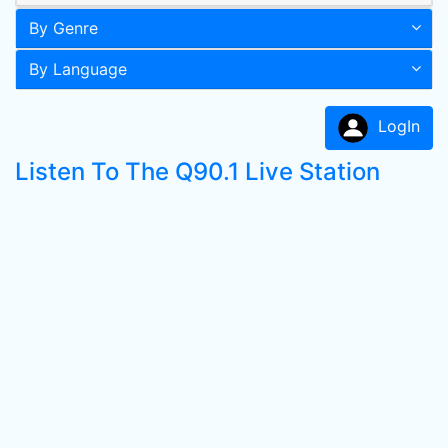
By Genre
By Language
LogIn
Listen To The Q90.1 Live Station