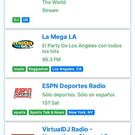
The World
Stream
DJ
US
La Mega LA
El Party De Los Angeles con todos
los hits
96.3 FM
music
Reggaeton
Los Angeles, CA
ESPN Deportes Radio
Sólo deportes. Sólo en español.
157 Sat
sports
Sports Talk & News
New York, NY
VirtualDJ Radio -