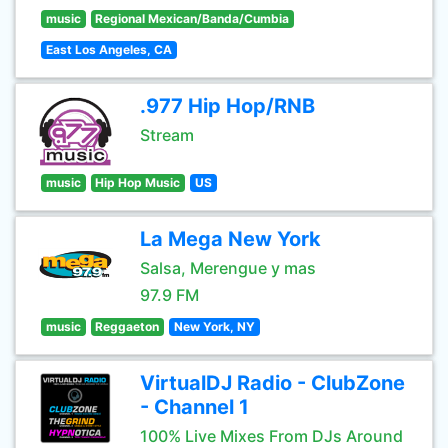
music
Regional Mexican/Banda/Cumbia
East Los Angeles, CA
.977 Hip Hop/RNB
Stream
music
Hip Hop Music
US
La Mega New York
Salsa, Merengue y mas
97.9 FM
music
Reggaeton
New York, NY
VirtualDJ Radio - ClubZone
- Channel 1
100% Live Mixes From DJs Around