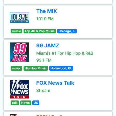
The MIX
101.9 FM
music
Top 40 & Pop Music
Chicago, IL
99 JAMZ
Miami’s #1 For Hip Hop & R&B
99.1 FM
music
Hip Hop Music
Hollywood, FL
FOX News Talk
Stream
talk
News
US