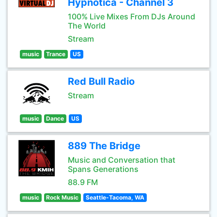
Hypnotica - Channel 3
100% Live Mixes From DJs Around
The World
Stream
music
Trance
US
Red Bull Radio
Stream
music
Dance
US
889 The Bridge
Music and Conversation that
Spans Generations
88.9 FM
music
Rock Music
Seattle-Tacoma, WA