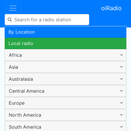
oiRadio
By Location
Local radio
Africa
Asia
Australasia
Central America
Europe
North America
South America