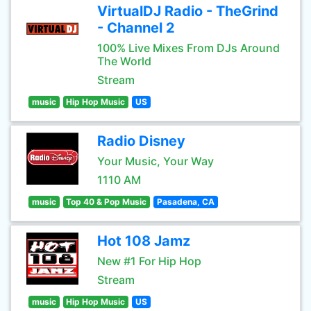
VirtualDJ Radio - TheGrind
- Channel 2
100% Live Mixes From DJs Around
The World
Stream
music
Hip Hop Music
US
Radio Disney
Your Music, Your Way
1110 AM
music
Top 40 & Pop Music
Pasadena, CA
Hot 108 Jamz
New #1 For Hip Hop
Stream
music
Hip Hop Music
US