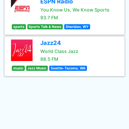
ESPN Radio
You Know Us, We Know Sports
93.7 FM
sports
Sports Talk & News
Sheridan, WY
Jazz24
World Class Jazz
88.5 FM
music
Jazz Music
Seattle-Tacoma, WA