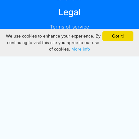
Legal
Terms of service
We use cookies to enhance your experience. By
Got it!
Privacy
continuing to visit this site you agree to our use
of cookies.
More info
DMCA
Directory
Create station
Update station
Contact us
Download
Apple store