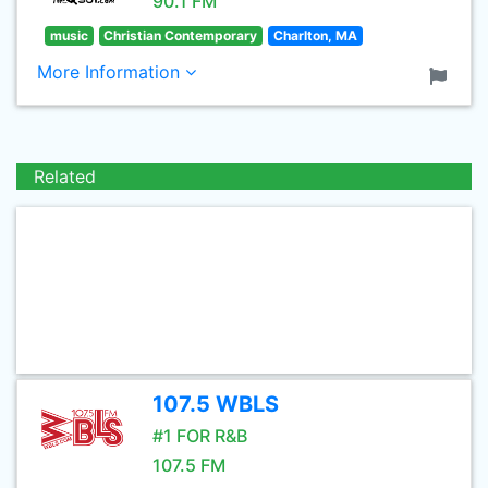
90.1 FM
music
Christian Contemporary
Charlton, MA
More Information
Related
107.5 WBLS
#1 FOR R&B
107.5 FM